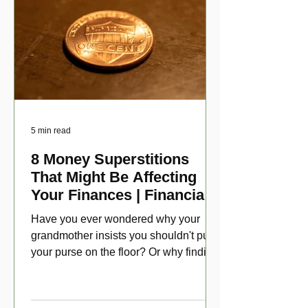
5 min read
8 Money Superstitions
That Might Be Affecting
Your Finances | Financial
Folklore
Have you ever wondered why your
grandmother insists you shouldn't put
your purse on the floor? Or why finding
a penny might make your day?