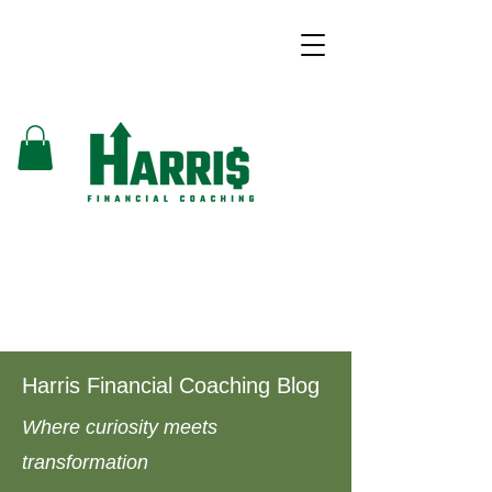
Harris Financial Coaching Blog
Where curiosity meets
transformation