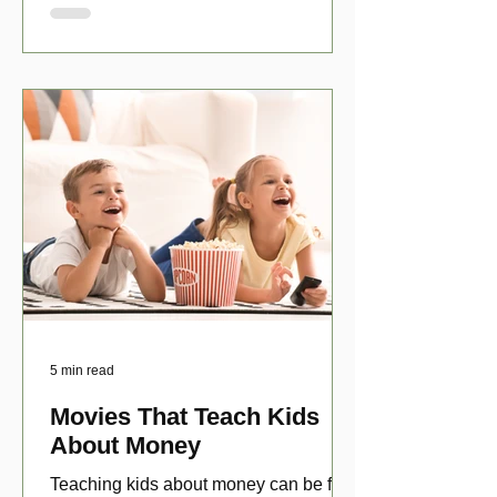
5 min read
Movies That Teach Kids
About Money
Teaching kids about money can be fun