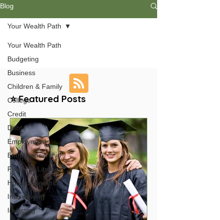
Blog
Your Wealth Path
Your Wealth Path
Budgeting
Business
Children & Family
⭐ Featured Posts
College
Credit
Debt
Employment
Entrepreneurship
Financial Literacy
Homeownership
Interviewing
Investing