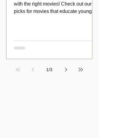
with the right movies! Check out our top
picks for movies that educate young
viewers about money!
1
/
3