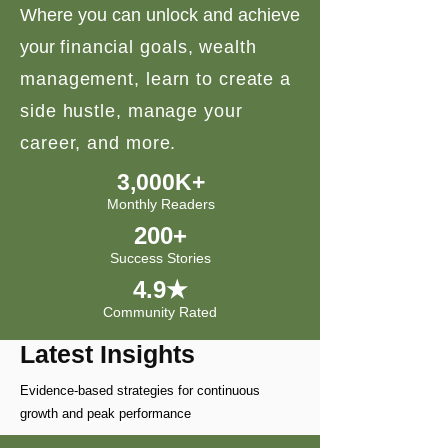
Where you can unlock and achieve
your
financial goals, wealth
management, learn to create a
side hustle, manage your
career, and more.
3,000K+
Monthly Readers
200+
Success Stories
4.9★
Community Rated
Latest Insights
Evidence-based strategies for continuous
growth and peak performance