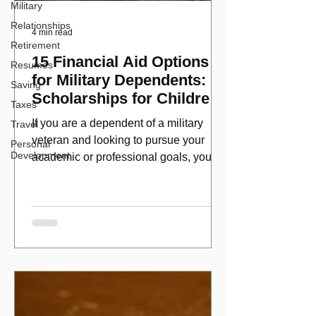
Military
Relationships
4 min read
Retirement
15 Financial Aid Options
Resumes
for Military Dependents:
Saving
Scholarships for Children
Taxes
of Disabled Veterans
If you are a dependent of a military
Travel
veteran and looking to pursue your
Personal
Development
academic or professional goals, you
have numerous scholarship opport