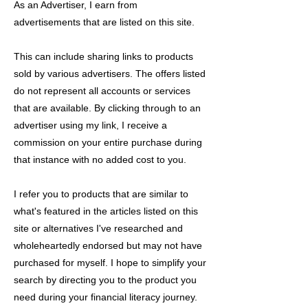
As an Advertiser, I earn from
advertisements that are listed on this site.
This can include sharing links to products
sold by various advertisers. The offers listed
do not represent all accounts or services
that are available. By clicking through to an
advertiser using my link, I receive a
commission on your entire purchase during
that instance with no added cost to you.
I refer you to products that are similar to
what's featured in the articles listed on this
site or alternatives I've researched and
wholeheartedly endorsed but may not have
purchased for myself. I hope to simplify your
search by directing you to the product you
need during your financial literacy journey.