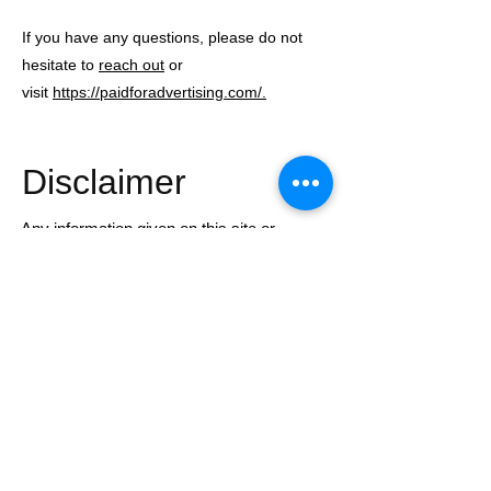
If you have any questions, please do not
hesitate to
reach out
or
visit
https://paidforadvertising.com/.
Disclaimer
Any information given on this site or
through Harris Financial Coaching is
general in nature and does not constitute
financial, tax, or legal advice.