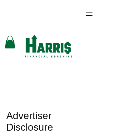
Advertiser
Disclosure