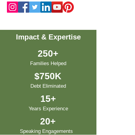
Impact & Expertise
250+
Families Helped
$750K
Debt Eliminated
15+
Years Experience
20+
Speaking Engagements