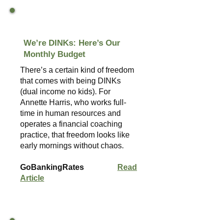
We’re DINKs: Here’s Our
Monthly Budget
There’s a certain kind of freedom
that comes with being DINKs
(dual income no kids). For
Annette Harris, who works full-
time in human resources and
operates a financial coaching
practice, that freedom looks like
early mornings without chaos.
GoBankingRates
Read
Article