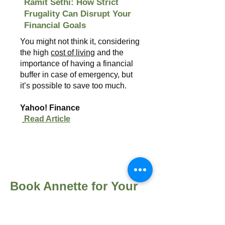
Ramit Sethi: How Strict
Frugality Can Disrupt Your
Financial Goals
You might not think it, considering
the high
cost of living
and the
importance of having a financial
buffer in case of emergency, but
it’s possible to save too much.
Yahoo! Finance
Read Article
Book Annette for Your
Next Event
Annette Harris brings over 15 years