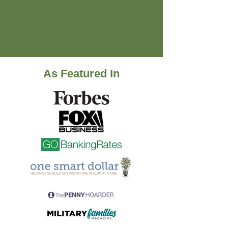
As Featured In