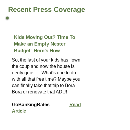
Recent Press Coverage
Kids Moving Out? Time To
Make an Empty Nester
Budget: Here’s How
So, the last of your kids has flown
the coup and now the house is
eerily quiet — What’s one to do
with all that free time? Maybe you
can finally take that trip to Bora
Bora or renovate that ADU!
GoBankingRates
Read
Article