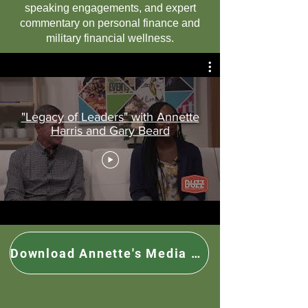
speaking engagements, and expert
commentary on personal finance and
military financial wellness.
"Legacy of Leaders" with Annette
Harris and Gary Beard
Download Annette's Media Kit