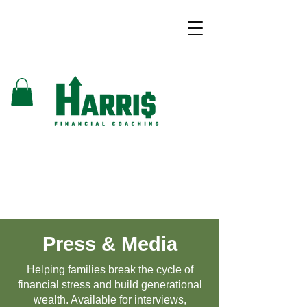
Press & Media
Helping families break the cycle of
financial stress and build generational
wealth. Available for interviews,