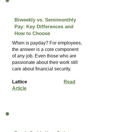
Biweekly vs. Semimonthly
Pay: Key Differences and
How to Choose
When is payday? For employees,
the answer is a core component
of any job. Even those who are
passionate about their work still
care about financial security.
Lattice
Read
Article