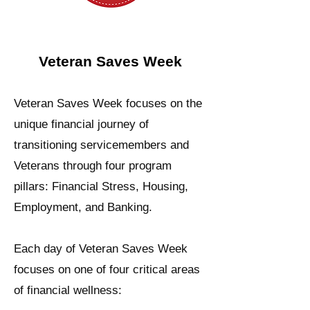
Veteran Saves Week
Veteran Saves Week focuses on the
unique financial journey of
transitioning servicemembers and
Veterans through four program
pillars: Financial Stress, Housing,
Employment, and Banking.
Each day of Veteran Saves Week
focuses on one of four critical areas
of financial wellness: