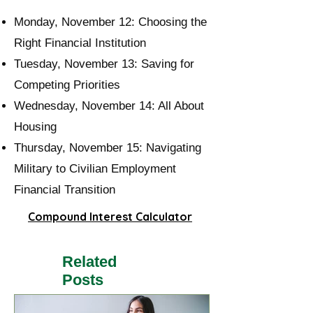
Monday, November 12:
Choosing the
Right Financial Institution
Tuesday, November 13:
Saving for
Competing Priorities
Wednesday, November 14:
All About
Housing
Thursday, November 15:
Navigating
Military to Civilian Employment
Financial Transition
Compound Interest Calculator
Related
Posts