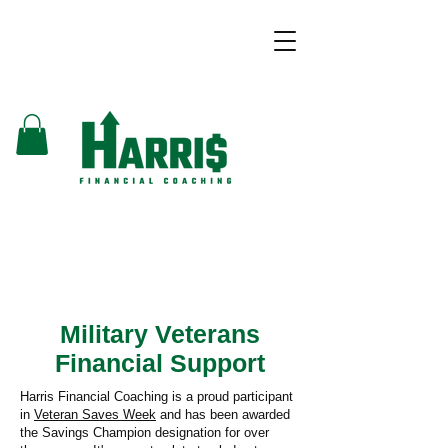
Military Veterans
Financial Support
Harris Financial Coaching
is a proud participant
in
Veteran Saves Week
and has been awarded
the Savings Champion designation for over