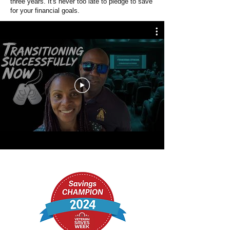
three years. It's never too late to pledge to save
for your financial goals.