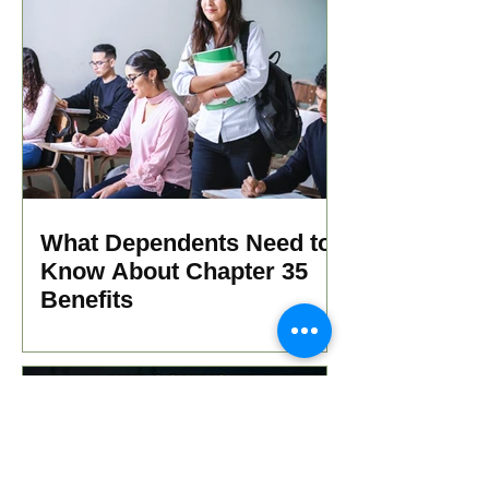
What Dependents Need to
Know About Chapter 35
Benefits