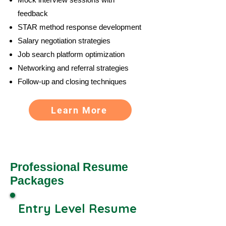
feedback
STAR method response development
Salary negotiation strategies
Job search platform optimization
Networking and referral strategies
Follow-up and closing techniques
Learn More
Professional Resume
Packages
Entry Level Resume