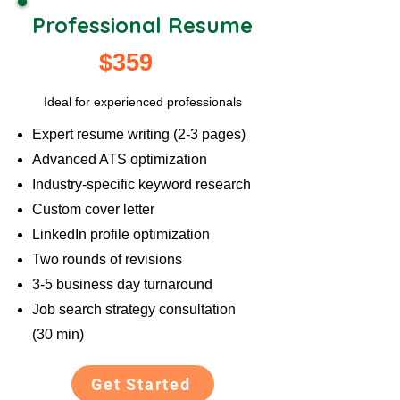
Professional Resume
$359
Ideal for experienced professionals
Expert resume writing (2-3 pages)
Advanced ATS optimization
Industry-specific keyword research
Custom cover letter
LinkedIn profile optimization
Two rounds of revisions
3-5 business day turnaround
Job search strategy consultation
(30 min)
Get Started