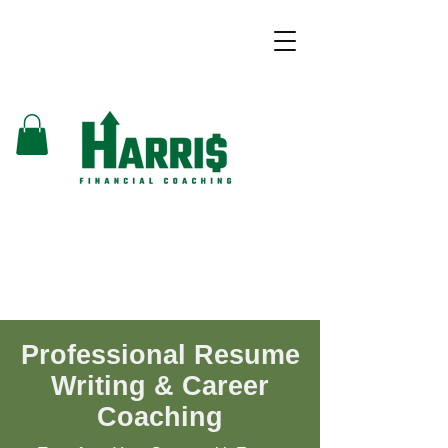
Professional Resume
Writing & Career
Coaching