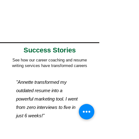
Success Stories
See how our career coaching and resume
writing services have transformed careers
"Annette transformed my
outdated resume into a
powerful marketing tool. I went
from zero interviews to five in
just 6 weeks!"
- Sarah M., Marketing