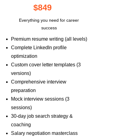
$849
Everything you need for career
success
Premium resume writing (all levels)
Complete LinkedIn profile
optimization
Custom cover letter templates (3
versions)
Comprehensive interview
preparation
Mock interview sessions (3
sessions)
30-day job search strategy &
coaching
Salary negotiation masterclass