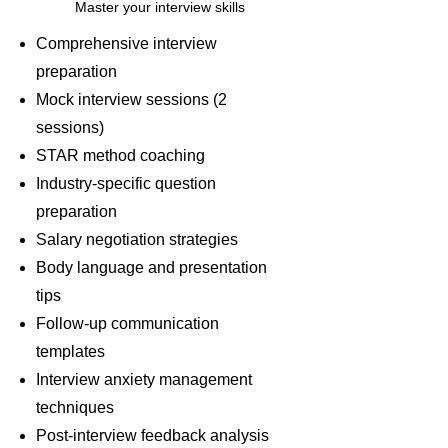
Master your interview skills
Comprehensive interview
preparation
Mock interview sessions (2
sessions)
STAR method coaching
Industry-specific question
preparation
Salary negotiation strategies
Body language and presentation
tips
Follow-up communication
templates
Interview anxiety management
techniques
Post-interview feedback analysis