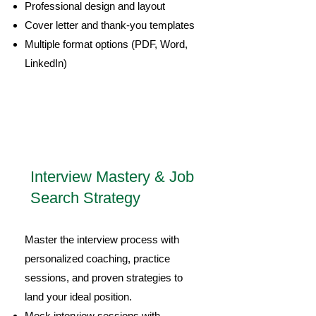
Professional design and layout
Cover letter and thank-you templates
Multiple format options (PDF, Word,
LinkedIn)
3
Interview Mastery & Job
Search Strategy
Master the interview process with
personalized coaching, practice
sessions, and proven strategies to
land your ideal position.
Mock interview sessions with