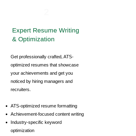
2
Expert Resume Writing
& Optimization
Get professionally crafted, ATS-
optimized resumes that showcase
your achievements and get you
noticed by hiring managers and
recruiters.
ATS-optimized resume formatting
Achievement-focused content writing
Industry-specific keyword
optimization