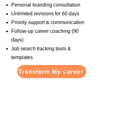
Personal branding consultation
Unlimited revisions for 60 days
Priority support & communication
Follow-up career coaching (90
days)
Job search tracking tools &
templates
Transform My Career