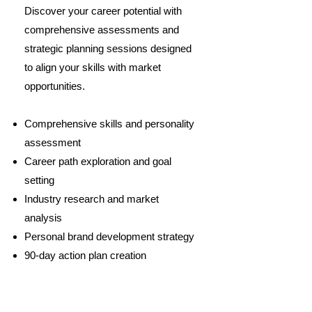
Discover your career potential with
comprehensive assessments and
strategic planning sessions designed
to align your skills with market
opportunities.
Comprehensive skills and personality
assessment
Career path exploration and goal
setting
Industry research and market
analysis
Personal brand development strategy
90-day action plan creation