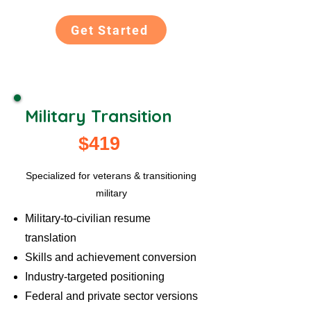
Get Started
Military Transition
$419
Specialized for veterans & transitioning
military
Military-to-civilian resume
translation
Skills and achievement conversion
Industry-targeted positioning
Federal and private sector versions