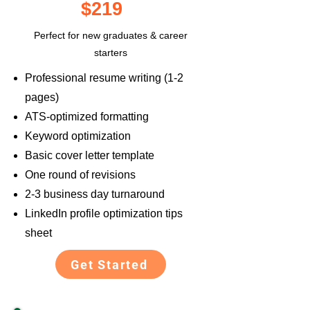
$219
Perfect for new graduates & career
starters
Professional resume writing (1-2
pages)
ATS-optimized formatting
Keyword optimization
Basic cover letter template
One round of revisions
2-3 business day turnaround
LinkedIn profile optimization tips
sheet
Get Started