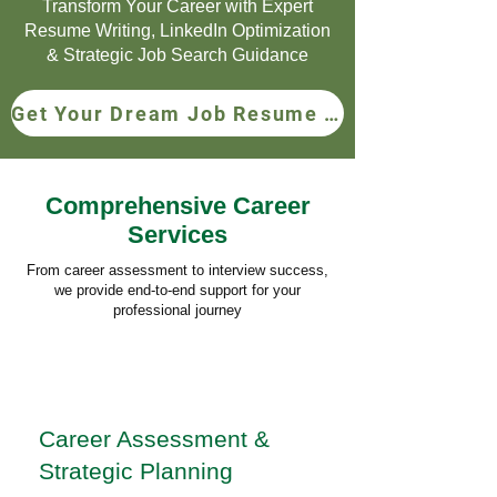
Transform Your Career with Expert
Resume Writing, LinkedIn Optimization
& Strategic Job Search Guidance
Get Your Dream Job Resume Today
Comprehensive Career
Services
From career assessment to interview success,
we provide end-to-end support for your
professional journey
1
Career Assessment &
Strategic Planning