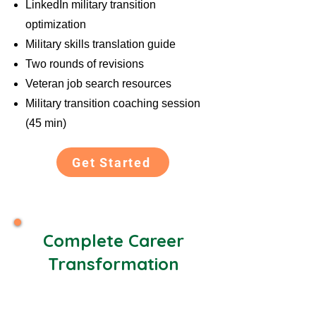
LinkedIn military transition
optimization
Military skills translation guide
Two rounds of revisions
Veteran job search resources
Military transition coaching session
(45 min)
Get Started
Complete Career
Transformation
Best Value