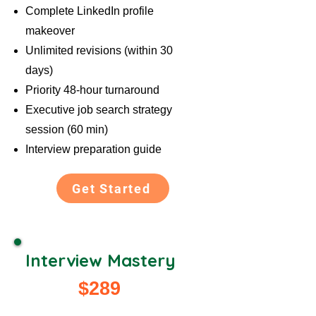
Complete LinkedIn profile
makeover
Unlimited revisions (within 30
days)
Priority 48-hour turnaround
Executive job search strategy
session (60 min)
Interview preparation guide
Get Started
Interview Mastery
$289