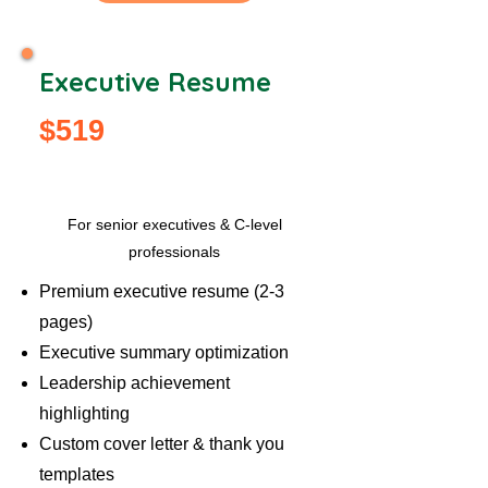
Executive Resume
$519
Popular
For senior executives & C-level
professionals
Premium executive resume (2-3
pages)
Executive summary optimization
Leadership achievement
highlighting
Custom cover letter & thank you
templates