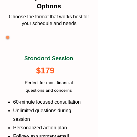
Options
Choose the format that works best for
your schedule and needs
Standard Session
$179
Perfect for most financial
questions and concerns
60-minute focused consultation
Unlimited questions during
session
Personalized action plan
Follow-up summary email