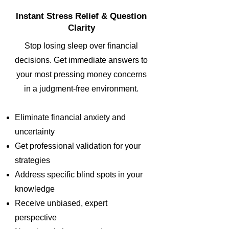
Instant Stress Relief & Question
Clarity
Stop losing sleep over financial
decisions. Get immediate answers to
your most pressing money concerns
in a judgment-free environment.
Eliminate financial anxiety and
uncertainty
Get professional validation for your
strategies
Address specific blind spots in your
knowledge
Receive unbiased, expert
perspective