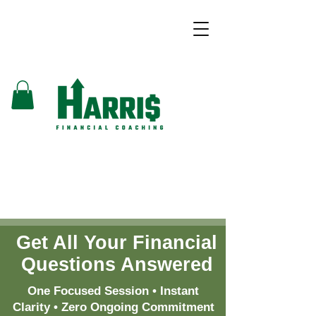
Get All Your Financial
Questions Answered
One Focused Session • Instant
Clarity • Zero Ongoing Commitment