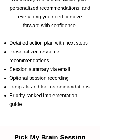
personalized recommendations, and
everything you need to move
forward with confidence.
Detailed action plan with next steps
Personalized resource
recommendations
Session summary via email
Optional session recording
Template and tool recommendations
Priority-ranked implementation
guide
Pick My Brain Session