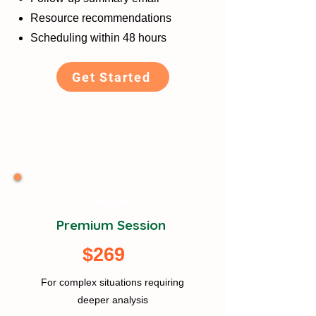
Resource recommendations
Scheduling within 48 hours
Get Started
Popular
Premium Session
$269
For complex situations requiring
deeper analysis