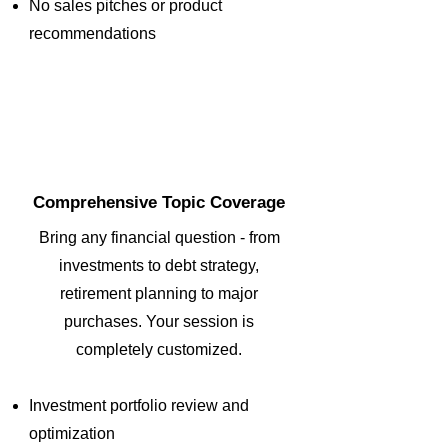
No sales pitches or product
recommendations
2
Comprehensive Topic Coverage
Bring any financial question - from
investments to debt strategy,
retirement planning to major
purchases. Your session is
completely customized.
Investment portfolio review and
optimization