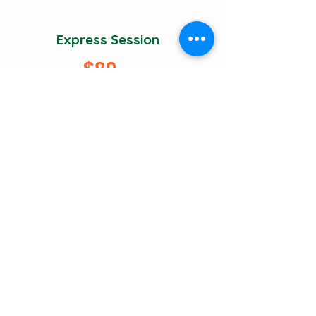
Express Session
$89
Quick answers for specific, focused
questions
30-minute targeted consultation
Up to 3 specific questions
Immediate actionable advice
Basic resource list
Next-day scheduling available
Perfect for urgent decisions
Get Started