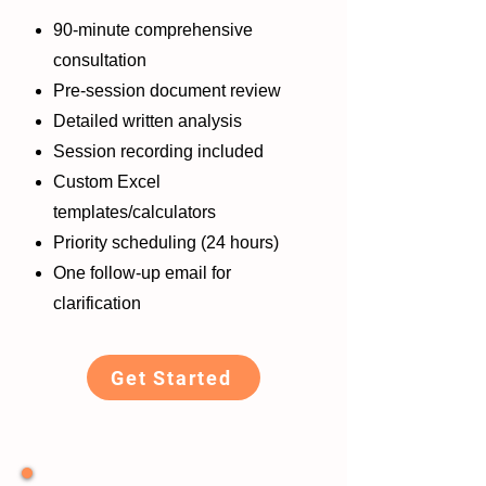
90-minute comprehensive
consultation
Pre-session document review
Detailed written analysis
Session recording included
Custom Excel
templates/calculators
Priority scheduling (24 hours)
One follow-up email for
clarification
Get Started