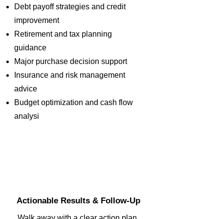
Debt payoff strategies and credit
improvement
Retirement and tax planning
guidance
Major purchase decision support
Insurance and risk management
advice
Budget optimization and cash flow
analysi
3
Actionable Results & Follow-Up
Walk away with a clear action plan,