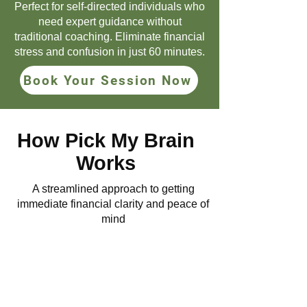
Perfect for self-directed individuals who
need expert guidance without
traditional coaching. Eliminate financial
stress and confusion in just 60 minutes.
Book Your Session Now
How Pick My Brain
Works
A streamlined approach to getting
immediate financial clarity and peace of
mind
1