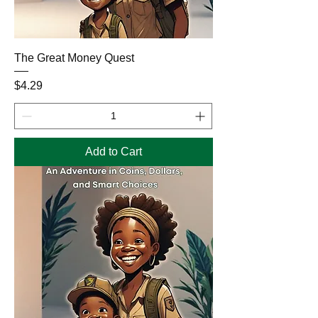
The Great Money Quest
Price
$4.29
Add to Cart