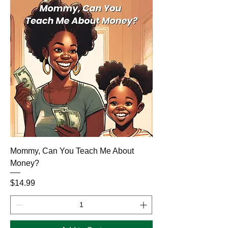
Mommy, Can You Teach Me About
Money?
Price
$14.99