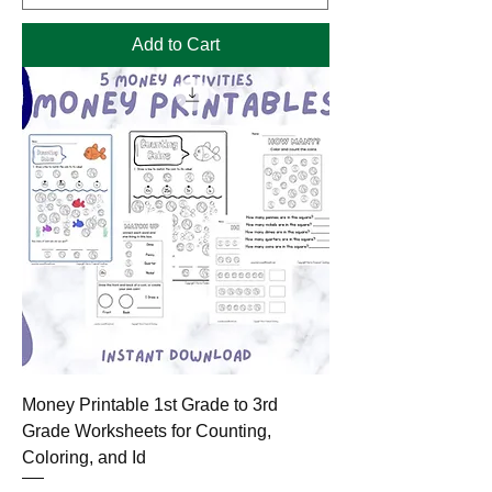
Add to Cart
Money Printable 1st Grade to 3rd
Grade Worksheets for Counting,
Coloring, and Id