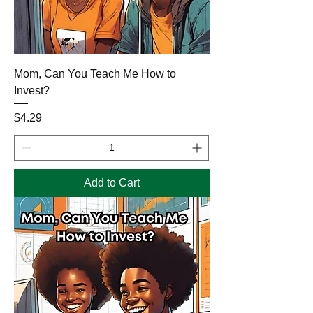
Mom, Can You Teach Me How to
Invest?
Price
$4.29
Add to Cart