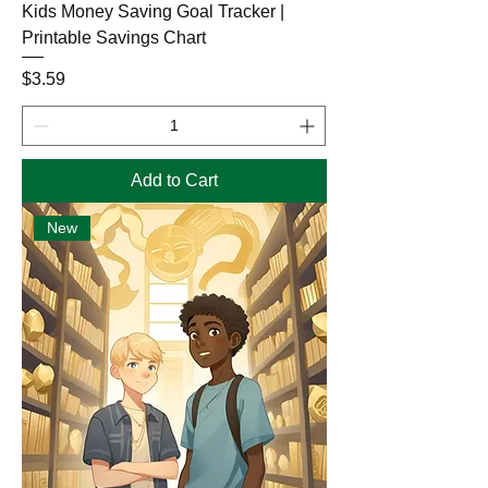
Kids Money Saving Goal Tracker |
Printable Savings Chart
Price
$3.59
Add to Cart
New