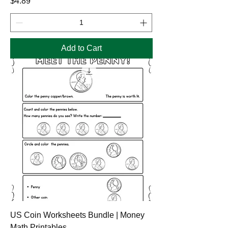
Price
$4.89
Add to Cart
US Coin Worksheets Bundle | Money
Math Printables