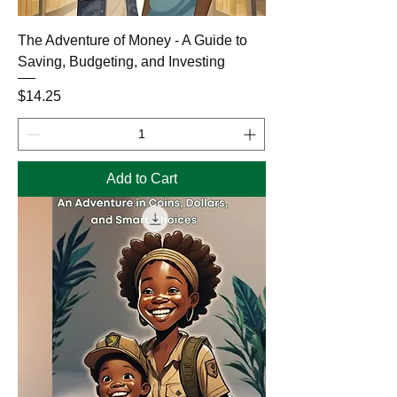
The Adventure of Money - A Guide to
Saving, Budgeting, and Investing
Price
$14.25
Add to Cart