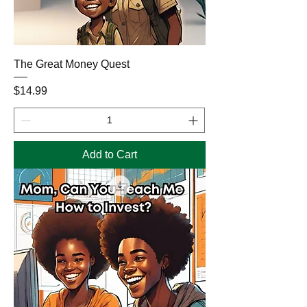
The Great Money Quest
Price
$14.99
Add to Cart