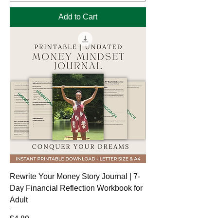
Add to Cart
Rewrite Your Money Story Journal | 7-
Day Financial Reflection Workbook for
Adult