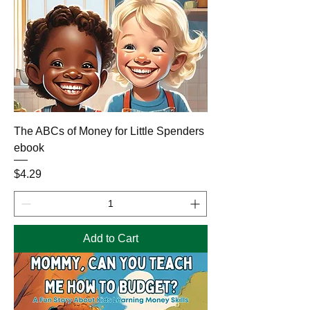
The ABCs of Money for Little Spenders
ebook
Price
$4.29
Add to Cart