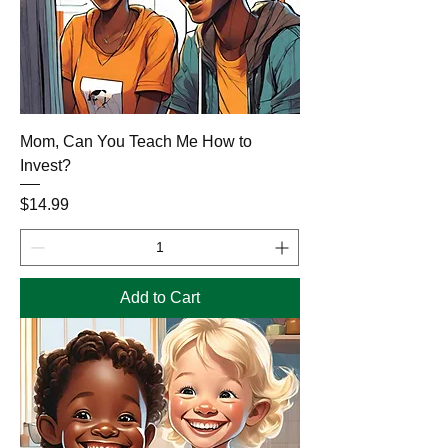
Mom, Can You Teach Me How to
Invest?
Price
$14.99
Add to Cart