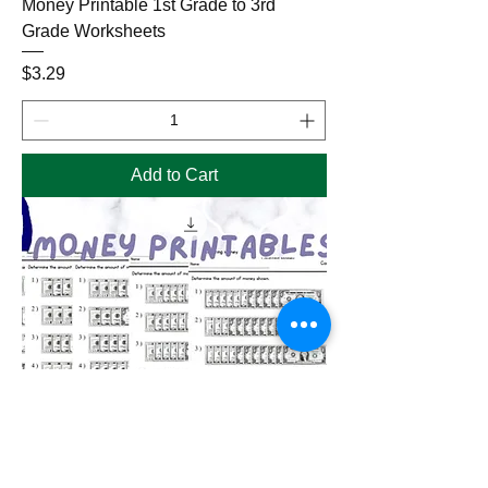
Money Printable 1st Grade to 3rd
Grade Worksheets
Price
$3.29
Add to Cart