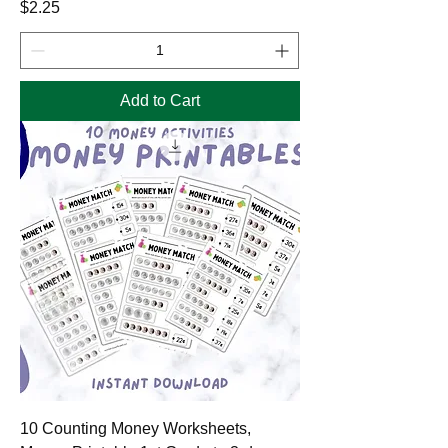
Price
$2.25
Add to Cart
10 Counting Money Worksheets,