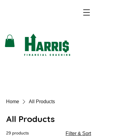
Home
All Products
All Products
29 products
Filter & Sort