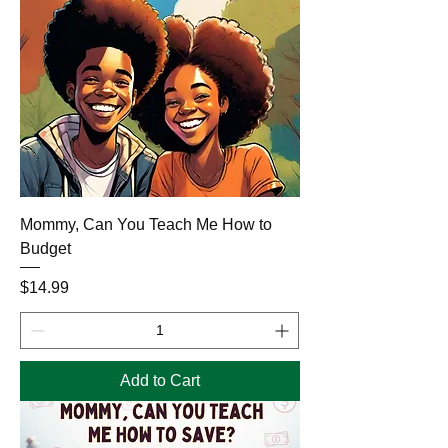
Mommy, Can You Teach Me How to
Budget
Price
$14.99
Add to Cart