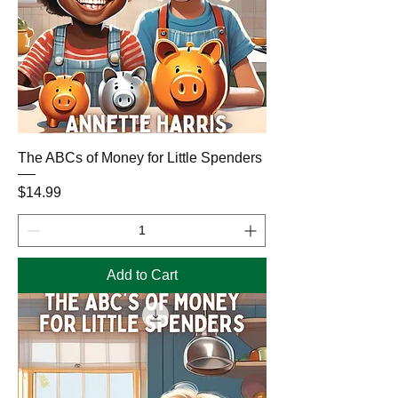
The ABCs of Money for Little Spenders
Price
$14.99
Add to Cart