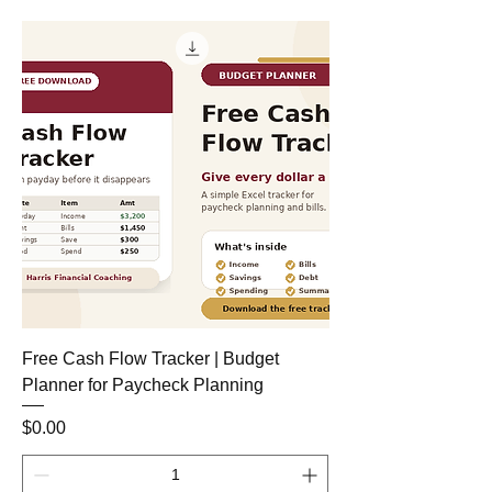
Free Cash Flow Tracker | Budget
Planner for Paycheck Planning
Price
$0.00