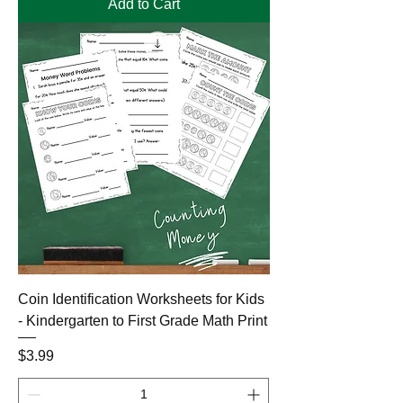
Add to Cart
Coin Identification Worksheets for Kids
- Kindergarten to First Grade Math Print
Price
$3.99