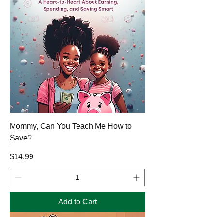
Mommy, Can You Teach Me How to
Save?
Price
$14.99
Add to Cart