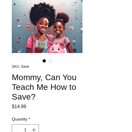
SKU: Save
Mommy, Can You
Teach Me How to
Save?
Price
$14.99
Quantity
*