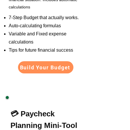
calculations
7-Step Budget that actually works.
Auto-calculating formulas
Variable and Fixed expense
calculations
Tips for future financial success
Build Your Budget
💳 Paycheck
Planning Mini-Tool