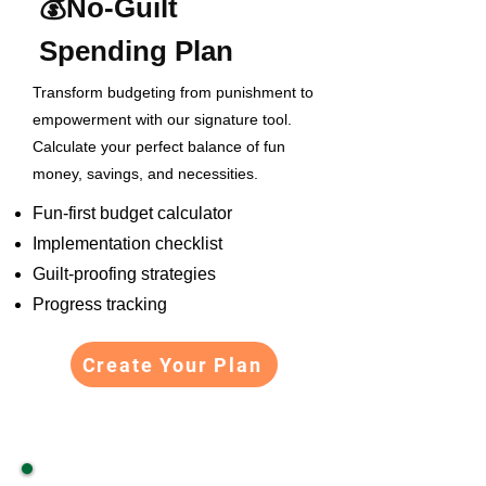
💰
No-Guilt
Spending Plan
Transform budgeting from punishment to
empowerment with our signature tool.
Calculate your perfect balance of fun
money, savings, and necessities.
Fun-first budget calculator
Implementation checklist
Guilt-proofing strategies
Progress tracking
Create Your Plan