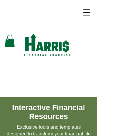
Interactive Financial
Resources
Exclusive tools and templates
designed to transform your financial life