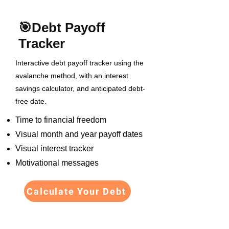
🎯
Debt Payoff
Tracker
Interactive debt payoff tracker using the
avalanche method, with an interest
savings calculator, and anticipated debt-
free date.
Time to financial freedom
Visual month and year payoff dates
Visual interest tracker
Motivational messages
Calculate Your Debt