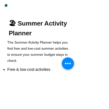
🏖️ Summer Activity
Planner
The Summer Activity Planner helps you
find free and low-cost summer activities
to ensure your summer budget stays in
check.
Free & low-cost activities
Staycation ideas
Social & fun activities
Indoor and outdoor fun
Plan Your Summer