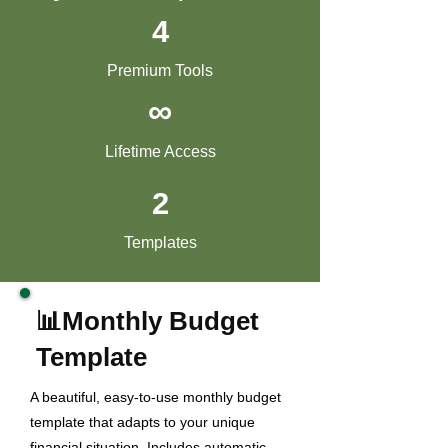
4
Premium Tools
∞
Lifetime Access
2
Templates
📊Monthly Budget
Template
A beautiful, easy-to-use monthly budget
template that adapts to your unique
financial situation. Includes automatic