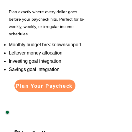
Plan exactly where every dollar goes
before your paycheck hits. Perfect for bi-
weekly, weekly, or irregular income
schedules.
Monthly budget breakdownsupport
Leftover money allocation
Investing goal integration
Savings goal integration
Plan Your Paycheck