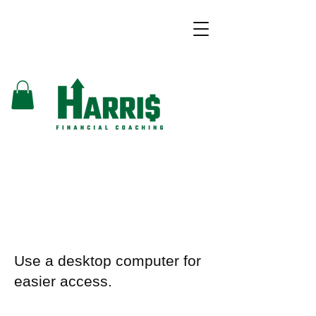
Use a desktop computer for
easier access.