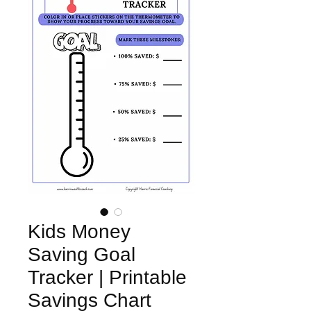
Kids Money
Saving Goal
Tracker | Printable
Savings Chart