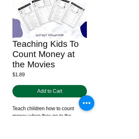
Teaching Kids To
Count Money at
the Movies
Price
$1.89
Add to Cart
Teach children how to count
money when they go to the
movies. Which is the best choice,
and what can you afford at the
movie theater? How to count