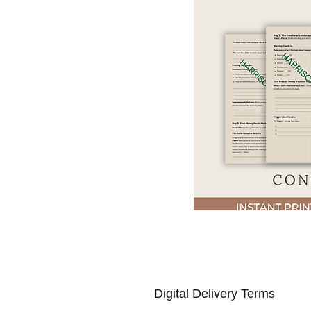
Digital Delivery Terms