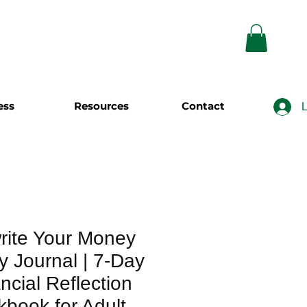
ess
Resources
Contact
L
rite Your Money
y Journal | 7-Day
ncial Reflection
book for Adult