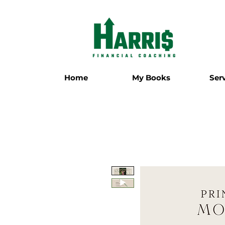
Home
My Books
Ser