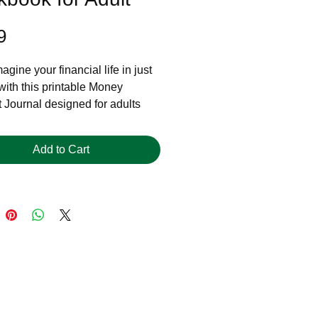
Price
9
gine your financial life in just
with this printable Money
 Journal designed for adults
 take control of their story.
 you're navigating a career
Add to Cart
recovering from money mistakes,
feeling stuck, this journal helps
nect the dots between your
ur beliefs, and your next steps.
ect for ages 30–50+ who want
 not just spreadsheets.
’s Included:
 reflection prompts to explore