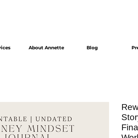
vices
About Annette
Blog
Pr
Rew
Stor
Fina
Work