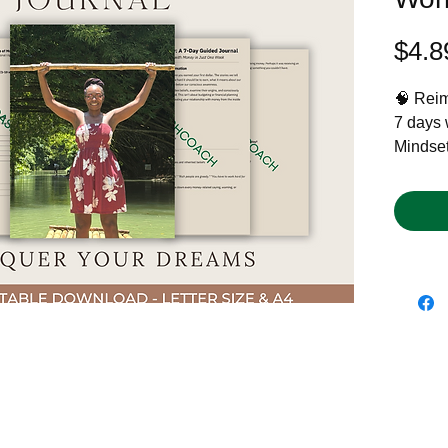
$4.8
🧠 Reima
7 days 
Mindset
ready to
Whether
shift, 
or just 
you con
past, yo
💡 Perf
clarity,
📘 What
7 daily