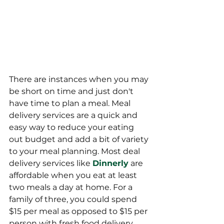
There are instances when you may 
be short on time and just don't 
have time to plan a meal. Meal 
delivery services are a quick and 
easy way to reduce your eating 
out budget and add a bit of variety 
to your meal planning. Most deal 
delivery services like 
Dinnerly
 are 
affordable when you eat at least 
two meals a day at home. For a 
family of three, you could spend 
$15 per meal as opposed to $15 per 
person with fresh food delivery. 