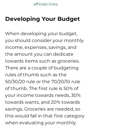
affiliate links
.
Developing Your Budget
When developing your budget, 
you should consider your monthly 
income, expenses, savings, and 
the amount you can dedicate 
towards items such as groceries. 
There are a couple of budgeting 
rules of thumb such as the 
50/30/20 rule or the 70/20/10 rule 
of thumb. The first rule is 50% of 
your income towards needs, 30% 
towards wants, and 20% towards 
savings. Groceries are needed, so 
this would fall in that first category 
when evaluating your monthly 