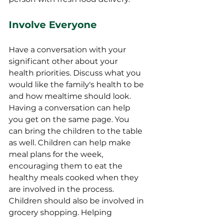
Involve Everyone
Have a conversation with your 
significant other about your 
health priorities. Discuss what you 
would like the family's health to be 
and how mealtime should look. 
Having a conversation can help 
you get on the same page. You 
can bring the children to the table 
as well. Children can help make 
meal plans for the week, 
encouraging them to eat the 
healthy meals cooked when they 
are involved in the process. 
Children should also be involved in 
grocery shopping. Helping 