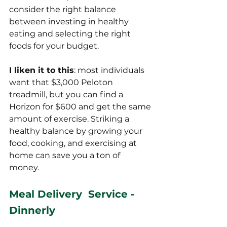
consider the right balance 
between investing in healthy 
eating and selecting the right 
foods for your budget.
I liken it to this
: most individuals 
want that $3,000 Peloton 
treadmill, but you can find a 
Horizon for $600 and get the same 
amount of exercise. Striking a 
healthy balance by growing your 
food, cooking, and exercising at 
home can save you a ton of 
money. 
Meal Delivery  Service - 
Dinnerly