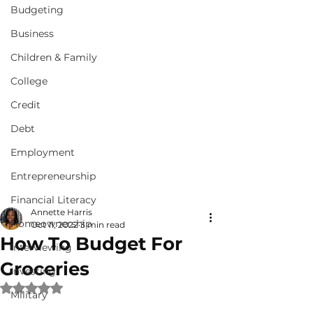
Budgeting
Business
Children & Family
College
Credit
Debt
Employment
Entrepreneurship
Financial Literacy
Annette Harris
Homeownership
Oct 11, 2022
3 min read
How To Budget For
Interviewing
Groceries
Investing
Rated NaN out of 5 stars.
Military