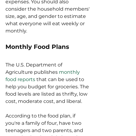
expenses. You should also 
consider the household members' 
size, age, and gender to estimate 
what everyone will eat weekly or 
monthly. 
Monthly Food Plans
The U.S. Department of 
Agriculture publishes 
monthly 
food reports
 that can be used to 
help you budget for groceries. The 
food levels are listed as thrifty, low 
cost, moderate cost, and liberal.
According to the food plan, if 
you're a family of four, have two 
teenagers and two parents, and 