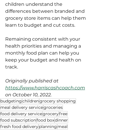
children understand the 
differences between branded and 
grocery store items can help them 
learn to budget and cut costs. 
Remaining consistent with your 
health priorities and managing a 
monthly food plan can help you 
keep your budget and health on 
track.
Originally published at 
https://www.harriscashcoach.com
on October 10, 2022.
budgeting
children
grocery shopping
meal delivery service
groceries
food delivery service
grocery
free
food subscription
food box
dinner
fresh food delivery
planning
meal