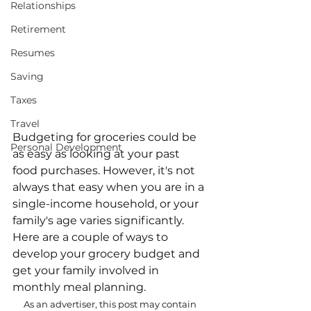
Relationships
Retirement
Resumes
Saving
Taxes
Travel
Budgeting for groceries could be 
Personal Development
as easy as looking at your past 
food purchases. However, it's not 
always that easy when you are in a 
single-income household, or your 
family's age varies significantly. 
Here are a couple of ways to 
develop your grocery budget and 
get your family involved in 
monthly meal planning.
As an advertiser, this post may contain 