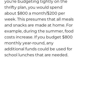
you're budgeting tightly on the 
thrifty plan, you would spend 
about $800 a month/$200 per 
week. This presumes that all meals 
and snacks are made at home. For 
example, during the summer, food 
costs increase. If you budget $800 
monthly year-round, any 
additional funds could be used for 
school lunches that are needed. 