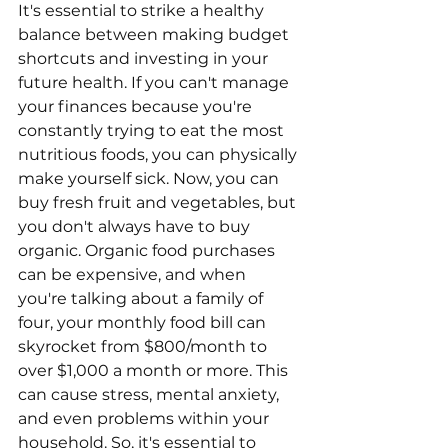
It's essential to strike a healthy 
balance between making budget 
shortcuts and investing in your 
future health. If you can't manage 
your finances because you're 
constantly trying to eat the most 
nutritious foods, you can physically 
make yourself sick. Now, you can 
buy fresh fruit and vegetables, but 
you don't always have to buy 
organic. Organic food purchases 
can be expensive, and when 
you're talking about a family of 
four, your monthly food bill can 
skyrocket from $800/month to 
over $1,000 a month or more. This 
can cause stress, mental anxiety, 
and even problems within your 
household. So, it's essential to 