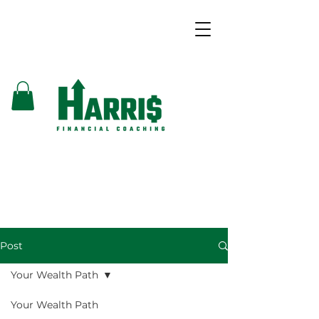
Post
Your Wealth Path
Your Wealth Path