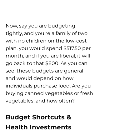
Now, say you are budgeting 
tightly, and you're a family of two 
with no children on the low-cost 
plan, you would spend $517.50 per 
month, and if you are liberal, it will 
go back to that $800. As you can 
see, these budgets are general 
and would depend on how 
individuals purchase food. Are you 
buying canned vegetables or fresh 
vegetables, and how often?
Budget Shortcuts & 
Health Investments