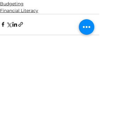
Budgeting
Financial Literacy
See All
Related Posts