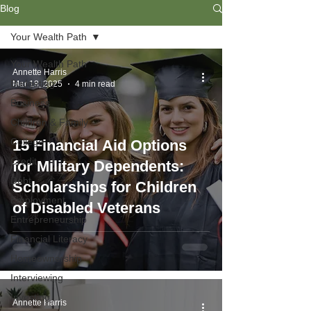
Blog
Your Wealth Path
Your Wealth Path
Annette Harris
Budgeting
Mar 18, 2025
4 min read
Business
Children & Family
College
15 Financial Aid Options
Credit
for Military Dependents:
Debt
Scholarships for Children
Employment
of Disabled Veterans
Entrepreneurship
Financial Literacy
Homeownership
Interviewing
Investing
Annette Harris