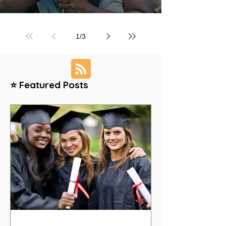
1
/
3
⭐ Featured Posts