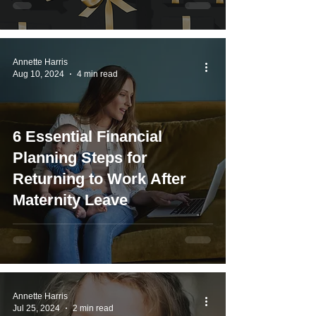
Annette Harris
Aug 10, 2024
4 min read
6 Essential Financial
Planning Steps for
Returning to Work After
Maternity Leave
Annette Harris
Jul 25, 2024
2 min read