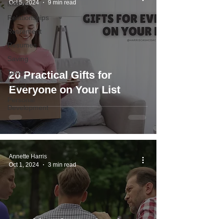
Oct 5, 2024
9 min read
Military
Relationships
Retirement
Resumes
Saving
Taxes
20 Practical Gifts for
Travel
Everyone on Your List
Personal
Development
Annette Harris
Oct 1, 2024
3 min read