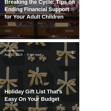
Breaking the Cycle: Tips on
Ending Financial Support
for Your Adult Children
Annette Harris
Aug 10, 2024
4 min read
Holiday Gift List That's
Easy On Your Budget