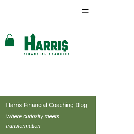
Harris Financial Coaching Blog
Where curiosity meets
transformation