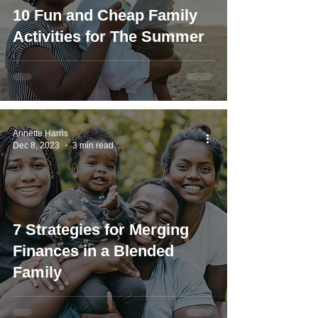
10 Fun and Cheap Family
Activities for The Summer
Annette Harris
Dec 8, 2023
3 min read
7 Strategies for Merging
Finances in a Blended
Family