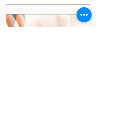
5 min read
Movies That Teach Kids
About Money
Teaching kids about money can be fun
with the right movies! Check out our top