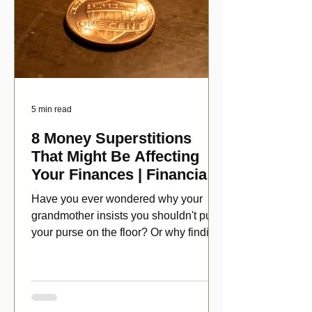
5 min read
8 Money Superstitions
That Might Be Affecting
Your Finances | Financial
Folklore
Have you ever wondered why your
grandmother insists you shouldn't put
your purse on the floor? Or why finding
a penny might make your day?