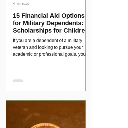
4 min read
15 Financial Aid Options
for Military Dependents:
Scholarships for Children
of Disabled Veterans
If you are a dependent of a military
veteran and looking to pursue your
academic or professional goals, you
have numerous scholarship opport