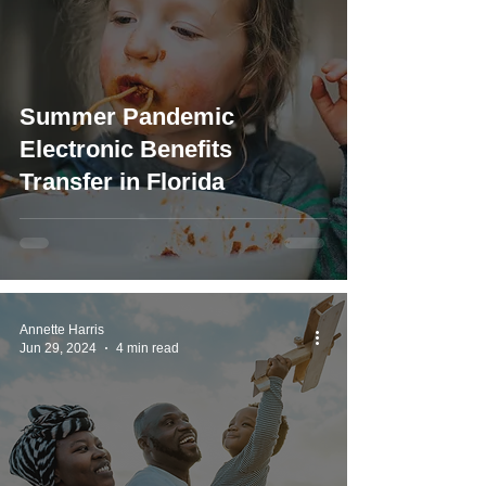
Summer Pandemic
Electronic Benefits
Transfer in Florida
Annette Harris
Jun 29, 2024
4 min read