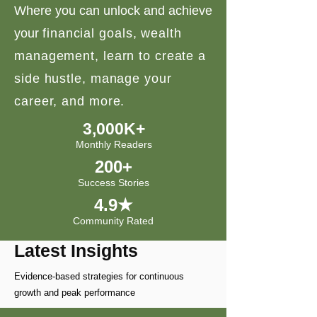
Where you can unlock and achieve
your
financial goals, wealth
management, learn to create a
side hustle, manage your
career, and more.
3,000K+
Monthly Readers
200+
Success Stories
4.9★
Community Rated
Latest Insights
Evidence-based strategies for continuous
growth and peak performance