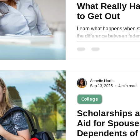
What Really H
to Get Out
Learn what happens when stu
the difference between feder
proven strategies to stop gar
Annette Harris
Sep 13, 2025
4 min read
College
Scholarships a
Aid for Spouse
Dependents of 