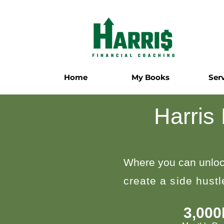
Home
My Books
Ser
Harris
Where you can unloc
create a side hust
3,00