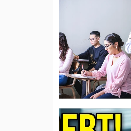
Saving
Taxes
Travel