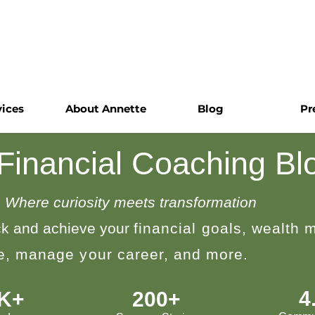
vices
About Annette
Blog
Pr
 Financial Coaching Bl
Where curiosity meets transformation
k and achieve your
financial goals, wealth
le, manage your career, and more.
4
0K+
200+