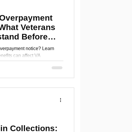
 Overpayment
 What Veterans
stand Before
verpayment notice? Learn
efits can affect VA
erans should understand
in Collections: