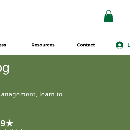
ess
Resources
Contact
L
og
 management, learn to
.9★