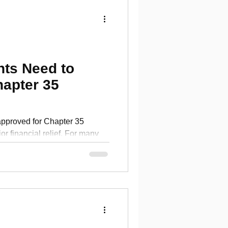
ts Need to
apter 35
pproved for Chapter 35
nancial relief. For many
nt can help cover food, books,
using needs, and other
g in college. It can also
el pressured to send each
d budget if you do not