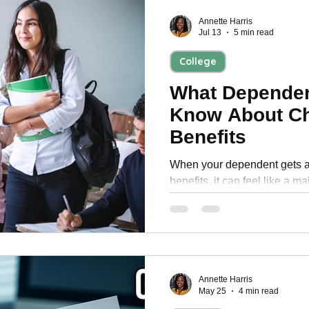
Personal Development
Annette Harris
Jul 13
5 min read
College
What Dependen
Know About Ch
Benefits
When your dependent gets a
benefits, it can feel like a major fi
families, that monthly payme
transportation, supplies, ho
expenses that come with bein
reduce how much parents fe
month. It is a valuable benefit, but it also comes with rules
that can affect your househol
Annette Harris
May 25
4 min read
understand them up front.