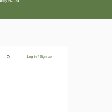
ity Rated
Log in / Sign up