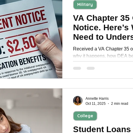
Military
VA Chapter 35
Notice. Here’s
Need to Under
Signing Up
Received a VA Chapter 35 o
why it happens, how DEA ben
compensation, and what vet
before enrollment.
Annette Harris
Oct 11, 2025
2 min read
College
Student Loans 