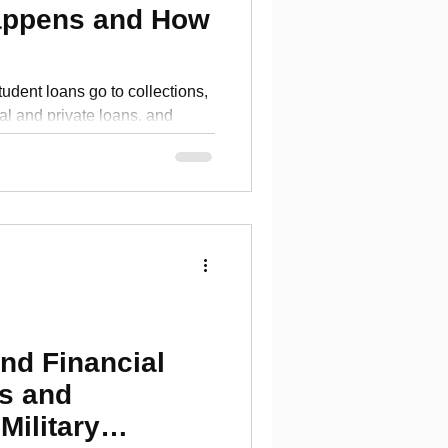
appens and How
dent loans go to collections,
al and private loans, and
nishment and repair credit.
nd Financial
s and
Military