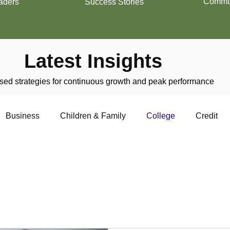
Commun
aders
Success Stories
Latest Insights
ed strategies for continuous growth and peak performance
Business
Children & Family
College
Credit
trepreneurship
Financial Literacy
Homeownership
f college life, education,
pectives. From academic
nancial considerations, and
Military
Relationships
Retirement
Resumes
de a comprehensive