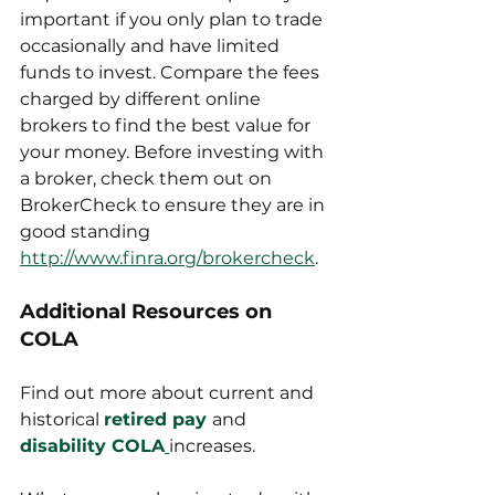
important if you only plan to trade 
occasionally and have limited 
funds to invest. Compare the fees 
charged by different online 
brokers to find the best value for 
your money. Before investing with 
a broker, check them out on 
BrokerCheck to ensure they are in 
good standing 
http://www.finra.org/brokercheck
.
Additional Resources on 
COLA
Find out more about current and 
historical 
retired pay
and
disability COLA
increases.