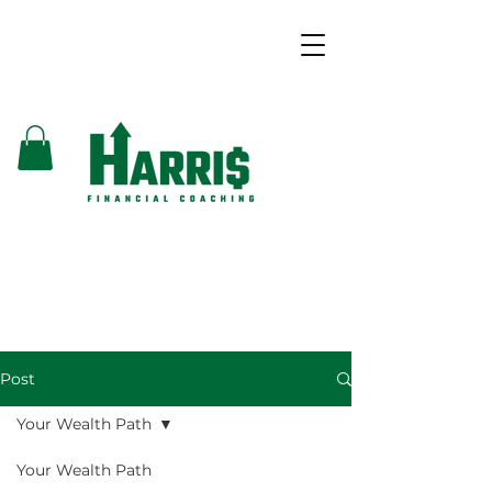
Post
Your Wealth Path
Your Wealth Path