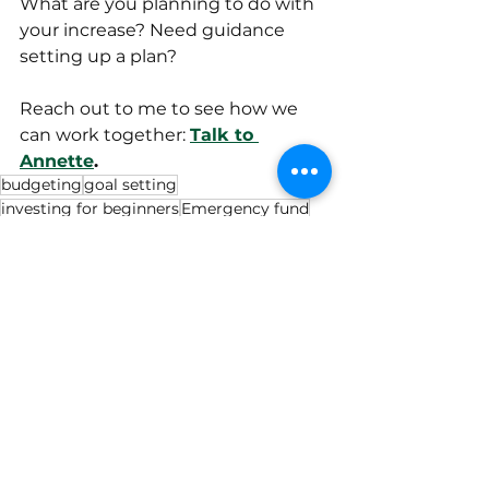
What are you planning to do with 
your increase? Need guidance 
setting up a plan? 
Reach out to me to see how we 
can work together: 
Talk to 
Annette
.
budgeting
goal setting
investing for beginners
Emergency fund
military veterans
military families
grocery
veteran
cost of living
Military
Retirement
Budgeting