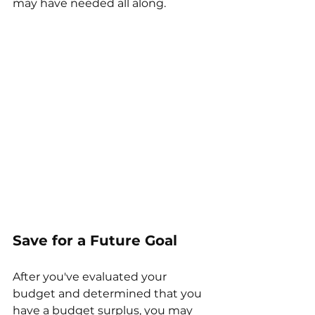
may have needed all along.
Save for a Future Goal
After you've evaluated your 
budget and determined that you 
have a budget surplus, you may 