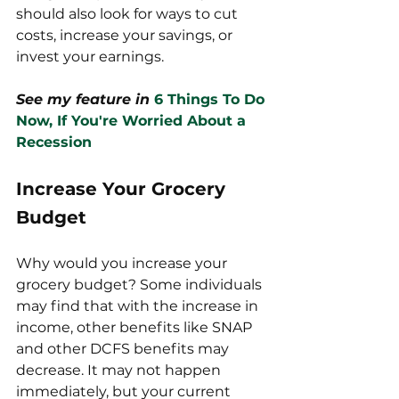
should also look for ways to cut 
costs, increase your savings, or 
invest your earnings. 
See my feature in
6 Things To Do 
Now, If You're Worried About a 
Recession
Increase Your Grocery 
Budget
Why would you increase your 
grocery budget? Some individuals 
may find that with the increase in 
income, other benefits like SNAP 
and other DCFS benefits may 
decrease. It may not happen 
immediately, but your current 