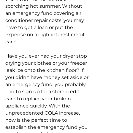
scorching hot summer. Without 
an emergency fund covering air 
conditioner repair costs, you may 
have to get a loan or put the 
expense on a high-interest credit 
card. 
Have you ever had your dryer stop 
drying your clothes or your freezer 
leak ice onto the kitchen floor? If 
you didn't have money set aside or 
an emergency fund, you probably 
had to sign up for a store credit 
card to replace your broken 
appliance quickly. With the 
unprecedented COLA increase, 
now is the perfect time to 
establish the emergency fund you 