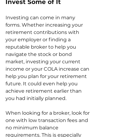
Invest Some of It
Investing can come in many 
forms. Whether increasing your 
retirement contributions with 
your employer or finding a 
reputable broker to help you 
navigate the stock or bond 
market, investing your current 
income or your COLA increase can 
help you plan for your retirement 
future. It could even help you 
achieve retirement earlier than 
you had initially planned. 
When looking for a broker, look for 
one with low transaction fees and 
no minimum balance 
requirements. This is especially 