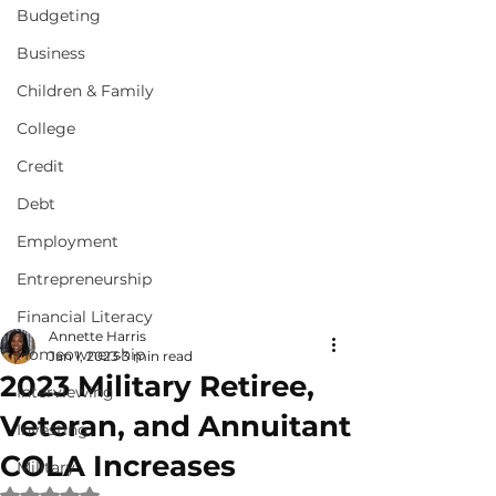
Budgeting
Business
Children & Family
College
Credit
Debt
Employment
Entrepreneurship
Financial Literacy
Annette Harris
Homeownership
Jan 1, 2023
3 min read
2023 Military Retiree,
Interviewing
Veteran, and Annuitant
Investing
COLA Increases
Military
Rated NaN out of 5 stars.