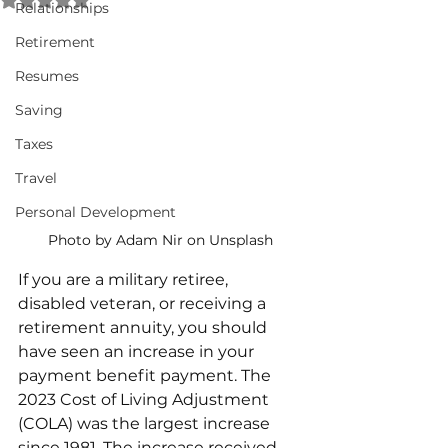
Relationships
Retirement
Resumes
Saving
Taxes
Travel
Personal Development
Photo by Adam Nir on Unsplash
If you are a military retiree, 
disabled veteran, or receiving a 
retirement annuity, you should 
have seen an increase in your 
payment benefit payment. The 
2023 Cost of Living Adjustment 
(COLA) was the largest increase 
since 1981. The increase received 