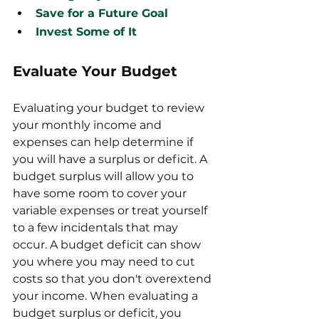
Save for a Future Goal
Invest Some of It
Evaluate Your Budget
Evaluating your budget to review 
your monthly income and 
expenses can help determine if 
you will have a surplus or deficit. A 
budget surplus will allow you to 
have some room to cover your 
variable expenses or treat yourself 
to a few incidentals that may 
occur. A budget deficit can show 
you where you may need to cut 
costs so that you don't overextend 
your income. When evaluating a 
budget surplus or deficit, you 