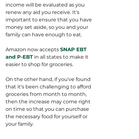
income will be evaluated as you 
renew any aid you receive. It's 
important to ensure that you have 
money set aside, so you and your 
family can have enough to eat. 
Amazon now accepts 
SNAP EBT 
and P-EBT
 in all states to make it 
easier to shop for groceries. 
On the other hand, if you've found 
that it's been challenging to afford 
groceries from month to month, 
then the increase may come right 
on time so that you can purchase 
the necessary food for yourself or 
your family. 