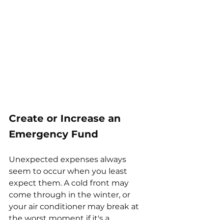
Create or Increase an 
Emergency Fund
Unexpected expenses always 
seem to occur when you least 
expect them. A cold front may 
come through in the winter, or 
your air conditioner may break at 
the worst moment if it's a 