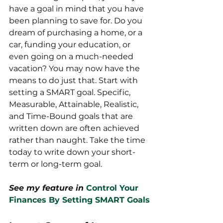
have a goal in mind that you have 
been planning to save for. Do you 
dream of purchasing a home, or a 
car, funding your education, or 
even going on a much-needed 
vacation? You may now have the 
means to do just that. Start with 
setting a SMART goal. Specific, 
Measurable, Attainable, Realistic, 
and Time-Bound goals that are 
written down are often achieved 
rather than naught. Take the time 
today to write down your short-
term or long-term goal.
See my feature in
Control Your 
Finances By Setting SMART Goals