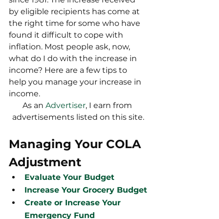
by eligible recipients has come at 
the right time for some who have 
found it difficult to cope with 
inflation. Most people ask, now, 
what do I do with the increase in 
income? Here are a few tips to 
help you manage your increase in 
income.
As an 
Advertiser
, I earn from 
advertisements listed on this site.
Managing Your COLA 
Adjustment
Evaluate Your Budget
Increase Your Grocery Budget
Create or Increase Your 
Emergency Fund