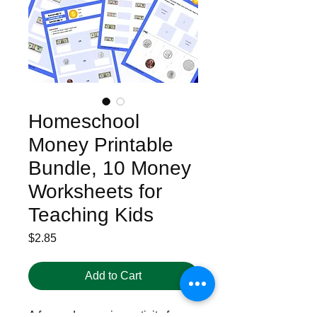
Homeschool
Money Printable
Bundle, 10 Money
Worksheets for
Teaching Kids
Price
$2.85
Add to Cart
A fun and engaging activity for