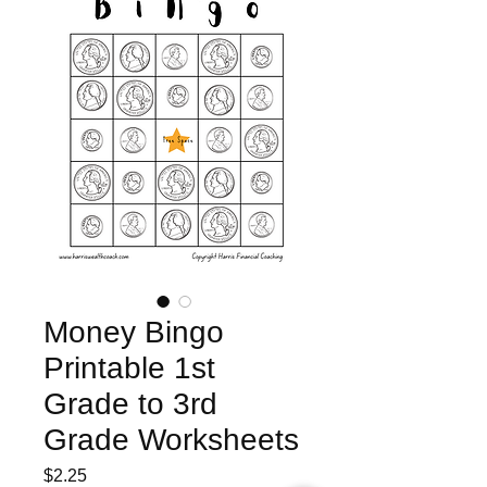
Money Bingo
Printable 1st
Grade to 3rd
Grade Worksheets
Price
$2.25