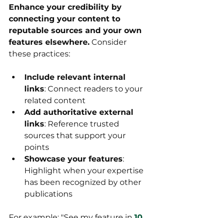
Enhance your credibility by 
connecting your content to 
reputable sources and your own 
features elsewhere.
 Consider 
these practices:
Include relevant internal 
links
: Connect readers to your 
related content
Add authoritative external 
links
: Reference trusted 
sources that support your 
points
Showcase your features
: 
Highlight when your expertise 
has been recognized by other 
publications
For example: "See my feature in 
10 