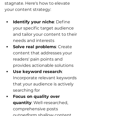
stagnate. Here's how to elevate 
your content strategy:
Identify your niche
: Define 
your specific target audience 
and tailor your content to their 
needs and interests
Solve real problems
: Create 
content that addresses your 
readers' pain points and 
provides actionable solutions
Use keyword research
: 
Incorporate relevant keywords 
that your audience is actively 
searching for
Focus on quality over 
quantity
: Well-researched, 
comprehensive posts 
outperform shallow content 