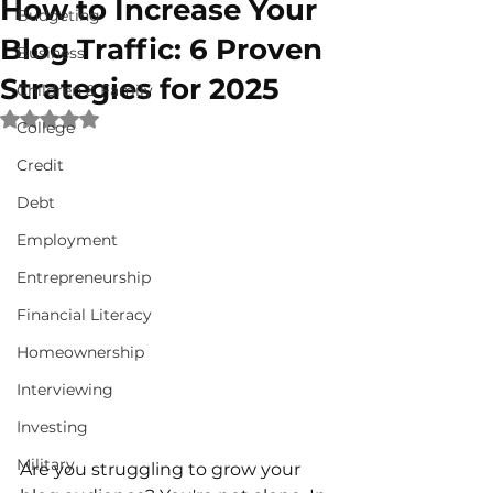
How to Increase Your
Budgeting
Blog Traffic: 6 Proven
Business
Strategies for 2025
Children & Family
Rated NaN out of 5 stars.
College
Credit
Debt
Employment
Entrepreneurship
Financial Literacy
Homeownership
Interviewing
Investing
Military
Are you struggling to grow your 