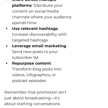
platforms
: Distribute your 
content on social media 
channels where your audience 
spends time
Use relevant hashtags
: 
Increase discoverability with 
targeted hashtags
Leverage email marketing
: 
Send new posts to your 
subscriber list
Repurpose content
: 
Transform blog posts into 
videos, infographics, or 
podcast episodes
Remember that promotion isn't 
just about broadcasting—it's 
about starting conversations 