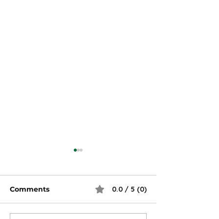
Comments
0.0 / 5 (0)