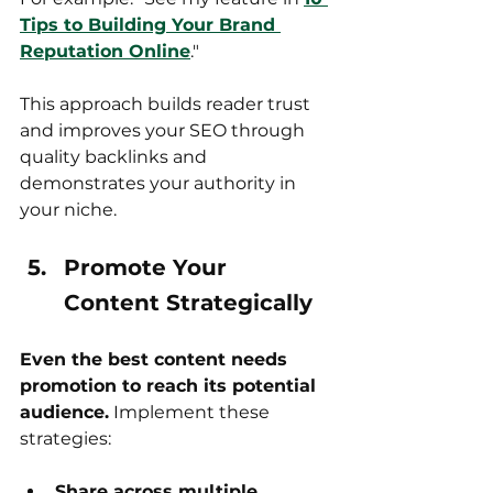
Tips to Building Your Brand 
Reputation Online
."
This approach builds reader trust 
and improves your SEO through 
quality backlinks and 
demonstrates your authority in 
your niche.
Promote Your 
Content Strategically
Even the best content needs 
promotion to reach its potential 
audience.
 Implement these 
strategies:
Share across multiple 