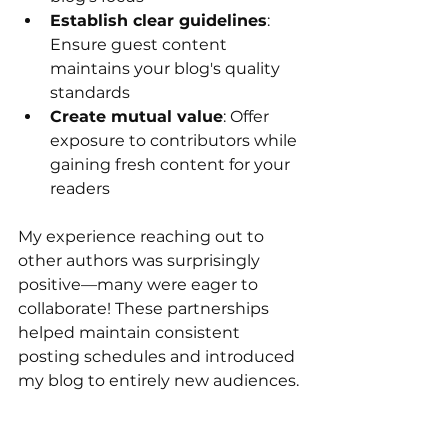
Establish clear guidelines
: 
Ensure guest content 
maintains your blog's quality 
standards
Create mutual value
: Offer 
exposure to contributors while 
gaining fresh content for your 
readers
My experience reaching out to 
other authors was surprisingly 
positive—many were eager to 
collaborate! These partnerships 
helped maintain consistent 
posting schedules and introduced 
my blog to entirely new audiences.