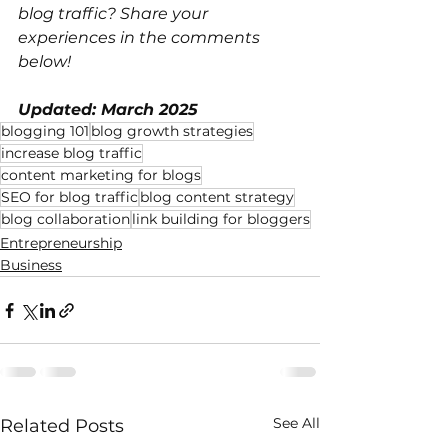
blog traffic? Share your 
experiences in the comments 
below!
Updated: March 2025
blogging 101
blog growth strategies
increase blog traffic
content marketing for blogs
SEO for blog traffic
blog content strategy
blog collaboration
link building for bloggers
Entrepreneurship
Business
See All
Related Posts