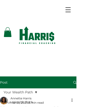
Post
Your Wealth Path
Annette Harris
Your Wealth Path
Mar 31, 2025
3 min read