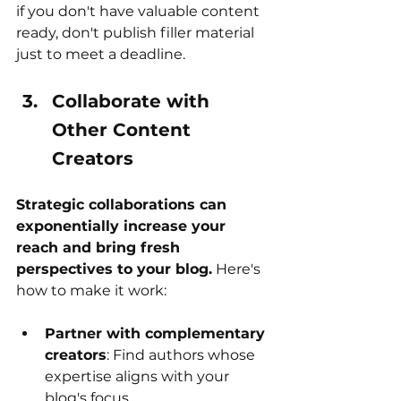
if you don't have valuable content 
ready, don't publish filler material 
just to meet a deadline.
Collaborate with 
Other Content 
Creators
Strategic collaborations can 
exponentially increase your 
reach and bring fresh 
perspectives to your blog.
 Here's 
how to make it work:
Partner with complementary 
creators
: Find authors whose 
expertise aligns with your 
blog's focus