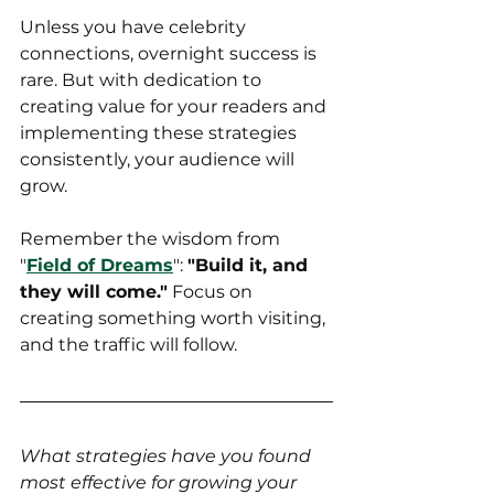
Unless you have celebrity 
connections, overnight success is 
rare. But with dedication to 
creating value for your readers and 
implementing these strategies 
consistently, your audience will 
grow.
Remember the wisdom from 
"
Field of Dreams
": 
"Build it, and 
they will come."
 Focus on 
creating something worth visiting, 
and the traffic will follow.
What strategies have you found 
most effective for growing your 