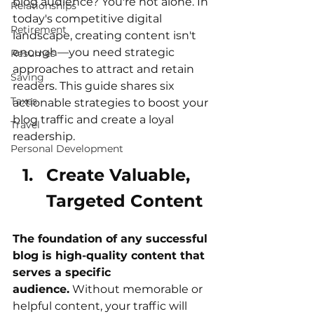
blog audience? You're not alone. In 
Relationships
today's competitive digital 
Retirement
landscape, creating content isn't 
enough—you need strategic 
Resumes
approaches to attract and retain 
Saving
readers. This guide shares six 
Taxes
actionable strategies to boost your 
blog traffic and create a loyal 
Travel
readership.
Personal Development
Create Valuable, 
Targeted Content
The foundation of any successful 
blog is high-quality content that 
serves a specific 
audience.
 Without memorable or 
helpful content, your traffic will 