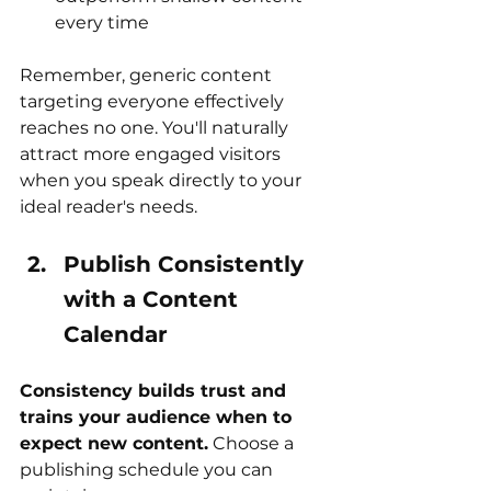
every time
Remember, generic content 
targeting everyone effectively 
reaches no one. You'll naturally 
attract more engaged visitors 
when you speak directly to your 
ideal reader's needs.
Publish Consistently 
with a Content 
Calendar
Consistency builds trust and 
trains your audience when to 
expect new content.
 Choose a 
publishing schedule you can 