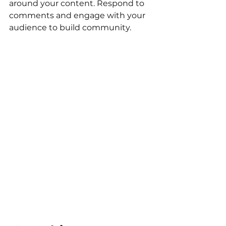
around your content. Respond to 
comments and engage with your 
audience to build community.