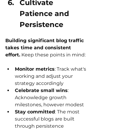
Cultivate 
Patience and 
Persistence
Building significant blog traffic 
takes time and consistent 
effort.
 Keep these points in mind:
Monitor metrics
: Track what's 
working and adjust your 
strategy accordingly
Celebrate small wins
: 
Acknowledge growth 
milestones, however modest
Stay committed
: The most 
successful blogs are built 
through persistence