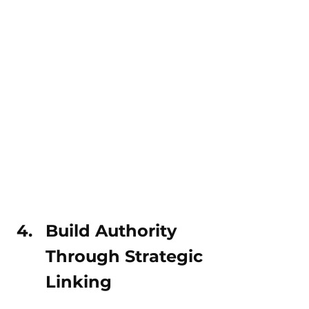
Build Authority 
Through Strategic 
Linking