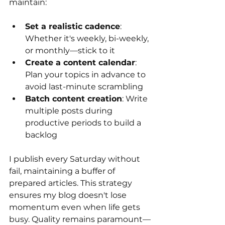
maintain:
Set a realistic cadence
: 
Whether it's weekly, bi-weekly, 
or monthly—stick to it
Create a content calendar
: 
Plan your topics in advance to 
avoid last-minute scrambling
Batch content creation
: Write 
multiple posts during 
productive periods to build a 
backlog
I publish every Saturday without 
fail, maintaining a buffer of 
prepared articles. This strategy 
ensures my blog doesn't lose 
momentum even when life gets 
busy. Quality remains paramount—