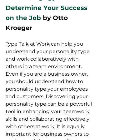
Determine Your Success 
on the Job
 by Otto 
Kroeger
Type Talk at Work can help you 
understand your personality type 
and work collaboratively with 
others in a team environment. 
Even if you are a business owner, 
you should understand how to 
personality type your employees 
and customers. Discovering your 
personality type can be a powerful 
tool in enhancing your teamwork 
skills and collaborating effectively 
with others at work. It is equally 
important for business owners to 