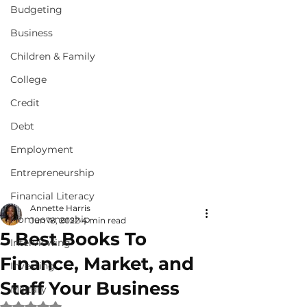
Budgeting
Business
Children & Family
College
Credit
Debt
Employment
Entrepreneurship
Financial Literacy
Annette Harris
Homeownership
Jun 18, 2022
4 min read
5 Best Books To
Interviewing
Finance, Market, and
Investing
Staff Your Business
Military
Rated NaN out of 5 stars.