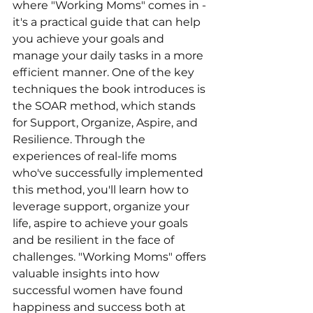
where "Working Moms" comes in - 
it's a practical guide that can help 
you achieve your goals and 
manage your daily tasks in a more 
efficient manner. One of the key 
techniques the book introduces is 
the SOAR method, which stands 
for Support, Organize, Aspire, and 
Resilience. Through the 
experiences of real-life moms 
who've successfully implemented 
this method, you'll learn how to 
leverage support, organize your 
life, aspire to achieve your goals 
and be resilient in the face of 
challenges. "Working Moms" offers 
valuable insights into how 
successful women have found 
happiness and success both at 