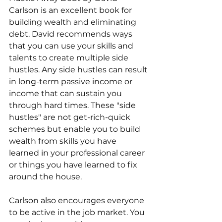
Carlson is an excellent book for 
building wealth and eliminating 
debt. David recommends ways 
that you can use your skills and 
talents to create multiple side 
hustles. Any side hustles can result 
in long-term passive income or 
income that can sustain you 
through hard times. These "side 
hustles" are not get-rich-quick 
schemes but enable you to build 
wealth from skills you have 
learned in your professional career 
or things you have learned to fix 
around the house. 
Carlson also encourages everyone 
to be active in the job market. You 