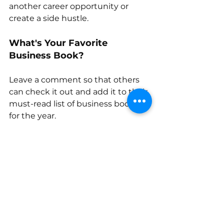
another career opportunity or 
create a side hustle. 
What's Your Favorite 
Business Book?
Leave a comment so that others 
can check it out and add it to their 
must-read list of business books 
for the year.
entrepreneurship
entrepreneur
business
financial books
business resources
books about money
Women entrepreneurs
branding
Entrepreneurship
Business