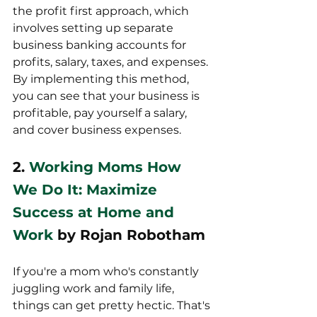
the profit first approach, which 
involves setting up separate 
business banking accounts for 
profits, salary, taxes, and expenses. 
By implementing this method, 
you can see that your business is 
profitable, pay yourself a salary, 
and cover business expenses.
2. 
Working Moms How 
We Do It: Maximize 
Success at Home and 
Work
 by Rojan Robotham
If you're a mom who's constantly 
juggling work and family life, 
things can get pretty hectic. That's 