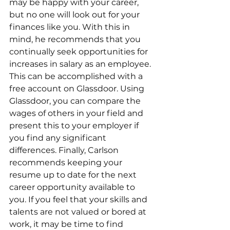
may be happy with your career, 
but no one will look out for your 
finances like you. With this in 
mind, he recommends that you 
continually seek opportunities for 
increases in salary as an employee. 
This can be accomplished with a 
free account on Glassdoor. Using 
Glassdoor, you can compare the 
wages of others in your field and 
present this to your employer if 
you find any significant 
differences. Finally, Carlson 
recommends keeping your 
resume up to date for the next 
career opportunity available to 
you. If you feel that your skills and 
talents are not valued or bored at 
work, it may be time to find 