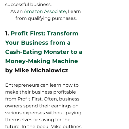
successful business.
As an 
Amazon Associate
, I earn 
from qualifying purchases.
1. 
Profit First: Transform 
Your Business from a 
Cash-Eating Monster to a 
Money-Making Machine
by Mike Michalowicz
Entrepreneurs can learn how to 
make their business profitable 
from Profit First. Often, business 
owners spend their earnings on 
various expenses without paying 
themselves or saving for the 
future. In the book, Mike outlines 