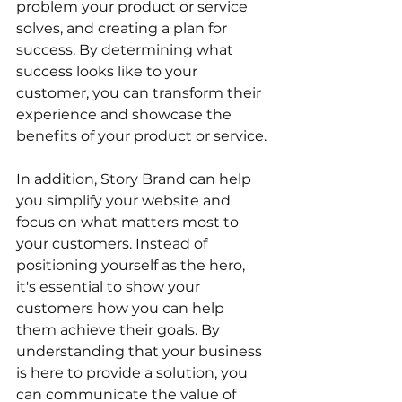
problem your product or service 
solves, and creating a plan for 
success. By determining what 
success looks like to your 
customer, you can transform their 
experience and showcase the 
benefits of your product or service.
In addition, Story Brand can help 
you simplify your website and 
focus on what matters most to 
your customers. Instead of 
positioning yourself as the hero, 
it's essential to show your 
customers how you can help 
them achieve their goals. By 
understanding that your business 
is here to provide a solution, you 
can communicate the value of 