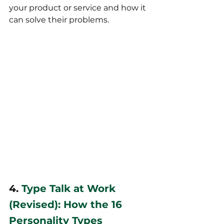
your product or service and how it 
can solve their problems.
4. 
Type Talk at Work 
(Revised): How the 16 
Personality Types 