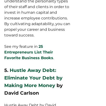
understand the personality types 
of their staff and clients in order to 
invest in human capital and 
increase employee contributions. 
By cultivating adaptability, you can 
propel your career and business 
toward success.
See my feature in 
25 
Entrepreneurs List Their 
Favorite Business Books
.
5. 
Hustle Away Debt: 
Eliminate Your Debt by 
Making More Money
 by 
David Carlson
Hustle Away Debt by David 