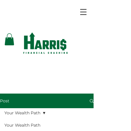
Post
Your Wealth Path
Your Wealth Path