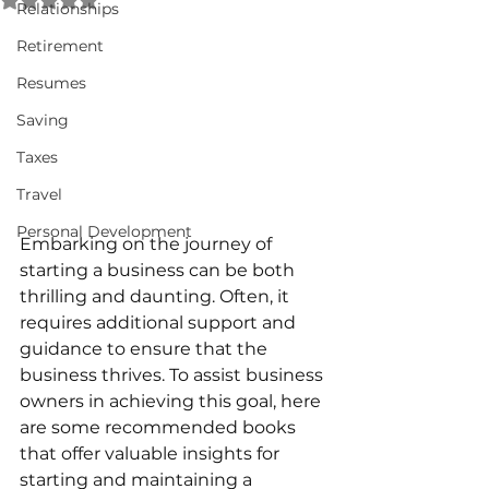
Relationships
Retirement
Resumes
Saving
Taxes
Travel
Personal Development
Embarking on the journey of 
starting a business can be both 
thrilling and daunting. Often, it 
requires additional support and 
guidance to ensure that the 
business thrives. To assist business 
owners in achieving this goal, here 
are some recommended books 
that offer valuable insights for 
starting and maintaining a 