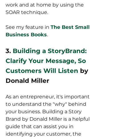
work and at home by using the 
SOAR technique.
See my feature in 
The Best Small 
Business Books
.
3. 
Building a StoryBrand: 
Clarify Your Message, So 
Customers Will Listen
 by 
Donald Miller
As an entrepreneur, it's important 
to understand the "why" behind 
your business. Building a Story 
Brand by Donald Miller is a helpful 
guide that can assist you in 
identifying your customer, the 