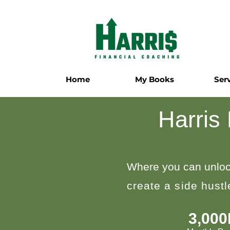
Home
My Books
Ser
Harris
Where you can unloc
create a side hust
3,00