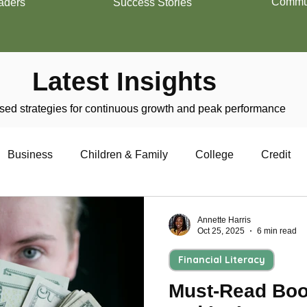
Commun
aders
Success Stories
Latest Insights
ed strategies for continuous growth and peak performance
Business
Children & Family
College
Credit
trepreneurship
Financial Literacy
Homeownership
Annette Harris
Oct 25, 2025
6 min read
Financial Literacy
Military
Relationships
Retirement
Resumes
Must-Read Boo