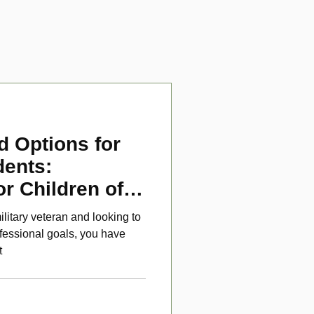
d Options for
dents:
or Children of
ans
ilitary veteran and looking to
fessional goals, you have
t