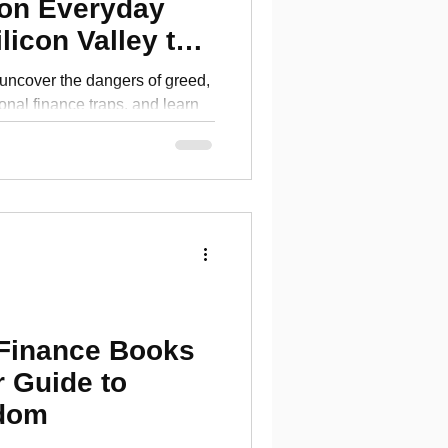
 on Everyday
licon Valley to
ures
 uncover the dangers of greed,
onal finance traps, and learn
clarity.
 Finance Books
r Guide to
edom