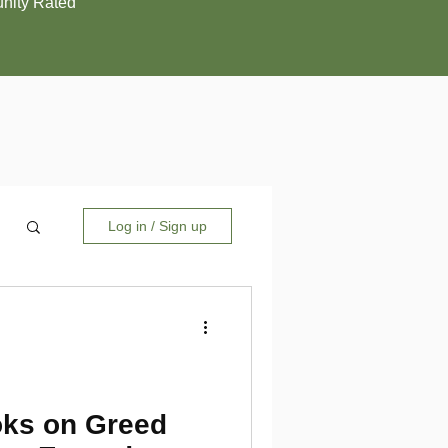
ity Rated
Log in / Sign up
ks on Greed