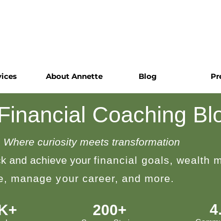
vices
About Annette
Blog
Pr
 Financial Coaching Bl
Where curiosity meets transformation
k and achieve your
financial goals, wealth
le, manage your career, and more.
4
0K+
200+