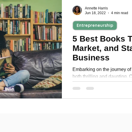
Annette Harris
Jun 18, 2022
4 min read
Entrepreneurship
5 Best Books T
Market, and St
Business
Embarking on the journey of 
both thrilling and daunting. O
support and guidance to en