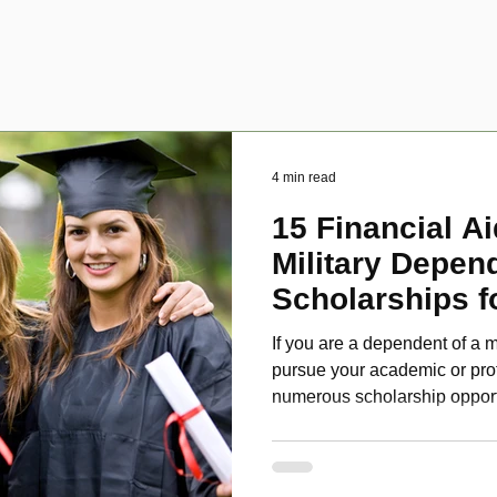
4 min read
15 Financial Ai
Military Depen
Scholarships f
Disabled Veter
If you are a dependent of a m
pursue your academic or pro
numerous scholarship oppor