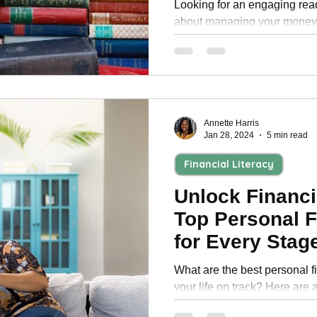
Looking for an engaging rea
about managing your money?
compiled a list of free person
Annette Harris
Jan 28, 2024
5 min read
Financial Literacy
Unlock Financ
Top Personal 
for Every Stage
What are the best personal f
your life on track? Here are 
personal finance books