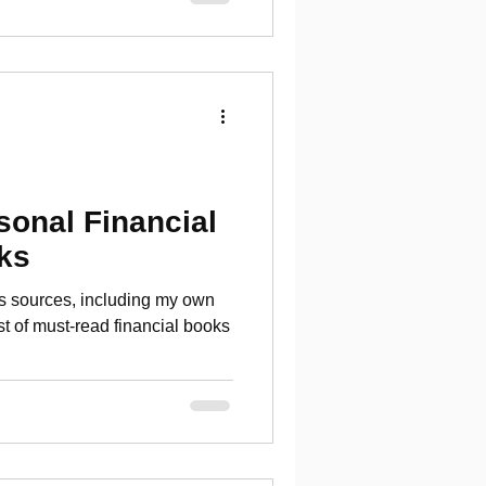
sonal Financial
ks
us sources, including my own
ist of must-read financial books