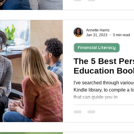
Annette Harris
Jan 31, 2023
3 min read
Financial Literacy
The 5 Best Per
Education Boo
I've searched through vario
Kindle library, to compile a l
that can guide you in