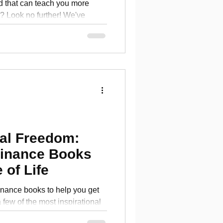
d that can teach you more
 Look no further! We've
al fina
ial Freedom:
Finance Books
 of Life
inance books to help you get
a few of the most inspirational