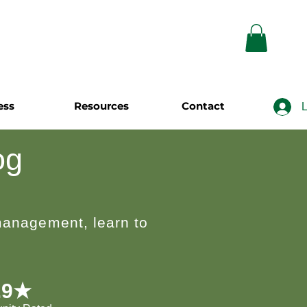
ess
Resources
Contact
L
og
 management, learn to
.9★