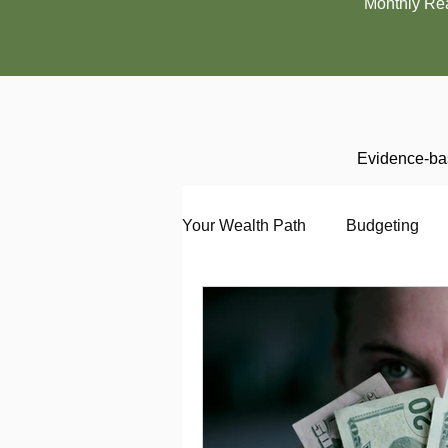
Monthly Re
Evidence-bas
Your Wealth Path
Budgeting
Debt
Employment
En
Interviewing
Investing