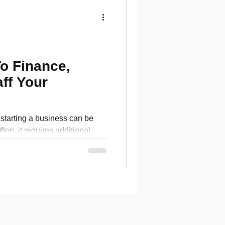
o Finance,
aff Your
starting a business can be
ften, it requires additional