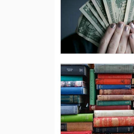
Saving
Taxes
Travel