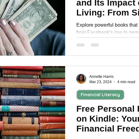
and Its Impact
Personal Development
Living: From Si
Dystopian Fut
Explore powerful books that
from Facebook’s rise to pers
how to build lasting financial 
Annette Harris
Mar 23, 2024
4 min read
Financial Literacy
Free Personal
on Kindle: You
Financial Fre