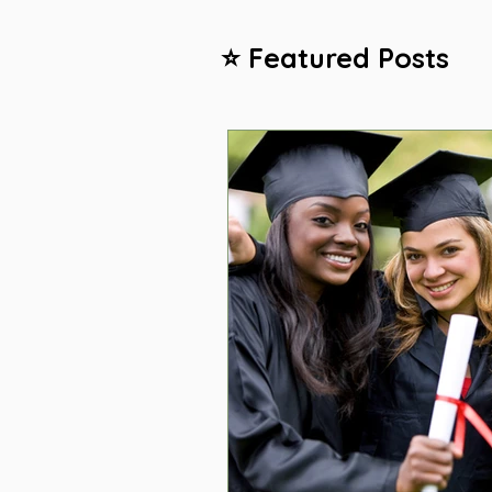
⭐ Featured Posts