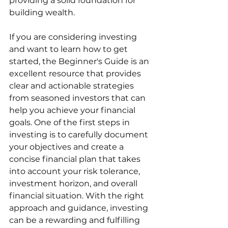
providing a solid foundation for 
building wealth.
If you are considering investing 
and want to learn how to get 
started, the Beginner's Guide is an 
excellent resource that provides 
clear and actionable strategies 
from seasoned investors that can 
help you achieve your financial 
goals. One of the first steps in 
investing is to carefully document 
your objectives and create a 
concise financial plan that takes 
into account your risk tolerance, 
investment horizon, and overall 
financial situation. With the right 
approach and guidance, investing 
can be a rewarding and fulfilling 