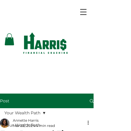
Post
Your Wealth Path
Annette Harris
Your Wealth Path
Mar 23, 2024
4 min read