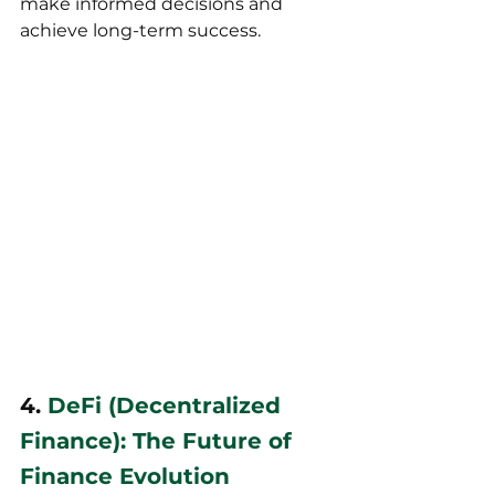
make informed decisions and 
achieve long-term success.
4. 
DeFi (Decentralized 
Finance): The Future of 
Finance Evolution 