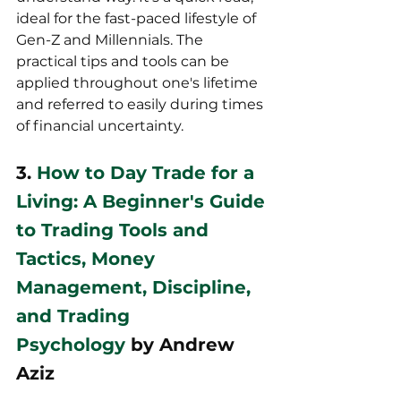
ideal for the fast-paced lifestyle of 
Gen-Z and Millennials. The 
practical tips and tools can be 
applied throughout one's lifetime 
and referred to easily during times 
of financial uncertainty.
3. 
How to Day Trade for a 
Living: A Beginner's Guide 
to Trading Tools and 
Tactics, Money 
Management, Discipline, 
and Trading 
Psychology
 by Andrew 
Aziz