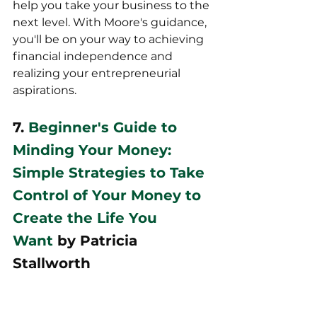
help you take your business to the 
next level. With Moore's guidance, 
you'll be on your way to achieving 
financial independence and 
realizing your entrepreneurial 
aspirations.
7. 
Beginner's Guide to 
Minding Your Money: 
Simple Strategies to Take 
Control of Your Money to 
Create the Life You 
Want
 by Patricia 
Stallworth