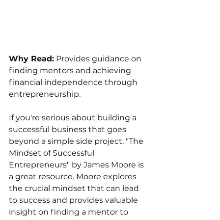
Why Read:
 Provides guidance on 
finding mentors and achieving 
financial independence through 
entrepreneurship.
If you're serious about building a 
successful business that goes 
beyond a simple side project, "The 
Mindset of Successful 
Entrepreneurs" by James Moore is 
a great resource. Moore explores 
the crucial mindset that can lead 
to success and provides valuable 
insight on finding a mentor to 