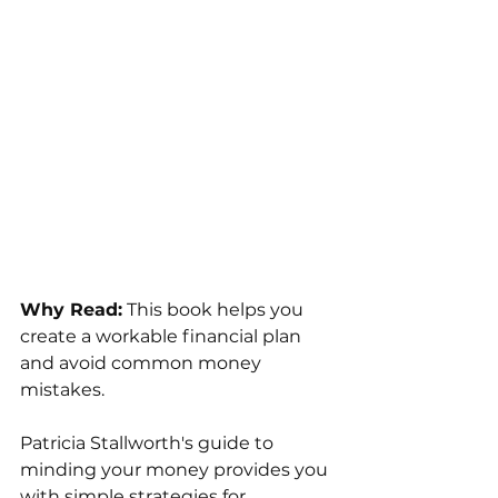
Why Read:
 This book helps you 
create a workable financial plan 
and avoid common money 
mistakes.
Patricia Stallworth's guide to 
minding your money provides you 
with simple strategies for 