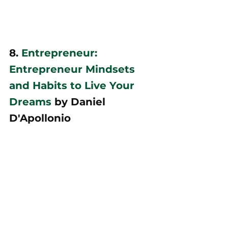
8. 
Entrepreneur: 
Entrepreneur Mindsets 
and Habits to Live Your 
Dreams
 by Daniel 
D'Apollonio