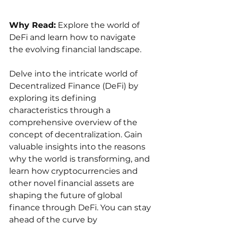
Why Read:
 Explore the world of 
DeFi and learn how to navigate 
the evolving financial landscape.
Delve into the intricate world of 
Decentralized Finance (DeFi) by 
exploring its defining 
characteristics through a 
comprehensive overview of the 
concept of decentralization. Gain 
valuable insights into the reasons 
why the world is transforming, and 
learn how cryptocurrencies and 
other novel financial assets are 
shaping the future of global 
finance through DeFi. You can stay 
ahead of the curve by 