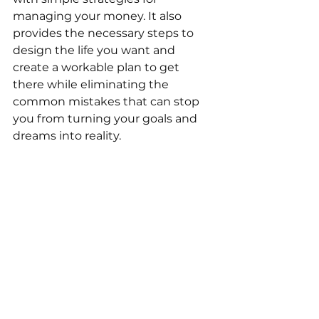
managing your money. It also 
provides the necessary steps to 
design the life you want and 
create a workable plan to get 
there while eliminating the 
common mistakes that can stop 
you from turning your goals and 
dreams into reality.