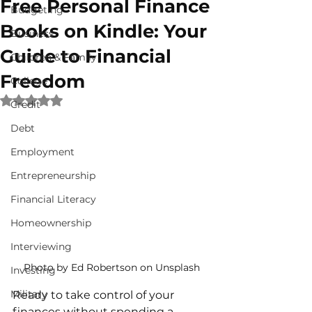
Free Personal Finance
Budgeting
Books on Kindle: Your
Business
Guide to Financial
Children & Family
Freedom
College
Rated NaN out of 5 stars.
Credit
Debt
Employment
Entrepreneurship
Financial Literacy
Homeownership
Interviewing
Photo by Ed Robertson on Unsplash
Investing
Military
Ready to take control of your 
finances without spending a 