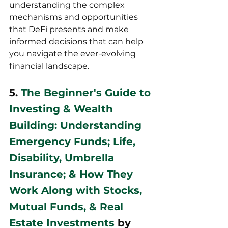
understanding the complex 
mechanisms and opportunities 
that DeFi presents and make 
informed decisions that can help 
you navigate the ever-evolving 
financial landscape.
5. 
The Beginner's Guide to 
Investing & Wealth 
Building: Understanding 
Emergency Funds; Life, 
Disability, Umbrella 
Insurance; & How They 
Work Along with Stocks, 
Mutual Funds, & Real 
Estate Investments
 by 