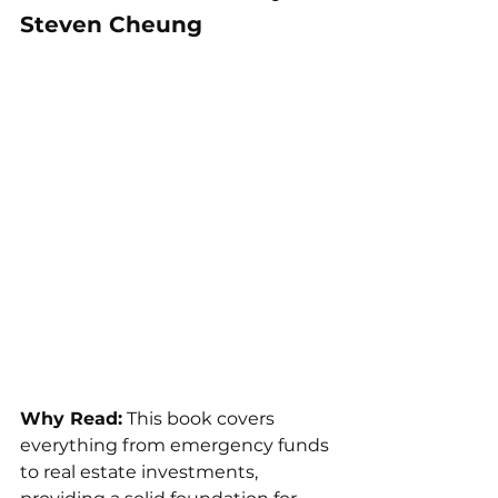
Steven Cheung
Why Read:
 This book covers 
everything from emergency funds 
to real estate investments, 