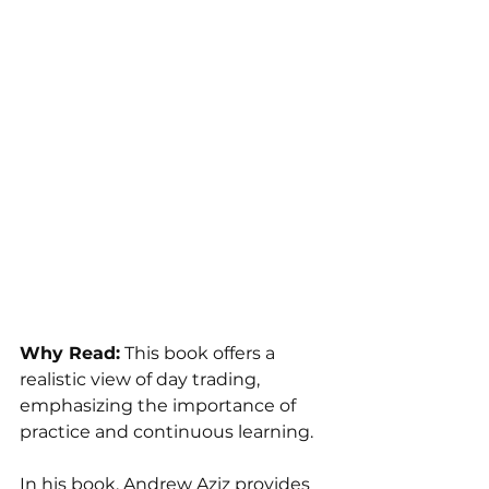
Why Read:
 This book offers a 
realistic view of day trading, 
emphasizing the importance of 
practice and continuous learning.
In his book, Andrew Aziz provides 