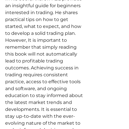
an insightful guide for beginners 
interested in trading. He shares 
practical tips on how to get 
started, what to expect, and how 
to develop a solid trading plan. 
However, It is important to 
remember that simply reading 
this book will not automatically 
lead to profitable trading 
outcomes. Achieving success in 
trading requires consistent 
practice, access to effective tools 
and software, and ongoing 
education to stay informed about 
the latest market trends and 
developments. It is essential to 
stay up-to-date with the ever-
evolving nature of the market to 