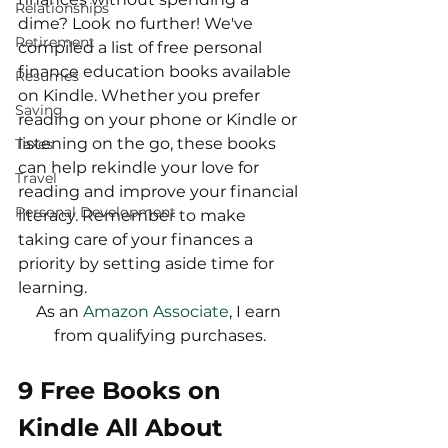
Relationships
dime? Look no further! We've 
Retirement
compiled a list of free personal 
finance education books available 
Resumes
on Kindle. Whether you prefer 
Saving
reading on your phone or Kindle or 
listening on the go, these books 
Taxes
can help rekindle your love for 
Travel
reading and improve your financial 
Personal Development
literacy. Remember to make 
taking care of your finances a 
priority by setting aside time for 
learning.
As an 
Amazon Associate
, I earn 
from qualifying purchases.
9 Free Books on 
Kindle All About 