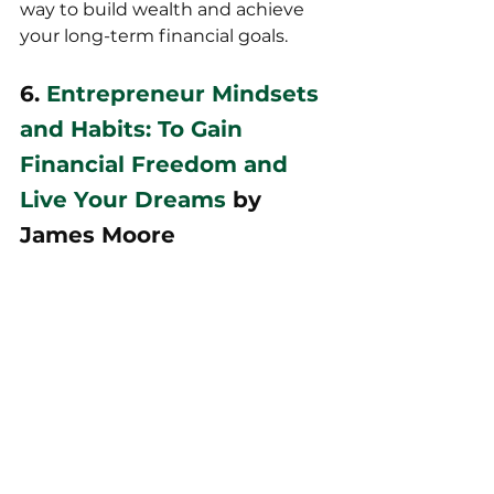
way to build wealth and achieve 
your long-term financial goals.
6. 
Entrepreneur Mindsets 
and Habits: To Gain 
Financial Freedom and 
Live Your Dreams
 by 
James Moore