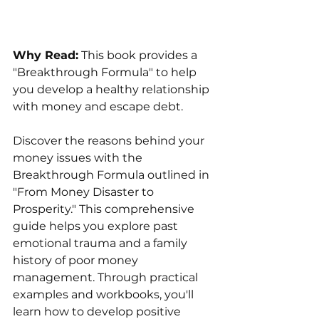
Why Read:
 This book provides a 
"Breakthrough Formula" to help 
you develop a healthy relationship 
with money and escape debt.
Discover the reasons behind your 
money issues with the 
Breakthrough Formula outlined in 
"From Money Disaster to 
Prosperity." This comprehensive 
guide helps you explore past 
emotional trauma and a family 
history of poor money 
management. Through practical 
examples and workbooks, you'll 
learn how to develop positive 