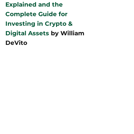
Explained and the 
Complete Guide for 
Investing in Crypto & 
Digital Assets
 by William 
DeVito