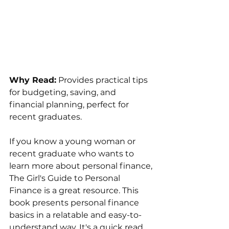
Why Read:
 Provides practical tips 
for budgeting, saving, and 
financial planning, perfect for 
recent graduates.
If you know a young woman or 
recent graduate who wants to 
learn more about personal finance, 
The Girl's Guide to Personal 
Finance is a great resource. This 
book presents personal finance 
basics in a relatable and easy-to-
understand way. It's a quick read, 