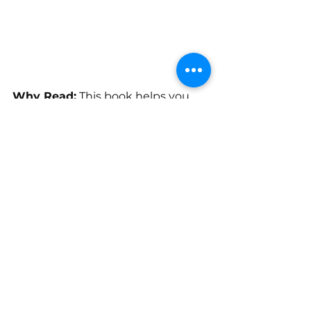
Why Read:
 This book helps you 
develop the mindset and habits 
needed to achieve financial 
freedom.
Ready, set, develop an 
entrepreneur mindset. John and 
Daniel can help you prepare to get 
started as an entrepreneur. There 
are five habits of highly effective 
entrepreneurs. To establish these 
habits, developing a positive 
business mindset is essential. This 