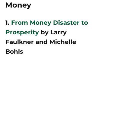
Money
1. 
From Money Disaster to 
Prosperity
 by Larry 
Faulkner and Michelle 
Bohls