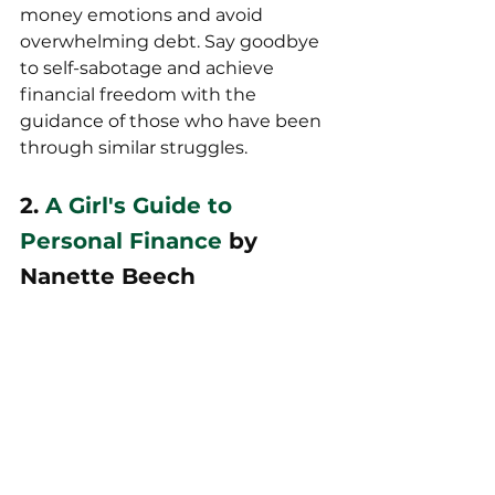
money emotions and avoid 
overwhelming debt. Say goodbye 
to self-sabotage and achieve 
financial freedom with the 
guidance of those who have been 
through similar struggles.
2. 
A Girl's Guide to 
Personal Finance
 by 
Nanette Beech