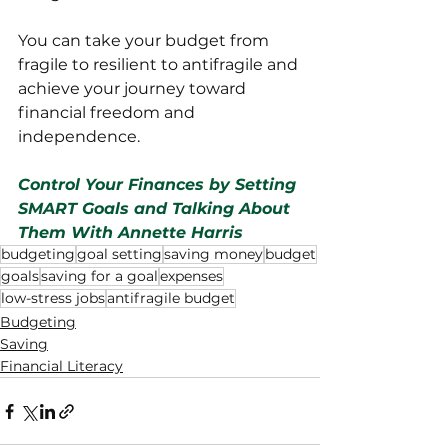
You can take your budget from 
fragile to resilient to antifragile and 
achieve your journey toward 
financial freedom and 
independence.
Control Your Finances by Setting 
SMART Goals and Talking About 
Them With Annette Harris
budgeting
goal setting
saving money
budget
goals
saving for a goal
expenses
low-stress jobs
antifragile budget
Budgeting
Saving
Financial Literacy