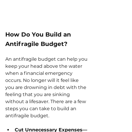
How Do You Build an 
Antifragile Budget?
An antifragile budget can help you 
keep your head above the water 
when a financial emergency 
occurs. No longer will it feel like 
you are drowning in debt with the 
feeling that you are sinking 
without a lifesaver. There are a few 
steps you can take to build an 
antifragile budget. 
Cut Unnecessary Expenses—