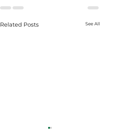
See All
Related Posts