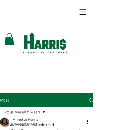
Post
Your Wealth Path
Annette Harris
Your Wealth Path
Oct 20, 2023
3 min read