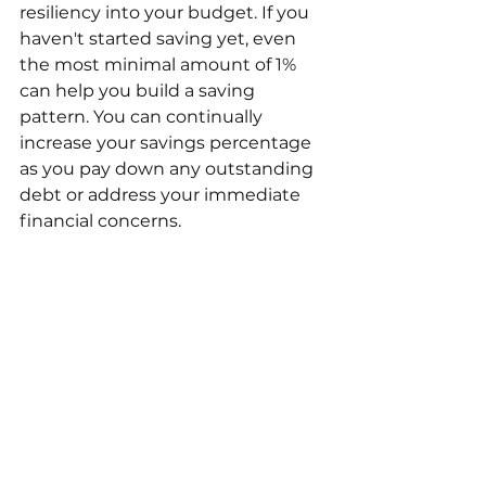
resiliency into your budget. If you 
haven't started saving yet, even 
the most minimal amount of 1% 
can help you build a saving 
pattern. You can continually 
increase your savings percentage 
as you pay down any outstanding 
debt or address your immediate 
financial concerns.