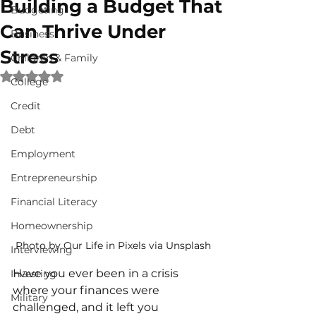
Building a Budget That
Budgeting
Can Thrive Under
Business
Stress
Children & Family
Rated NaN out of 5 stars.
College
Credit
Debt
Employment
Entrepreneurship
Financial Literacy
Homeownership
Photo by Our Life in Pixels via Unsplash
Interviewing
Have you ever been in a crisis 
Investing
where your finances were 
Military
challenged, and it left you 