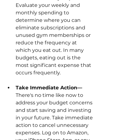
Evaluate your weekly and 
monthly spending to 
determine where you can 
eliminate subscriptions and 
unused gym memberships or 
reduce the frequency at 
which you eat out. In many 
budgets, eating out is the 
most significant expense that 
occurs frequently.
Take Immediate Action—
There's no time like now to 
address your budget concerns 
and start saving and investing 
in your future. Take immediate 
action to cancel unnecessary 
expenses. Log on to Amazon, 