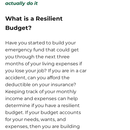
actually do it
What is a Resilient 
Budget?
Have you started to build your 
emergency fund that could get 
you through the next three 
months of your living expenses if 
you lose your job? If you are in a car 
accident, can you afford the 
deductible on your insurance? 
Keeping track of your monthly 
income and expenses can help 
determine if you have a resilient 
budget. If your budget accounts 
for your needs, wants, and 
expenses, then you are building 