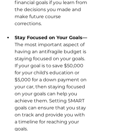
financial goals if you learn from 
the decisions you made and 
make future course 
corrections.
Stay Focused on Your Goals—
The most important aspect of 
having an antifragile budget is 
staying focused on your goals. 
If your goal is to save $50,000 
for your child's education or 
$5,000 for a down payment on 
your car, then staying focused 
on your goals can help you 
achieve them. Setting SMART 
goals can ensure that you stay 
on track and provide you with 
a timeline for reaching your 
goals. 