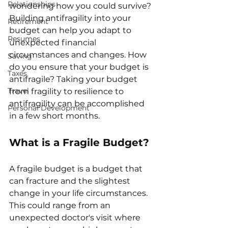
Relationships
wondering how you could survive? 
Building antifragility into your 
Retirement
budget can help you adapt to 
Resumes
unexpected financial 
circumstances and changes. How 
Saving
do you ensure that your budget is 
Taxes
antifragile? Taking your budget 
Travel
from fragility to resilience to 
antifragility can be accomplished 
Personal Development
in a few short months. 
What is a Fragile Budget?
A fragile budget is a budget that 
can fracture and the slightest 
change in your life circumstances. 
This could range from an 
unexpected doctor's visit where 