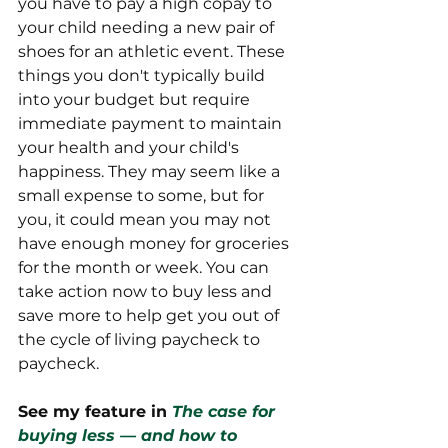
you have to pay a high copay to 
your child needing a new pair of 
shoes for an athletic event. These 
things you don't typically build 
into your budget but require 
immediate payment to maintain 
your health and your child's 
happiness. They may seem like a 
small expense to some, but for 
you, it could mean you may not 
have enough money for groceries 
for the month or week. You can 
take action now to buy less and 
save more to help get you out of 
the cycle of living paycheck to 
paycheck.
See my feature in 
The case for 
buying less — and how to 