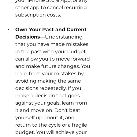
your iPhone Store App, or any 
other app to cancel recurring 
subscription costs. 
Own Your Past and Current 
Decisions—
Understanding 
that you have made mistakes 
in the past with your budget 
can allow you to move forward 
and make future changes. You 
learn from your mistakes by 
avoiding making the same 
decisions repeatedly. If you 
make a decision that goes 
against your goals, learn from 
it and move on. Don't beat 
yourself up about it, and 
return to the cycle of a fragile 
budget. You will achieve your 