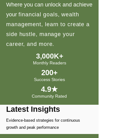
Where you can unlock and achieve
your
financial goals, wealth
management, learn to create a
side hustle, manage your
career, and more.
3,000K+
Monthly Readers
200+
Success Stories
4.9★
Community Rated
Latest Insights
Evidence-based strategies for continuous
growth and peak performance