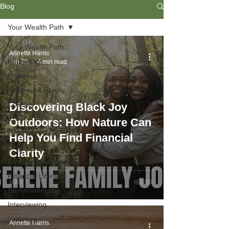
Blog
Your Wealth Path
Your Wealth Path
Annette Harris
Budgeting
Jun 29
4 min read
Business
Children & Family
College
Discovering Black Joy
Credit
Outdoors: How Nature Can
Debt
Help You Find Financial
Employment
Clarity
Entrepreneurship
Financial Literacy
Homeownership
Interviewing
Investing
Annette Harris