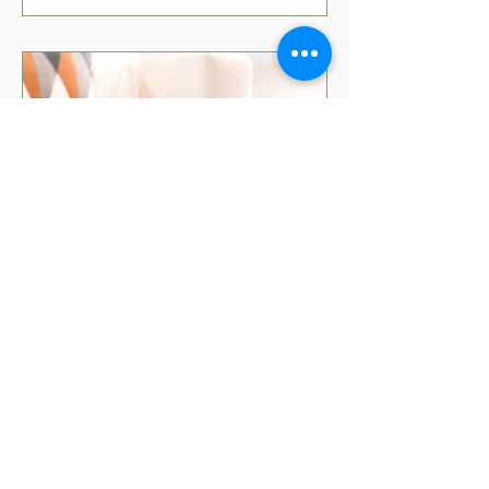
5 min read
Movies That Teach Kids
About Money
Teaching kids about money can be fun
with the right movies! Check out our top