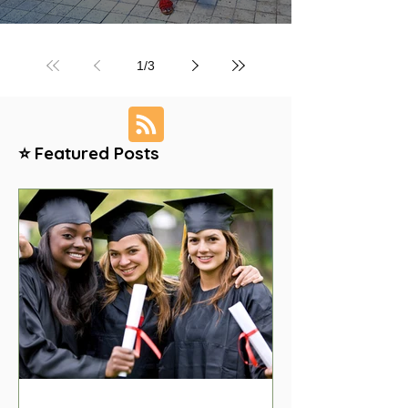
1
/
3
⭐ Featured Posts