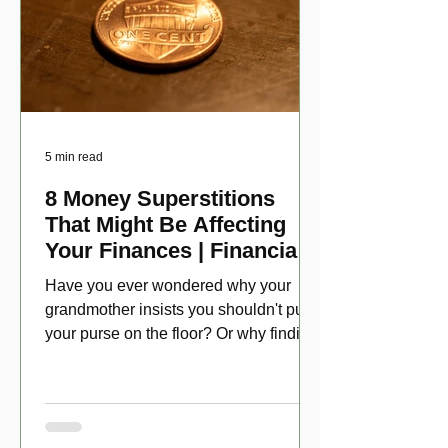
5 min read
8 Money Superstitions
That Might Be Affecting
Your Finances | Financial
Folklore
Have you ever wondered why your
grandmother insists you shouldn't put
your purse on the floor? Or why finding
a penny might make your day?