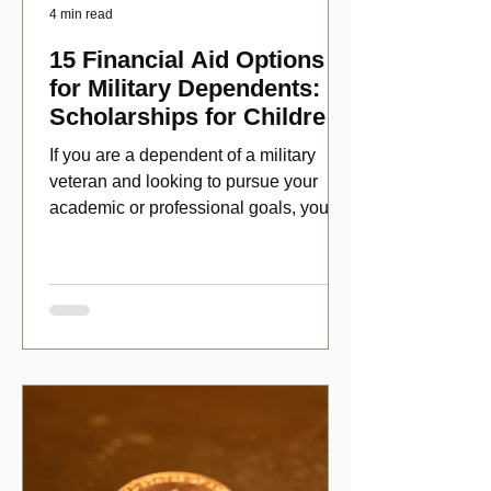
4 min read
15 Financial Aid Options
for Military Dependents:
Scholarships for Children
of Disabled Veterans
If you are a dependent of a military
veteran and looking to pursue your
academic or professional goals, you
have numerous scholarship opport