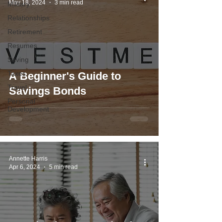
May 18, 2024
3 min read
Military
Relationships
Retirement
Resumes
Saving
Taxes
A Beginner's Guide to
Travel
Savings Bonds
Personal
Development
Annette Harris
Apr 6, 2024
5 min read