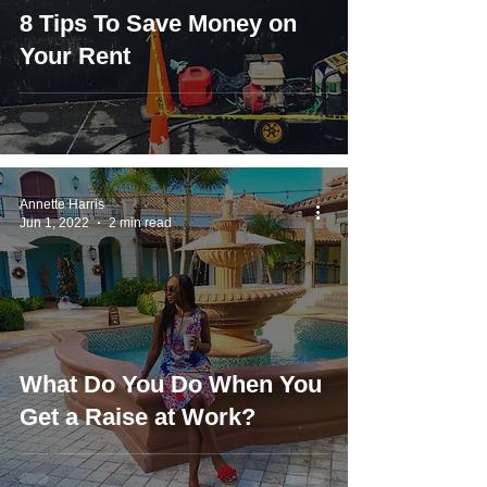
8 Tips To Save Money on
Your Rent
Annette Harris
Jun 1, 2022
2 min read
What Do You Do When You
Get a Raise at Work?