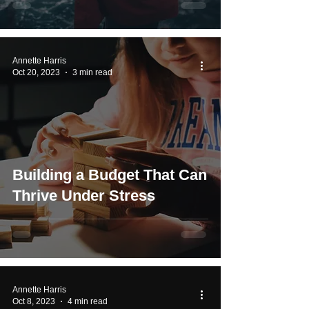
Annette Harris
Oct 20, 2023
3 min read
Building a Budget That Can
Thrive Under Stress
Annette Harris
Oct 8, 2023
4 min read