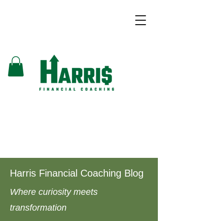
Harris Financial Coaching Blog
Where curiosity meets
transformation