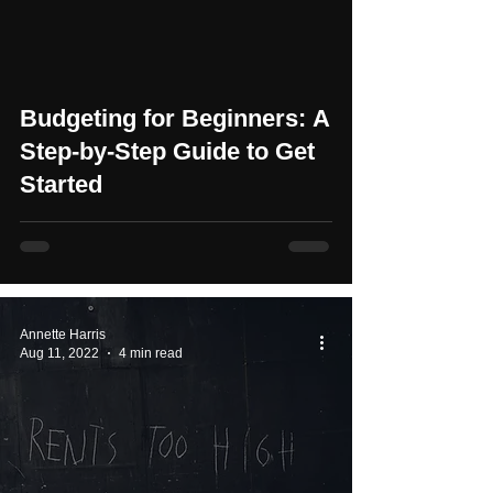
Budgeting for Beginners: A
Step-by-Step Guide to Get
Started
Annette Harris
Aug 11, 2022
4 min read