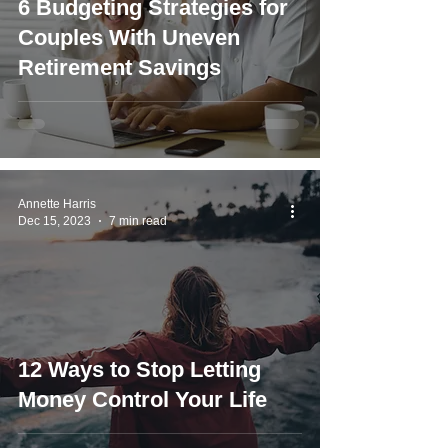
6 Budgeting Strategies for
Couples With Uneven
Retirement Savings
Annette Harris
Dec 15, 2023
7 min read
12 Ways to Stop Letting
Money Control Your Life