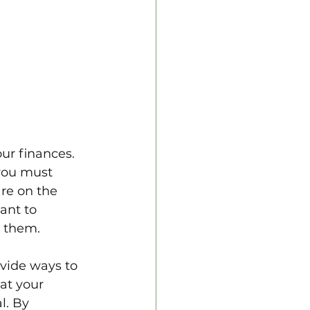
ur finances. 
you must 
are on the 
ant to 
 them. 
vide ways to 
at your 
l. By 