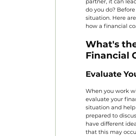
partner, it can le
do you do? Before 
situation. Here a
how a financial co
What's the
Financial 
Evaluate You
When you work with
evaluate your fina
situation and help
prepared to discu
have different ide
that this may occu