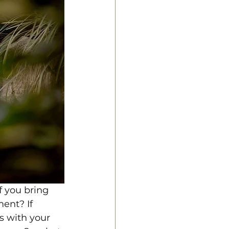
f you bring 
ent? If 
s with your 