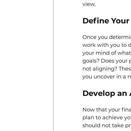
view.
Define Your 
Once you determine
work with you to d
your mind of what 
goals? Does your p
not aligning? Thes
you uncover in a 
Develop an 
Now that your fina
plan to achieve you
should not take pri