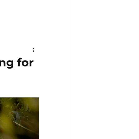
ng for