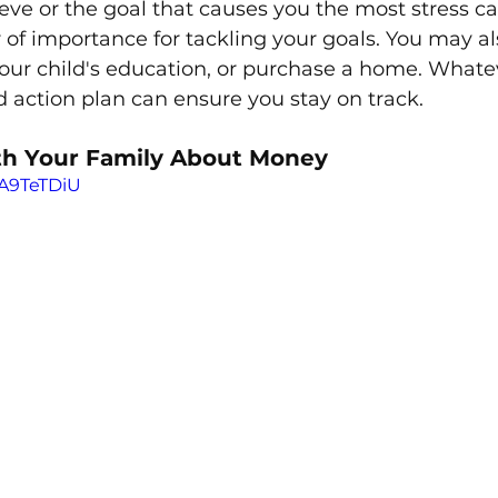
ieve or the goal that causes you the most stress ca
er of importance for tackling your goals. You may a
our child's education, or purchase a home. Whatev
ed action plan can ensure you stay on track. 
th Your Family About Money
wA9TeTDiU