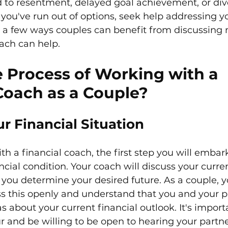
ad to resentment, delayed goal achievement, or div
you've run out of options, seek help addressing yo
re a few ways couples can benefit from discussing
ach can help.
 Process of Working with a 
Coach as a Couple?
r Financial Situation
 a financial coach, the first step you will embark 
ncial condition. Your coach will discuss your curr
 you determine your desired future. As a couple, 
ss this openly and understand that you and your 
as about your current financial outlook. It's impor
r and be willing to be open to hearing your partner