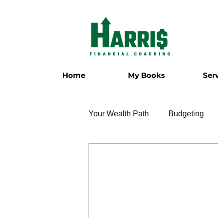
Home
My Books
Ser
Your Wealth Path
Budgeting
Employment
Entrepreneur
Military
Relationships