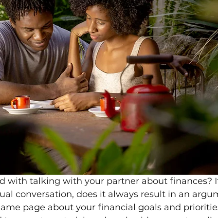
 with talking with your partner about finances? I
al conversation, does it always result in an argum
same page about your financial goals and prioritie