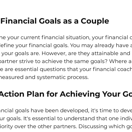
Financial Goals as a Couple
 your current financial situation, your financial c
efine your financial goals. You may already have a
your goals are. However, are they attainable and r
artner strive to achieve the same goals? Where a
e are essential questions that your financial coach
measured and systematic process. 
Action Plan for Achieving Your G
ncial goals have been developed, it's time to deve
r goals. It's essential to understand that one indiv
ority over the other partners. Discussing which goa