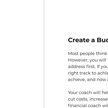
Create a Bu
Most people think 
However, you will 
address first. If y
right track to achi
achieve, and now 
Your coach will h
cut costs, increas
financial coach wi