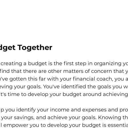
dget Together
creating a budget is the first step in organizing yo
find that there are other matters of concern that 
ou've gotten this far with your financial coach, you 
eving your goals. You've identified the goals you w
it's time to develop your budget around achieving
elp you identify your income and expenses and pro
e your savings, and achieve your goals. Knowing th
ll empower you to develop your budget is essentia