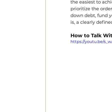
the easiest to ach
prioritize the ord
down debt, fund y
is, a clearly defin
How to Talk Wi
https://youtu.be/s_