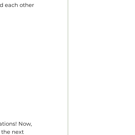
d each other 
ations! Now, 
 the next 