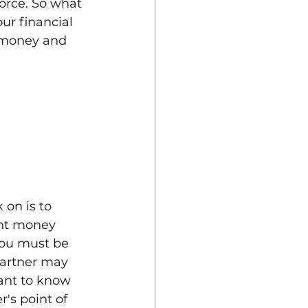
orce. So what 
ur financial 
 money and 
on is to 
ent money 
you must be 
partner may 
tant to know 
's point of 