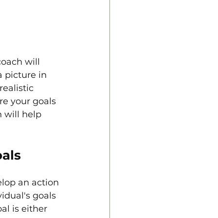
oach will 
 picture in 
ealistic 
re your goals 
 will help 
oals
lop an action 
idual's goals 
l is either 