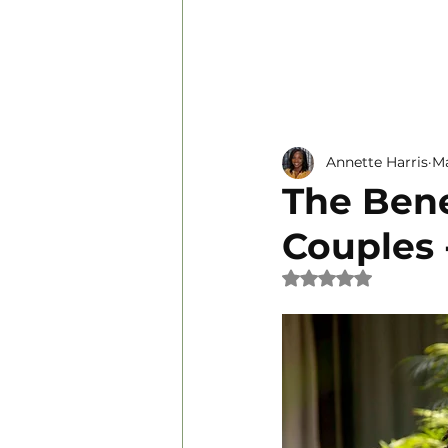
Personal Development
Annette Harris
Ma
The Bene
Couples 
Rated NaN out of