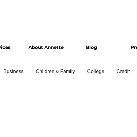
vices
About Annette
Blog
Pr
Business
Children & Family
College
Credit
ship
Financial Literacy
Homeownership
Intervie
Retirement
Resumes
Saving
Taxes
Travel