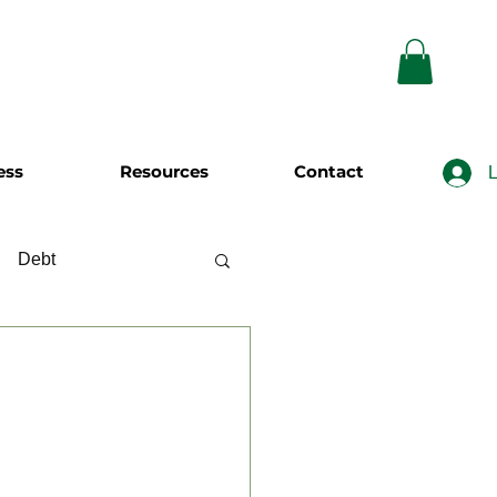
ess
Resources
Contact
L
Debt
wing
Investing