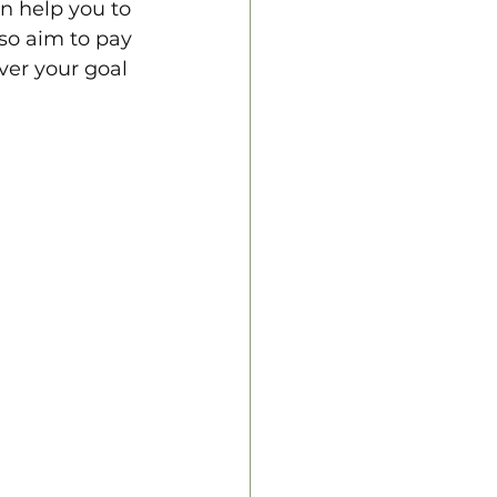
n help you to 
lso aim to pay 
er your goal 