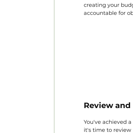
creating your budg
accountable for ob
Review and 
You've achieved a 
it's time to revie