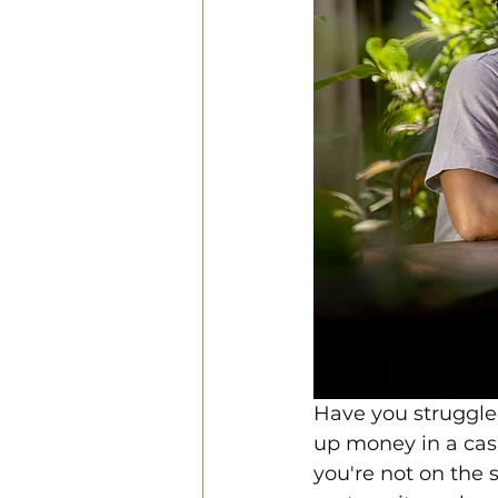
Have you struggled
up money in a casu
you're not on the 