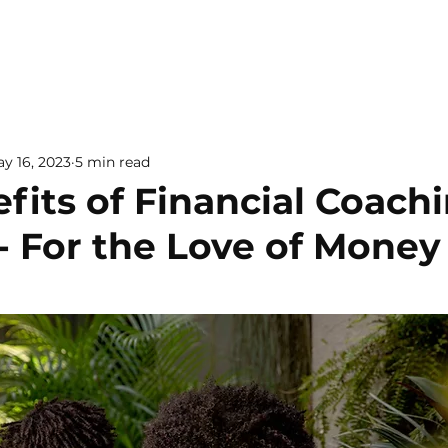
y 16, 2023
5 min read
fits of Financial Coachi
- For the Love of Money
 5 stars.