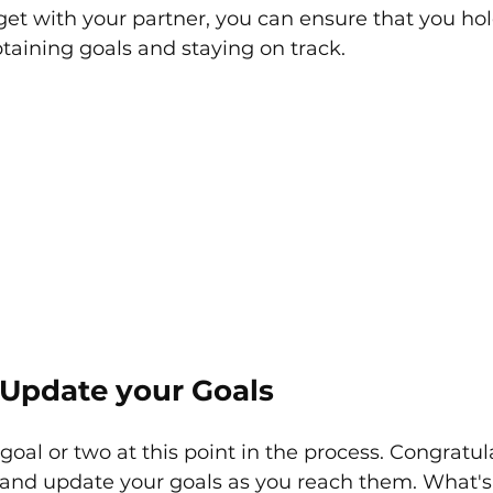
et with your partner, you can ensure that you hol
taining goals and staying on track. 
Update your Goals
goal or two at this point in the process. Congratul
w and update your goals as you reach them. What's