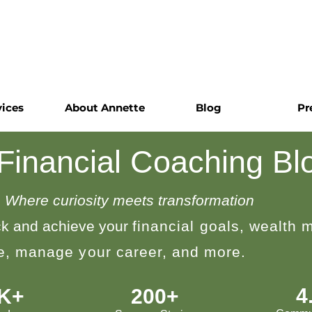
vices
About Annette
Blog
Pr
 Financial Coaching Bl
Where curiosity meets transformation
k and achieve your
financial goals, wealth
le, manage your career, and more.
4
0K+
200+