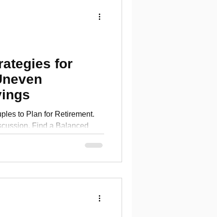
rategies for
Uneven
vings
ples to Plan for Retirement.
scussion. Find a Balanced
more!