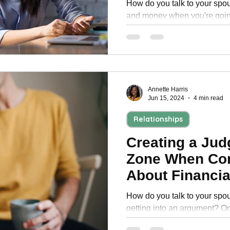
How do you talk to your spou
and money when you're goin
divorce tips can help you tal
Annette Harris
Jun 15, 2024
4 min read
Relationships
Creating a Ju
Zone When Co
About Financia
Couple
How do you talk to your spo
getting into an argument? One
setting up regular finance da