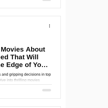
 Movies About
ed That Will
e Edge of Your
and gripping decisions in top
ve into thrilling movies