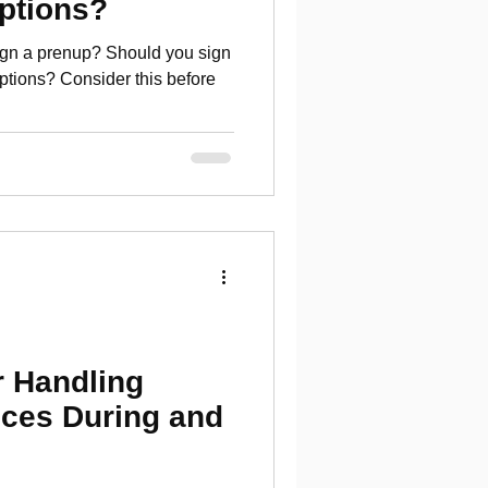
ptions?
sign a prenup? Should you sign
ptions? Consider this before
r Handling
nces During and