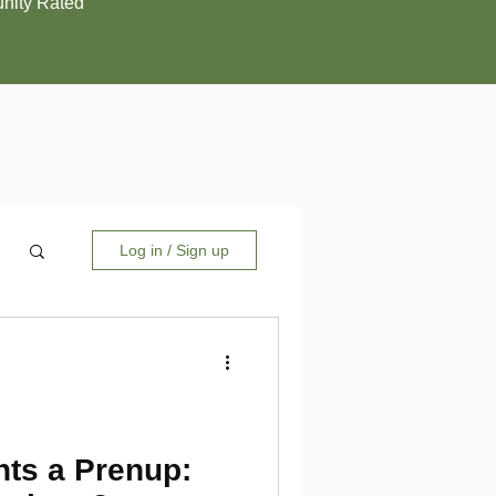
ity Rated
Log in / Sign up
ts a Prenup: