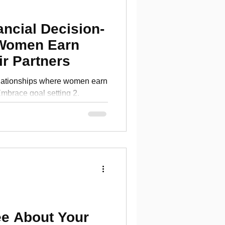
ancial Decision-
Women Earn
r Partners
elationships where women earn
Embrace goal setting 2.
s
ee About Your