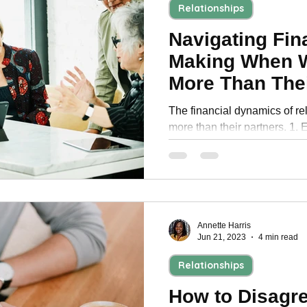
Relationships
Navigating Fin
Making When 
More Than Thei
The financial dynamics of r
more than their partners. 1. 
Consider split bank account
Annette Harris
Jun 21, 2023
4 min read
Relationships
How to Disagr