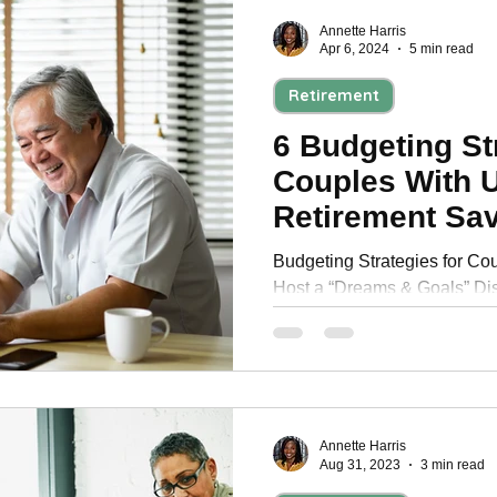
Annette Harris
Apr 6, 2024
5 min read
Retirement
6 Budgeting St
Couples With 
Retirement Sa
Budgeting Strategies for Cou
Host a “Dreams & Goals” Di
Saving Approach and much 
Annette Harris
Aug 31, 2023
3 min read