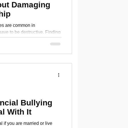
out Damaging
hip
es are common in
 have to be destructive. Finding
 finances
ncial Bullying
l With It
l if you are married or live