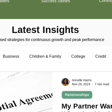
Commun
aders
Success Stories
Latest Insights
ed strategies for continuous growth and peak performance
Business
Children & Family
College
Credit
trepreneurship
Financial Literacy
Homeownership
Annette Harris
Nov 26, 2024
7 min read
Relationships
Military
Relationships
Retirement
Resumes
My Partner Wan