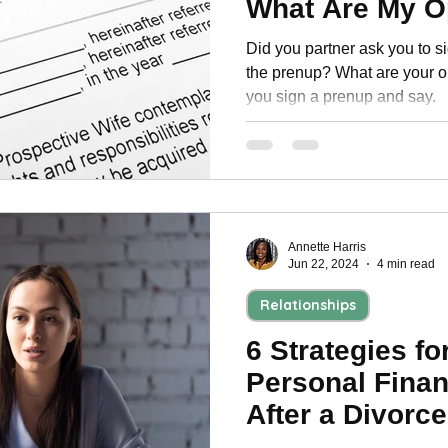
What Are My O
Personal Development
Did you partner ask you to 
the prenup? What are your o
you sign a prenup and say.
Annette Harris
Jun 22, 2024
4 min read
Relationships
6 Strategies fo
Personal Fina
After a Divorce