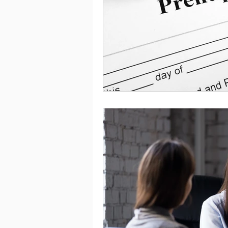
Saving
Taxes
Travel