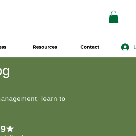
ess
Resources
Contact
L
og
 management, learn to
.9★