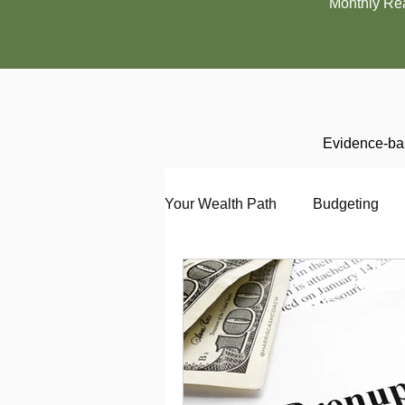
Monthly Re
Evidence-bas
Your Wealth Path
Budgeting
Debt
Employment
En
Interviewing
Investing