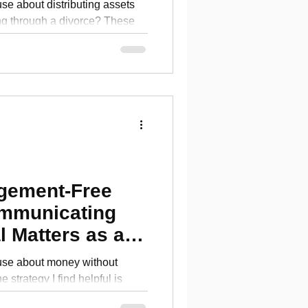
se about distributing assets
g through a divorce? These
k
dgement-Free
mmunicating
l Matters as a
use about money without
 strategy I find helpful is
tes