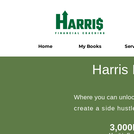
Home
My Books
Ser
Harris
Where you can unloc
create a side hust
3,00