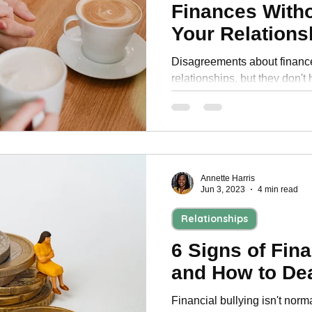
Finances With
Your Relations
Disagreements about financ
relationships, but they don't
ways to compromise on your
Annette Harris
Jun 3, 2023
4 min read
Relationships
6 Signs of Fina
and How to Dea
Financial bullying isn't norma