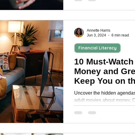
Annette Harris
Jun 3, 2024
6 min read
Financial Literacy
10 Must-Watch
Money and Gre
Keep You on th
Seat
Uncover the hidden agendas 
adult movies about money. Di
behind financial power.