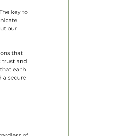
The key to 
nicate 
ut our 
ons that 
 trust and 
 that each 
 a secure 
ardless of 