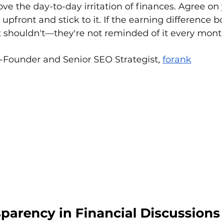
ove the day-to-day irritation of finances. Agree on
upfront and stick to it. If the earning difference b
 shouldn't—they're not reminded of it every mont
o-Founder and Senior SEO Strategist, 
forank
sparency in Financial Discussions