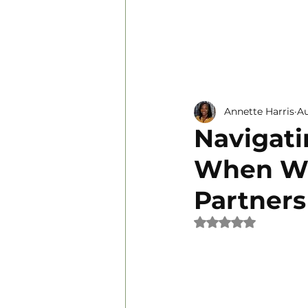
Personal Development
Annette Harris
Au
Navigati
When Wo
Partners
Rated NaN out of