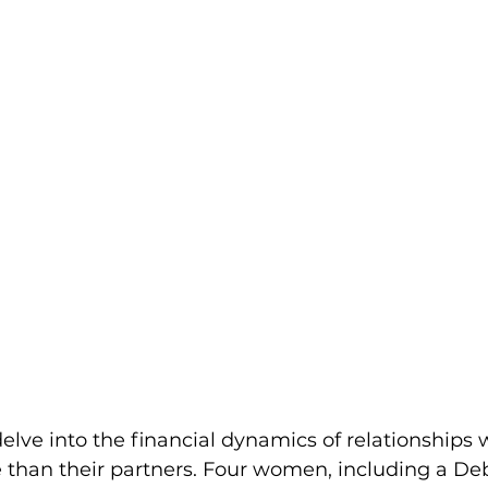
 delve into the financial dynamics of relationships
han their partners. Four women, including a De