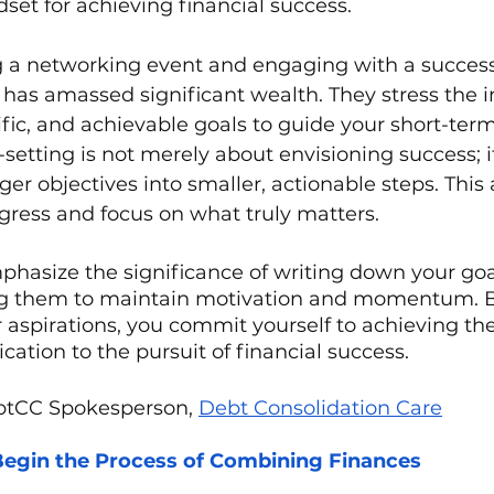
et for achieving financial success. 
 a networking event and engaging with a success
has amassed significant wealth. They stress the 
cific, and achievable goals to guide your short-ter
-setting is not merely about envisioning success; i
er objectives into smaller, actionable steps. This 
gress and focus on what truly matters.
phasize the significance of writing down your goa
ng them to maintain motivation and momentum. 
aspirations, you commit yourself to achieving t
cation to the pursuit of financial success.
btCC Spokesperson, 
Debt Consolidation Care
egin the Process of Combining Finances