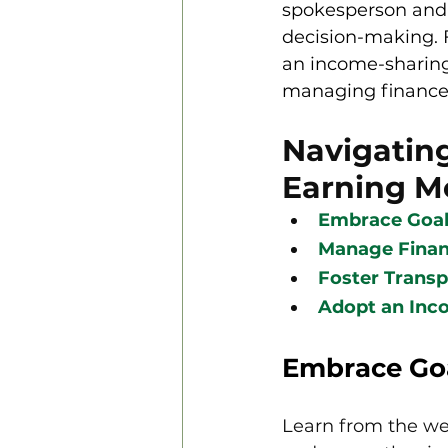
spokesperson and a
decision-making. 
an income-sharing
managing finances 
Navigatin
Earning M
Embrace Goal-
Manage Finan
Foster Transp
Adopt an Inc
Embrace Goa
Learn from the we