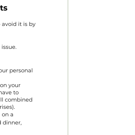
ts
avoid it is by 
 issue.
our personal 
on your 
have to 
all combined 
ises).
 on a 
 dinner, 