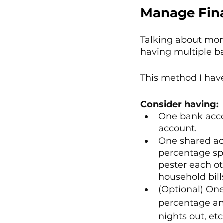
Manage Fina
Talking about mone
having multiple b
This method I have
Consider having:
One bank accou
account.
One shared ac
percentage spli
pester each o
household bill
(Optional) On
percentage amo
nights out, etc