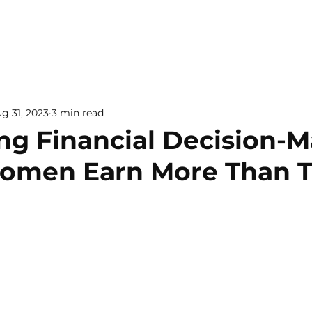
g 31, 2023
3 min read
ng Financial Decision-
men Earn More Than T
 5 stars.