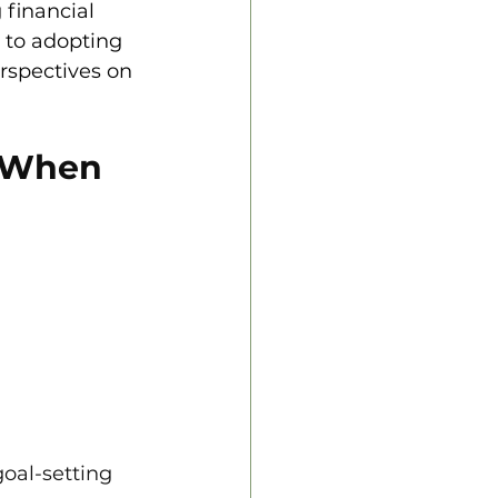
 financial 
 to adopting 
rspectives on 
 When 
oal-setting 