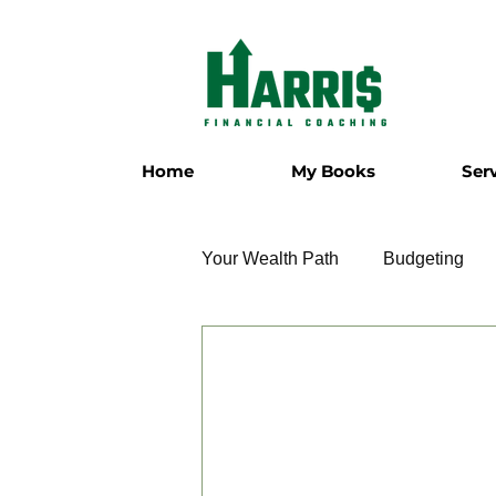
Home
My Books
Ser
Your Wealth Path
Budgeting
Employment
Entrepreneur
Military
Relationships