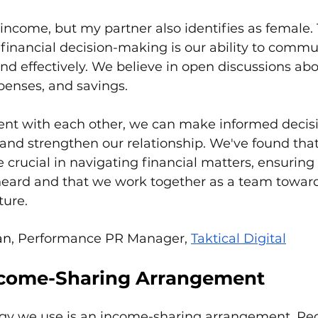
income, but my partner also identifies as female. 
 financial decision-making is our ability to commu
 and effectively. We believe in open discussions abo
xpenses, and savings. 
ent with each other, we can make informed decisi
 and strengthen our relationship. We've found that
 crucial in navigating financial matters, ensuring
 heard and that we work together as a team toward
ture.
an
, Performance PR Manager, 
Taktical Digital
ncome-Sharing Arrangement
tegy we use is an income-sharing arrangement. Reg