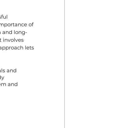
ful 
importance of 
m and long-
t involves 
approach lets 
ls and 
By 
hem and 