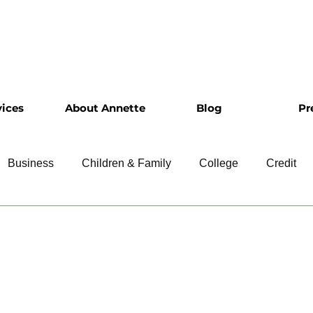
vices
About Annette
Blog
Pr
Business
Children & Family
College
Credit
ship
Financial Literacy
Homeownership
Intervie
Retirement
Resumes
Saving
Taxes
Travel