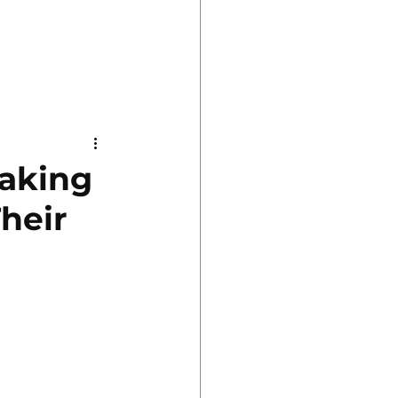
Making
heir