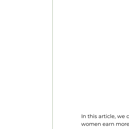
In this article, we
women earn more t