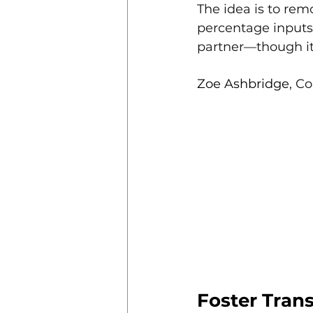
The idea is to rem
percentage inputs 
partner—though it
Zoe Ashbridge
, C
Foster Tran