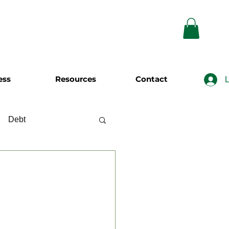
ess
Resources
Contact
L
Debt
wing
Investing