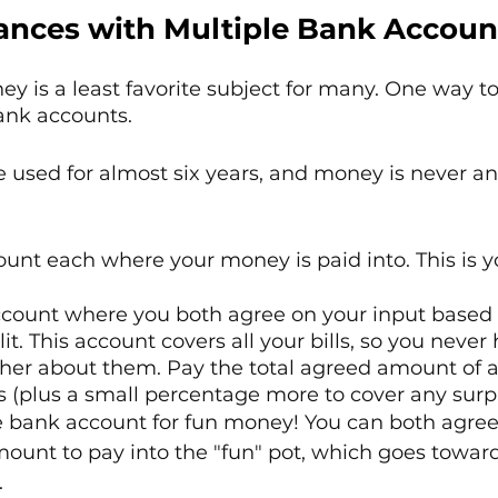
nces with Multiple Bank Accoun
y is a least favorite subject for many. One way to 
ank accounts.
 used for almost six years, and money is never an
nt each where your money is paid into. This is y
count where you both agree on your input based 
t. This account covers all your bills, so you never 
ther about them. Pay the total agreed amount of 
s (plus a small percentage more to cover any surpr
e bank account for fun money! You can both agree
unt to pay into the "fun" pot, which goes toward
.