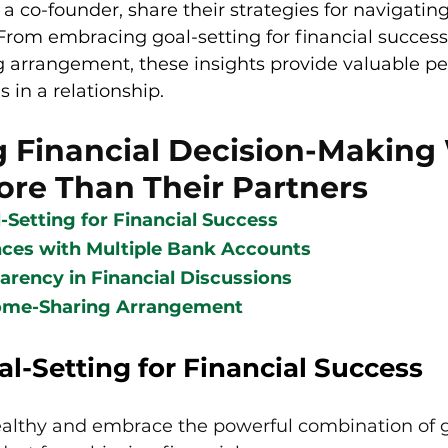
 co-founder, share their strategies for navigating
From embracing goal-setting for financial success
 arrangement, these insights provide valuable pe
in a relationship.
g Financial Decision-Making
ore Than Their Partners
Setting for Financial Success
ces with Multiple Bank Accounts
arency in Financial Discussions
ome-Sharing Arrangement
l-Setting for Financial Success
althy and embrace the powerful combination of g