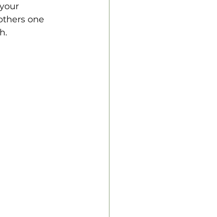
 your 
others one 
h.