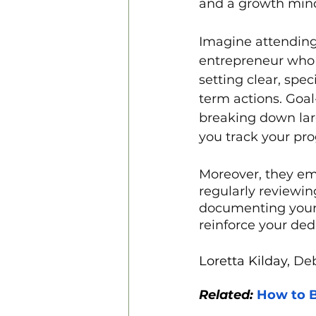
and a growth minds
Imagine attending
entrepreneur who 
setting clear, spe
term actions. Goal
breaking down larg
you track your pro
Moreover, they em
regularly reviewi
documenting your 
reinforce your dedi
Loretta Kilday,
 De
Related: 
How to B