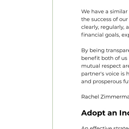
We have a similar 
the success of our
clearly, regularly,
financial goals, e
By being transpar
benefit both of us
mutual respect are
partner's voice is
and prosperous fu
Rachel Zimmerm
Adopt an I
An effective stra