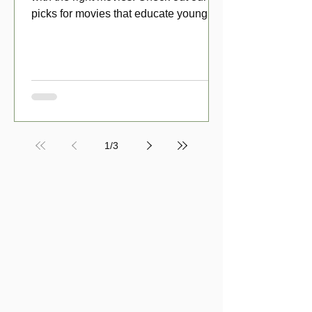
picks for movies that educate young
viewers about money!
1
/
3