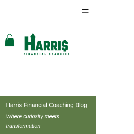
Harris Financial Coaching Blog
Where curiosity meets
transformation