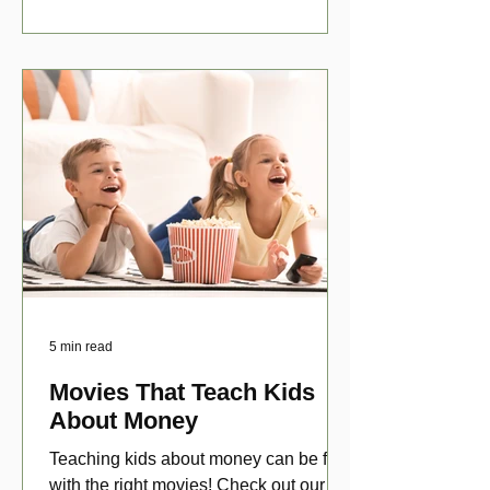
5 min read
Movies That Teach Kids
About Money
Teaching kids about money can be fun
with the right movies! Check out our top