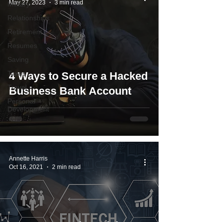
May 27, 2023
3 min read
Military
Relationships
Retirement
Resumes
Saving
Taxes
4 Ways to Secure a Hacked
Travel
Business Bank Account
Personal
Development
Annette Harris
Oct 16, 2021
2 min read