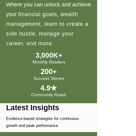
Where you can unlock and achieve
your
financial goals, wealth
management, learn to create a
side hustle, manage your
career, and more.
3,000K+
Monthly Readers
200+
Success Stories
4.9★
Community Rated
Latest Insights
Evidence-based strategies for continuous
growth and peak performance