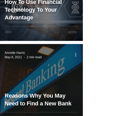
How To Use Financial
Technology To Your
Advantage
Annette Harris
May 8, 2021
2 min read
Reasons Why You May
Need to Find a New Bank