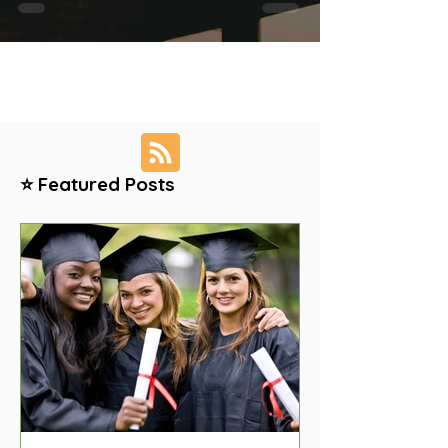
⭐ Featured Posts