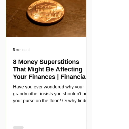
5 min read
8 Money Superstitions
That Might Be Affecting
Your Finances | Financial
Folklore
Have you ever wondered why your
grandmother insists you shouldn't put
your purse on the floor? Or why finding
a penny might make your day?