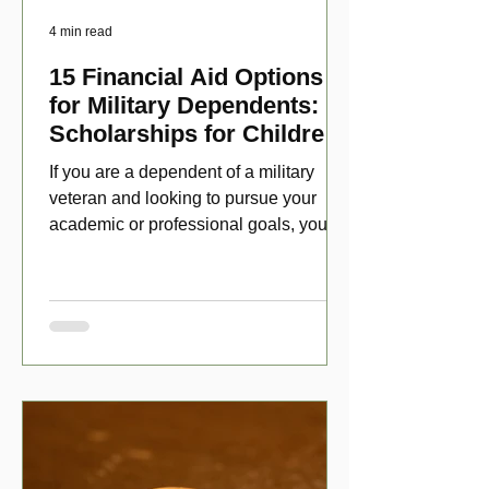
4 min read
15 Financial Aid Options
for Military Dependents:
Scholarships for Children
of Disabled Veterans
If you are a dependent of a military
veteran and looking to pursue your
academic or professional goals, you
have numerous scholarship opport