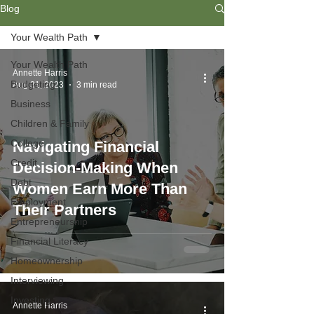
Blog
Your Wealth Path
Your Wealth Path
Annette Harris
Budgeting
Aug 31, 2023
3 min read
Business
Children & Family
College
Navigating Financial
Credit
Decision-Making When
Debt
Women Earn More Than
Employment
Their Partners
Entrepreneurship
Financial Literacy
Homeownership
Interviewing
Investing
Annette Harris