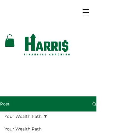
Post
Your Wealth Path
Your Wealth Path