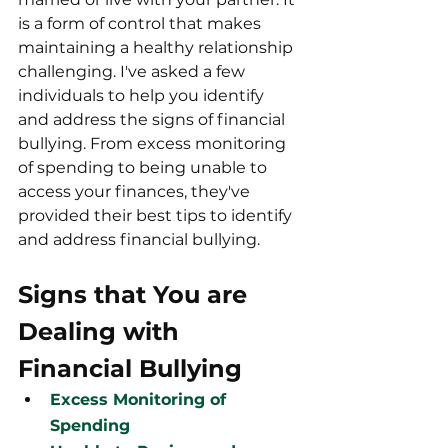
is a form of control that makes 
maintaining a healthy relationship 
challenging. I've asked a few 
individuals to help you identify 
and address the signs of financial 
bullying. From excess monitoring 
of spending to being unable to 
access your finances, they've 
provided their best tips to identify 
and address financial bullying.  
Signs that You are 
Dealing with 
Financial Bullying
Excess Monitoring of 
Spending