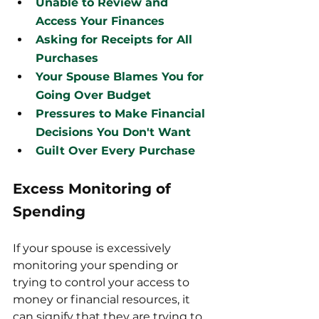
Unable to Review and 
Access Your Finances
Asking for Receipts for All 
Purchases
Your Spouse Blames You for 
Going Over Budget
Pressures to Make Financial 
Decisions You Don't Want
Guilt Over Every Purchase
Excess Monitoring of 
Spending
If your spouse is excessively 
monitoring your spending or 
trying to control your access to 
money or financial resources, it 
can signify that they are trying to 