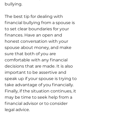
bullying.
The best tip for dealing with 
financial bullying from a spouse is 
to set clear boundaries for your 
finances. Have an open and 
honest conversation with your 
spouse about money, and make 
sure that both of you are 
comfortable with any financial 
decisions that are made. It is also 
important to be assertive and 
speak up if your spouse is trying to 
take advantage of you financially. 
Finally, if the situation continues, it 
may be time to seek help from a 
financial advisor or to consider 
legal advice.