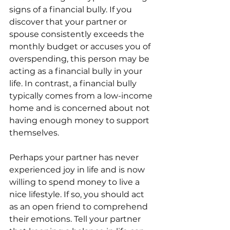
signs of a financial bully. If you 
discover that your partner or 
spouse consistently exceeds the 
monthly budget or accuses you of 
overspending, this person may be 
acting as a financial bully in your 
life. In contrast, a financial bully 
typically comes from a low-income 
home and is concerned about not 
having enough money to support 
themselves. 
Perhaps your partner has never 
experienced joy in life and is now 
willing to spend money to live a 
nice lifestyle. If so, you should act 
as an open friend to comprehend 
their emotions. Tell your partner 