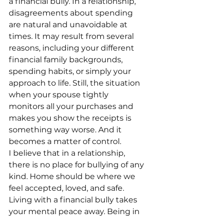
a financial bully. In a relationship, 
disagreements about spending 
are natural and unavoidable at 
times. It may result from several 
reasons, including your different 
financial family backgrounds, 
spending habits, or simply your 
approach to life. Still, the situation 
when your spouse tightly 
monitors all your purchases and 
makes you show the receipts is 
something way worse. And it 
becomes a matter of control.
I believe that in a relationship, 
there is no place for bullying of any 
kind. Home should be where we 
feel accepted, loved, and safe. 
Living with a financial bully takes 
your mental peace away. Being in 