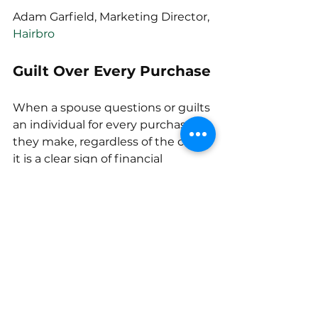
Adam Garfield, Marketing Director, 
Hairbro
Guilt Over Every Purchase
When a spouse questions or guilts 
an individual for every purchase 
they make, regardless of the cost, 
it is a clear sign of financial 
bullying. A friend I had in college 
went through this exact situation, 
wherein his fiancé would 
reprimand him even for just 
buying a $2 soda.
The best way to deal with this is to 
sit down with the spouse and be 
honest about how their behavior 