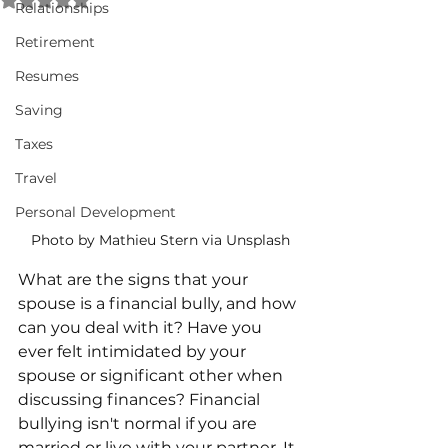
Relationships
Retirement
Resumes
Saving
Taxes
Travel
Personal Development
Photo by Mathieu Stern via Unsplash
What are the signs that your 
spouse is a financial bully, and how 
can you deal with it? Have you 
ever felt intimidated by your 
spouse or significant other when 
discussing finances? Financial 
bullying isn't normal if you are 
married or live with your partner. It 