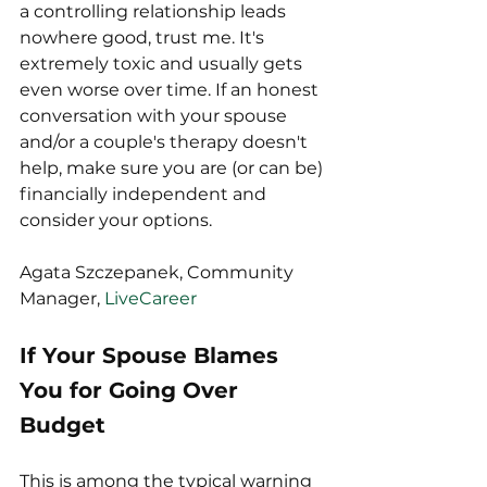
a controlling relationship leads 
nowhere good, trust me. It's 
extremely toxic and usually gets 
even worse over time. If an honest 
conversation with your spouse 
and/or a couple's therapy doesn't 
help, make sure you are (or can be) 
financially independent and 
consider your options.
Agata Szczepanek, Community 
Manager, 
LiveCareer
If Your Spouse Blames 
You for Going Over 
Budget
This is among the typical warning 