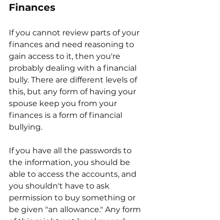
Finances
If you cannot review parts of your 
finances and need reasoning to 
gain access to it, then you're 
probably dealing with a financial 
bully. There are different levels of 
this, but any form of having your 
spouse keep you from your 
finances is a form of financial 
bullying.
If you have all the passwords to 
the information, you should be 
able to access the accounts, and 
you shouldn't have to ask 
permission to buy something or 
be given "an allowance." Any form 