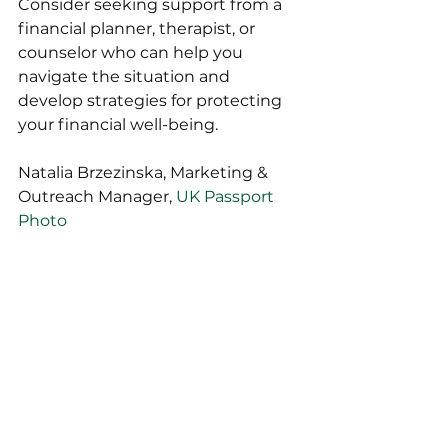
Consider seeking support from a 
financial planner, therapist, or 
counselor who can help you 
navigate the situation and 
develop strategies for protecting 
your financial well-being.
Natalia Brzezinska, Marketing & 
Outreach Manager, 
UK Passport 
Photo