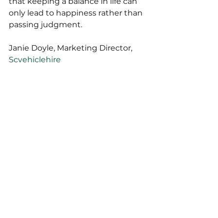
that keeping a balance in life can 
only lead to happiness rather than 
passing judgment.
Janie Doyle, Marketing Director, 
Scvehiclehire