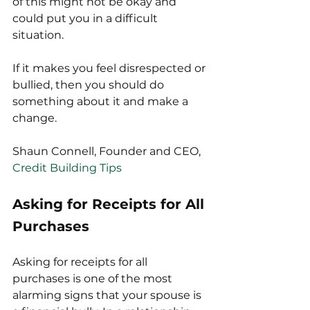
of this might not be okay and 
could put you in a difficult 
situation.
If it makes you feel disrespected or 
bullied, then you should do 
something about it and make a 
change.
Shaun Connell, Founder and CEO, 
Credit Building Tips
Asking for Receipts for All 
Purchases
Asking for receipts for all 
purchases is one of the most 
alarming signs that your spouse is 