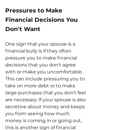
Pressures to Make 
Financial Decisions You 
Don't Want
One sign that your spouse is a 
financial bully is if they often 
pressure you to make financial 
decisions that you don't agree 
with or make you uncomfortable. 
This can include pressuring you to 
take on more debt or to make 
large purchases that you don't feel 
are necessary. If your spouse is also 
secretive about money and keeps 
you from seeing how much 
money is coming in or going out, 
this is another sign of financial 