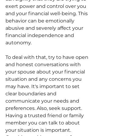
exert power and control over you 
and your financial well-being. This 
behavior can be emotionally 
abusive and severely affect your 
financial independence and 
autonomy.
To deal with that, try to have open 
and honest conversations with 
your spouse about your financial 
situation and any concerns you 
may have. It's important to set 
clear boundaries and 
communicate your needs and 
preferences. Also, seek support. 
Having a trusted friend or family 
member you can talk to about 
your situation is important. 