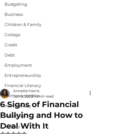
Budgeting
Business
Children & Family
College
Credit
Debt
Employment
Entrepreneurship
Financial Literacy
Annette Harris
Homeownership
Jun 3, 2023
4 min read
6 Signs of Financial
Interviewing
Bullying and How to
Investing
Deal With It
Military
Rated NaN out of 5 stars.