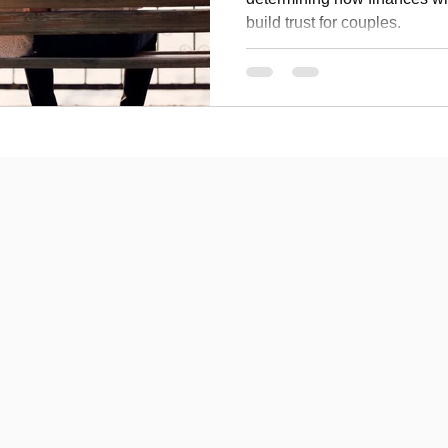
build trust for couples.