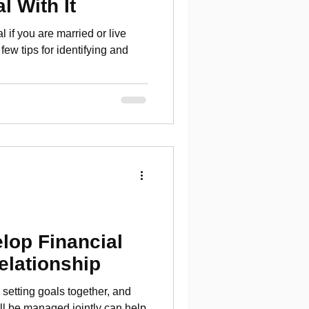
l With It
l if you are married or live
few tips for identifying and
lop Financial
elationship
 setting goals together, and
ll be managed jointly can help