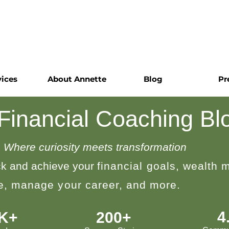
vices
About Annette
Blog
Pr
 Financial Coaching Bl
Where curiosity meets transformation
k and achieve your
financial goals, wealth
le, manage your career, and more.
4
0K+
200+