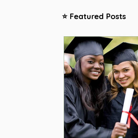
⭐ Featured Posts