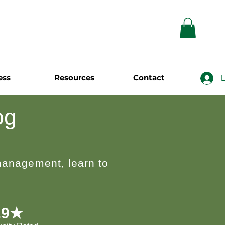
ess
Resources
Contact
L
og
 management, learn to
.9★