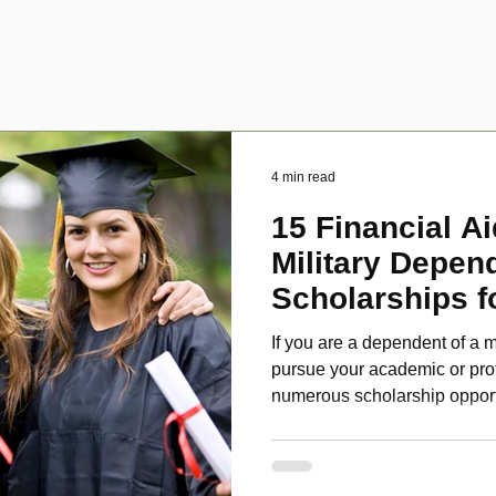
4 min read
15 Financial Ai
Military Depen
Scholarships f
Disabled Veter
If you are a dependent of a m
pursue your academic or pro
numerous scholarship oppor