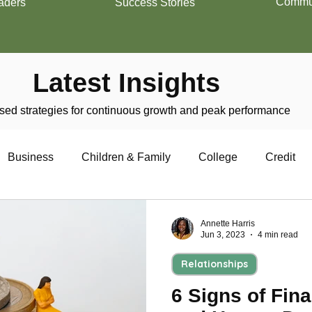
Commun
aders
Success Stories
Latest Insights
ed strategies for continuous growth and peak performance
Business
Children & Family
College
Credit
trepreneurship
Financial Literacy
Homeownership
Annette Harris
Jun 3, 2023
4 min read
Relationships
Military
Relationships
Retirement
Resumes
6 Signs of Fina