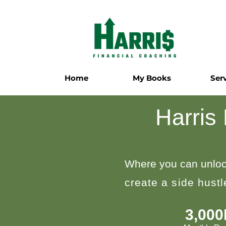
Home
My Books
Ser
Harris
Where you can unloc
create a side hust
3,00