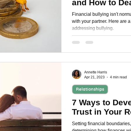
and How to Dea
Personal Development
Financial bullying isn't norma
with your partner. Here are a 
addressing bullying.
Annette Harris
Apr 21, 2023
4 min read
Relationships
7 Ways to Deve
Trust in Your R
Setting financial boundaries,
determining how finances wi