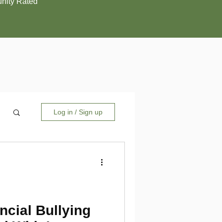
ity Rated
Log in / Sign up
ncial Bullying