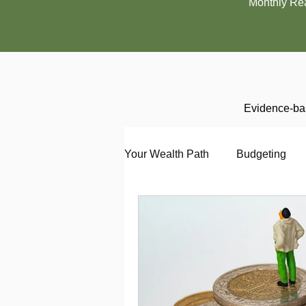
Monthly Re
Evidence-bas
Your Wealth Path
Budgeting
Debt
Employment
En
Interviewing
Investing