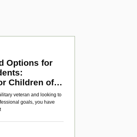
d Options for
dents:
or Children of
ans
ilitary veteran and looking to
fessional goals, you have
t