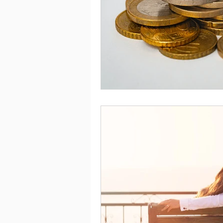
Saving
Taxes
Travel