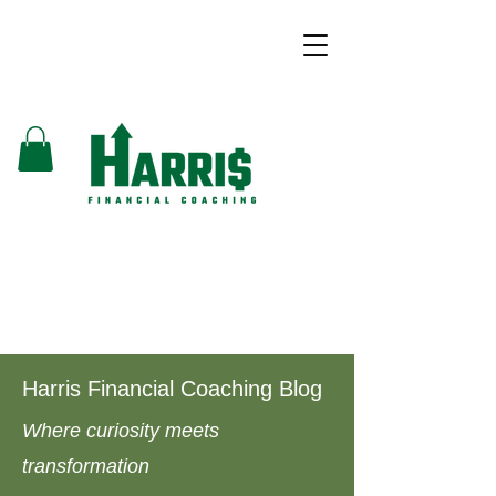
Harris Financial Coaching Blog
Where curiosity meets
transformation