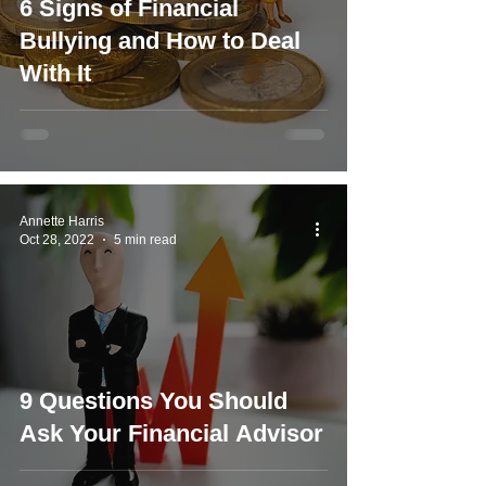
6 Signs of Financial
Bullying and How to Deal
With It
Annette Harris
Oct 28, 2022
5 min read
9 Questions You Should
Ask Your Financial Advisor