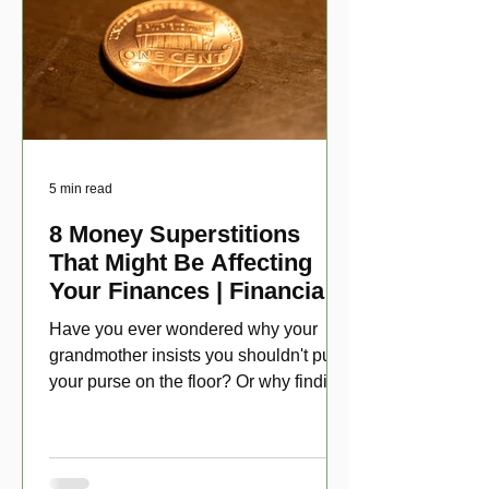
5 min read
8 Money Superstitions
That Might Be Affecting
Your Finances | Financial
Folklore
Have you ever wondered why your
grandmother insists you shouldn't put
your purse on the floor? Or why finding
a penny might make your day?