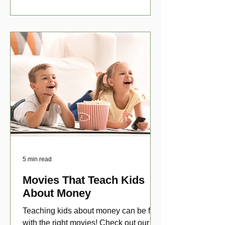
5 min read
Movies That Teach Kids
About Money
Teaching kids about money can be fun
with the right movies! Check out our top