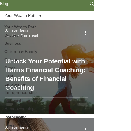
Blog
Your Wealth Path
Your Wealth Path
Annette Harris
Budgeting
Apr 21
3 min read
Business
Children & Family
College
Unlock Your Potential with
Credit
Harris Financial Coaching:
Debt
Benefits of Financial
Employment
Coaching
Entrepreneurship
Financial Literacy
Homeownership
Interviewing
Investing
Annette Harris