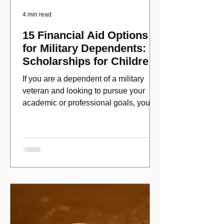
4 min read
15 Financial Aid Options
for Military Dependents:
Scholarships for Children
of Disabled Veterans
If you are a dependent of a military
veteran and looking to pursue your
academic or professional goals, you
have numerous scholarship opport