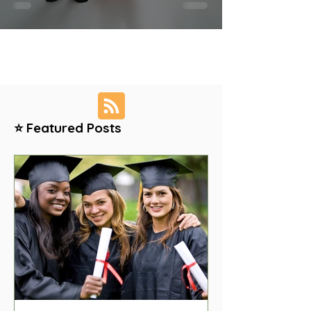
⭐ Featured Posts