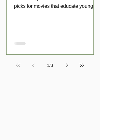
picks for movies that educate young
viewers about money!
1
/
3