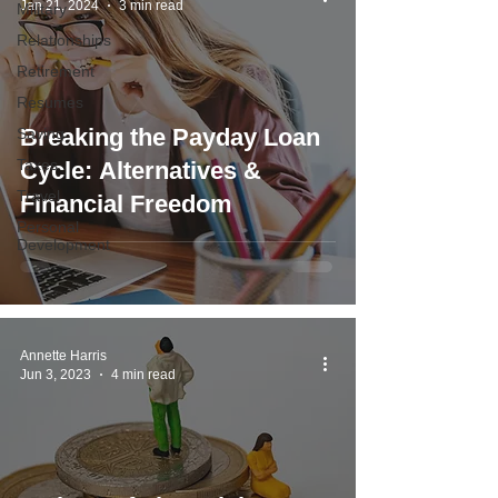
Jan 21, 2024
3 min read
Military
Relationships
Retirement
Resumes
Breaking the Payday Loan
Saving
Taxes
Cycle: Alternatives &
Travel
Financial Freedom
Personal
Development
Annette Harris
Jun 3, 2023
4 min read