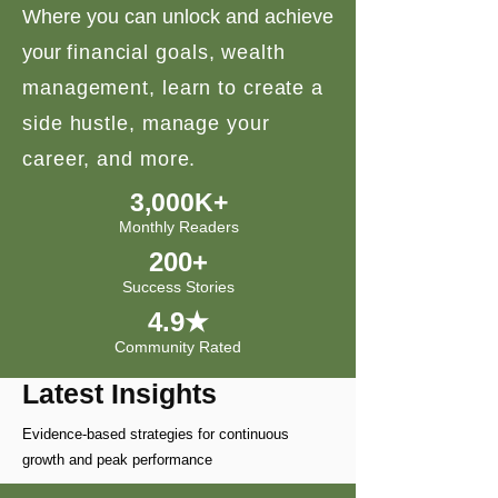
Where you can unlock and achieve
your
financial goals, wealth
management, learn to create a
side hustle, manage your
career, and more.
3,000K+
Monthly Readers
200+
Success Stories
4.9★
Community Rated
Latest Insights
Evidence-based strategies for continuous
growth and peak performance