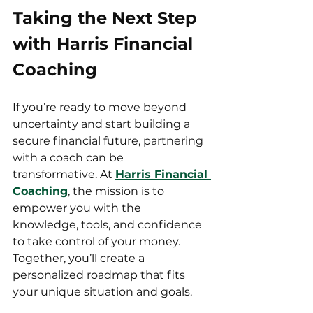
Taking the Next Step 
with Harris Financial 
Coaching
If you’re ready to move beyond 
uncertainty and start building a 
secure financial future, partnering 
with a coach can be 
transformative. At 
Harris Financial 
Coaching
, the mission is to 
empower you with the 
knowledge, tools, and confidence 
to take control of your money. 
Together, you’ll create a 
personalized roadmap that fits 
your unique situation and goals.