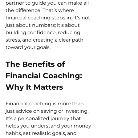
partner to guide you can make all 
the difference. That’s where 
financial coaching steps in. It’s not 
just about numbers; it’s about 
building confidence, reducing 
stress, and creating a clear path 
toward your goals.
The Benefits of 
Financial Coaching: 
Why It Matters
Financial coaching is more than 
just advice on saving or investing. 
It’s a personalized journey that 
helps you understand your money 
habits, set realistic goals, and 