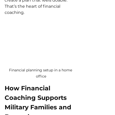
create a plan that feels doable. 
That’s the heart of financial 
coaching.
Financial planning setup in a home 
office
How Financial 
Coaching Supports 
Military Families and 