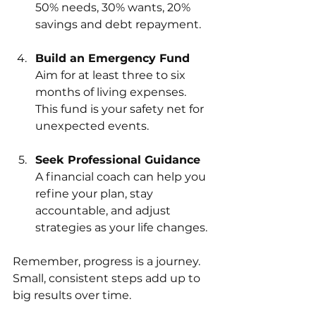
50% needs, 30% wants, 20% 
savings and debt repayment.
Build an Emergency Fund
Aim for at least three to six 
months of living expenses. 
This fund is your safety net for 
unexpected events.
Seek Professional Guidance
A financial coach can help you 
refine your plan, stay 
accountable, and adjust 
strategies as your life changes.
Remember, progress is a journey. 
Small, consistent steps add up to 
big results over time.