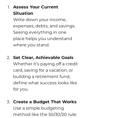
Assess Your Current 
Situation
Write down your income, 
expenses, debts, and savings. 
Seeing everything in one 
place helps you understand 
where you stand.
Set Clear, Achievable Goals
Whether it’s paying off a credit 
card, saving for a vacation, or 
building a retirement fund, 
define what success looks like 
for you.
Create a Budget That Works
Use a simple budgeting 
method like the 50/30/20 rule: 