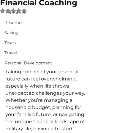
Financial Coaching
Relationships
Rated NaN out of 5 stars.
Retirement
Resumes
Saving
Taxes
Travel
Personal Development
Taking control of your financial 
future can feel overwhelming, 
especially when life throws 
unexpected challenges your way. 
Whether you’re managing a 
household budget, planning for 
your family’s future, or navigating 
the unique financial landscape of 
military life, having a trusted 