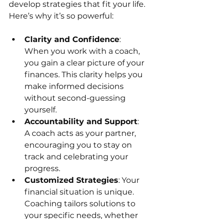
develop strategies that fit your life. 
Here’s why it’s so powerful:
Clarity and Confidence
: 
When you work with a coach, 
you gain a clear picture of your 
finances. This clarity helps you 
make informed decisions 
without second-guessing 
yourself.
Accountability and Support
: 
A coach acts as your partner, 
encouraging you to stay on 
track and celebrating your 
progress.
Customized Strategies
: Your 
financial situation is unique. 
Coaching tailors solutions to 
your specific needs, whether 