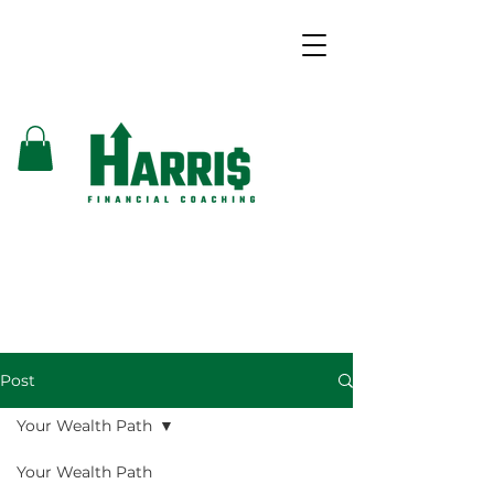
Post
Your Wealth Path
Your Wealth Path