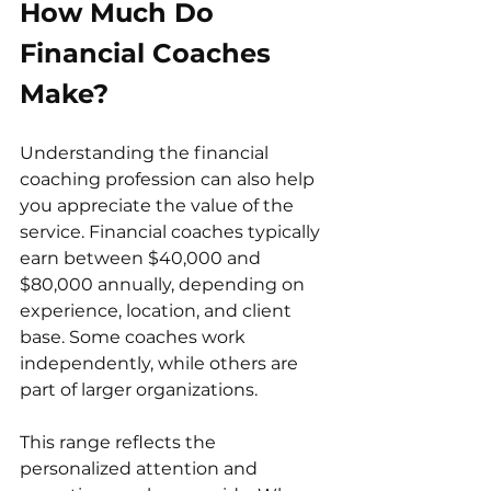
How Much Do 
Financial Coaches 
Make?
Understanding the financial 
coaching profession can also help 
you appreciate the value of the 
service. Financial coaches typically 
earn between $40,000 and 
$80,000 annually, depending on 
experience, location, and client 
base. Some coaches work 
independently, while others are 
part of larger organizations.
This range reflects the 
personalized attention and 