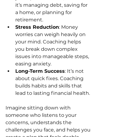
it’s managing debt, saving for 
a home, or planning for 
retirement.
Stress Reduction
: Money 
worries can weigh heavily on 
your mind. Coaching helps 
you break down complex 
issues into manageable steps, 
easing anxiety.
Long-Term Success
: It’s not 
about quick fixes. Coaching 
builds habits and skills that 
lead to lasting financial health.
Imagine sitting down with 
someone who listens to your 
concerns, understands the 
challenges you face, and helps you 