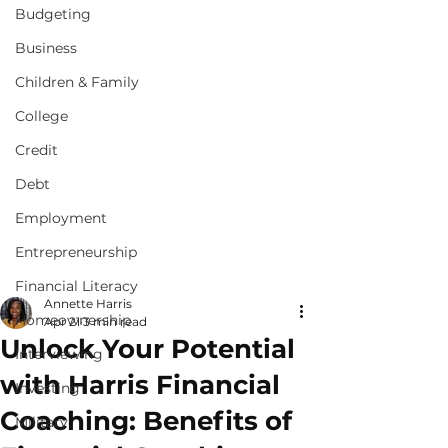
Budgeting
Business
Children & Family
College
Credit
Debt
Employment
Entrepreneurship
Financial Literacy
Annette Harris
Homeownership
Apr 21
3 min read
Unlock Your Potential
Interviewing
with Harris Financial
Investing
Coaching: Benefits of
Military