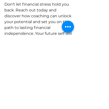
Don’t let financial stress hold you 
back. Reach out today and 
discover how coaching can unlock 
your potential and set you on the 
path to lasting financial 
independence. Your future self will 
thank you.
Take action now
 - schedule a 
consultation, ask questions, and 
start your journey toward financial 
clarity and peace of mind. You 
deserve it.
Harris Financial Coaching
financial coaching
financial counselor
Budgeting Tips
Annette Harris
couples money management
Financial Literacy
Budgeting