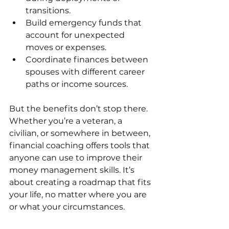
transitions.
Build emergency funds that 
account for unexpected 
moves or expenses.
Coordinate finances between 
spouses with different career 
paths or income sources.
But the benefits don’t stop there. 
Whether you’re a veteran, a 
civilian, or somewhere in between, 
financial coaching offers tools that 
anyone can use to improve their 
money management skills. It’s 
about creating a roadmap that fits 
your life, no matter where you are 
or what your circumstances.