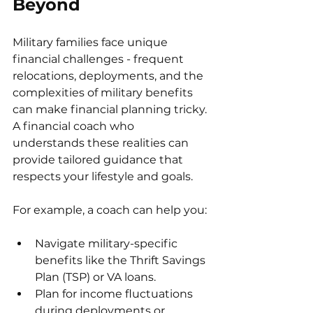
Beyond
Military families face unique 
financial challenges - frequent 
relocations, deployments, and the 
complexities of military benefits 
can make financial planning tricky. 
A financial coach who 
understands these realities can 
provide tailored guidance that 
respects your lifestyle and goals.
For example, a coach can help you:
Navigate military-specific 
benefits like the Thrift Savings 
Plan (TSP) or VA loans.
Plan for income fluctuations 
during deployments or 