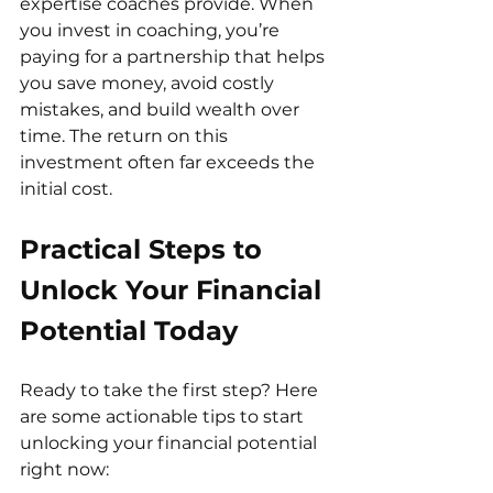
expertise coaches provide. When 
you invest in coaching, you’re 
paying for a partnership that helps 
you save money, avoid costly 
mistakes, and build wealth over 
time. The return on this 
investment often far exceeds the 
initial cost.
Practical Steps to 
Unlock Your Financial 
Potential Today
Ready to take the first step? Here 
are some actionable tips to start 
unlocking your financial potential 
right now: