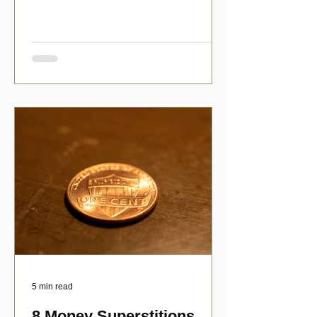
have numerous scholarship opport
5 min read
8 Money Superstitions