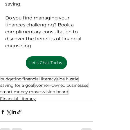
saving.
Do you find managing your 
finances challenging? Book a 
complimentary consultation to 
discover the benefits of financial 
counseling.
Let's Chat Today!
budgeting
financial literacy
side hustle
saving for a goal
women-owned businesses
smart money moves
vision board
Financial Literacy