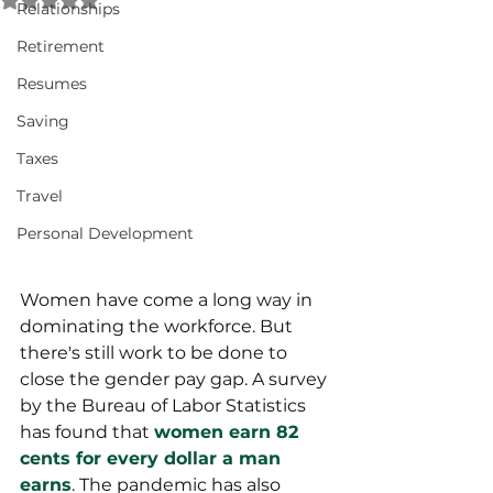
Relationships
Retirement
Resumes
Saving
Taxes
Travel
Personal Development
Women have come a long way in 
dominating the workforce. But 
there's still work to be done to 
close the gender pay gap. A survey 
by the Bureau of Labor Statistics 
has found that 
women earn 82 
cents for every dollar a man 
earns
. The pandemic has also 