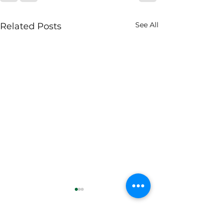
See All
Related Posts