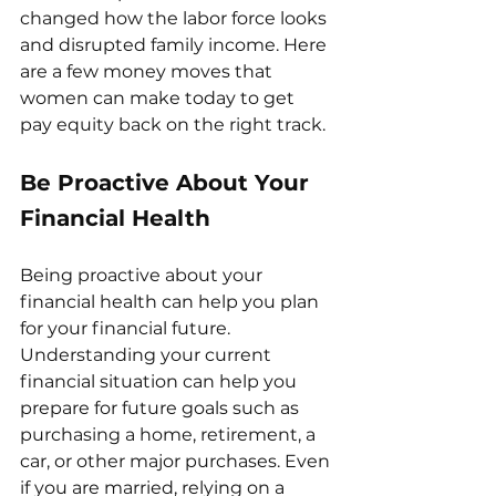
changed how the labor force looks 
and disrupted family income. Here 
are a few money moves that 
women can make today to get 
pay equity back on the right track.
Be Proactive About Your 
Financial Health
Being proactive about your 
financial health can help you plan 
for your financial future. 
Understanding your current 
financial situation can help you 
prepare for future goals such as 
purchasing a home, retirement, a 
car, or other major purchases. Even 
if you are married, relying on a 