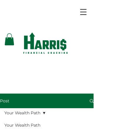
Post
Your Wealth Path
Your Wealth Path