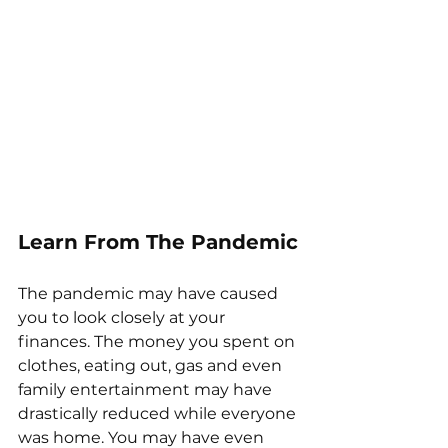
Learn From The Pandemic
The pandemic may have caused 
you to look closely at your 
finances. The money you spent on 
clothes, eating out, gas and even 
family entertainment may have 
drastically reduced while everyone 
was home. You may have even 