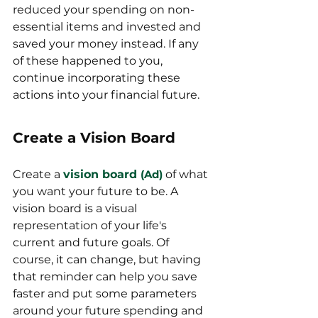
reduced your spending on non-
essential items and invested and 
saved your money instead. If any 
of these happened to you, 
continue incorporating these 
actions into your financial future. 
Create a Vision Board
Create a 
vision board
(Ad)
of what 
you want your future to be. A 
vision board is a visual 
representation of your life's 
current and future goals. Of 
course, it can change, but having 
that reminder can help you save 
faster and put some parameters 
around your future spending and 