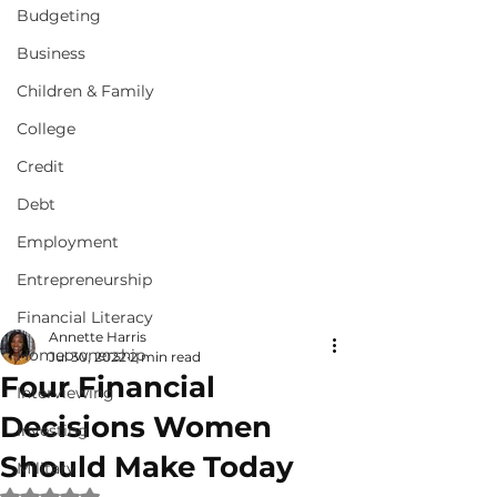
Budgeting
Business
Children & Family
College
Credit
Debt
Employment
Entrepreneurship
Financial Literacy
Annette Harris
Homeownership
Jul 30, 2022
2 min read
Four Financial
Interviewing
Decisions Women
Investing
Should Make Today
Military
Rated NaN out of 5 stars.