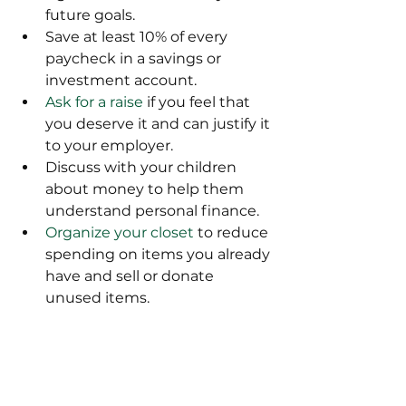
future goals.
Save at least 10% of every 
paycheck in a savings or 
investment account.
Ask for a raise
 if you feel that 
you deserve it and can justify it 
to your employer.
Discuss with your children 
about money to help them 
understand personal finance.
Organize your closet
 to reduce 
spending on items you already 
have and sell or donate 
unused items.