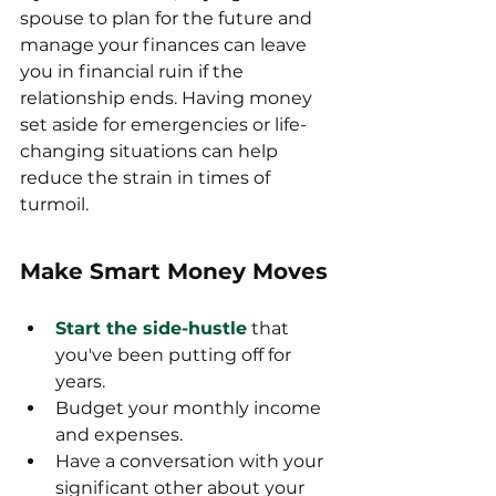
spouse to plan for the future and 
manage your finances can leave 
you in financial ruin if the 
relationship ends. Having money 
set aside for emergencies or life-
changing situations can help 
reduce the strain in times of 
turmoil.
Make Smart Money Moves
Start the side-hustle
 that 
you've been putting off for 
years.
Budget your monthly income 
and expenses.
Have a conversation with your 
significant other about your 