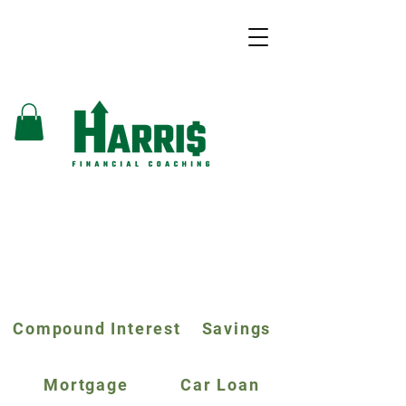
Compound Interest
Savings
Mortgage
Car Loan