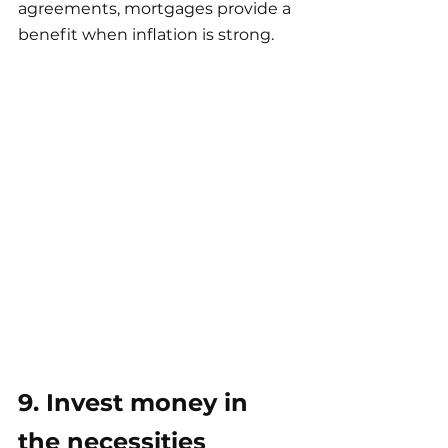
agreements, mortgages provide a 
benefit when inflation is strong.
9. Invest money in 
the necessities