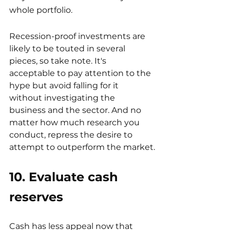
whole portfolio.
Recession-proof investments are 
likely to be touted in several 
pieces, so take note. It's 
acceptable to pay attention to the 
hype but avoid falling for it 
without investigating the 
business and the sector. And no 
matter how much research you 
conduct, repress the desire to 
attempt to outperform the market.
10. Evaluate cash 
reserves
Cash has less appeal now that 