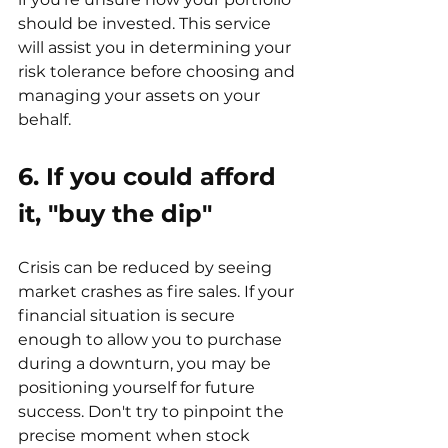
should be invested. This service 
will assist you in determining your 
risk tolerance before choosing and 
managing your assets on your 
behalf.
6. If you could afford 
it, "buy the dip
"
Crisis can be reduced by seeing 
market crashes as fire sales. If your 
financial situation is secure 
enough to allow you to purchase 
during a downturn, you may be 
positioning yourself for future 
success. Don't try to pinpoint the 
precise moment when stock 