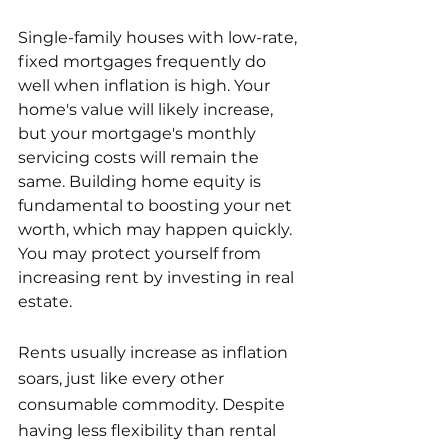
Single-family houses with low-rate, 
fixed mortgages frequently do 
well when inflation is high. Your 
home's value will likely increase, 
but your mortgage's monthly 
servicing costs will remain the 
same. Building home equity is 
fundamental to boosting your net 
worth, which may happen quickly. 
You may protect yourself from 
increasing rent by investing in real 
estate.
Rents usually increase as inflation 
soars, just like every other 
consumable commodity. Despite 
having less flexibility than rental 