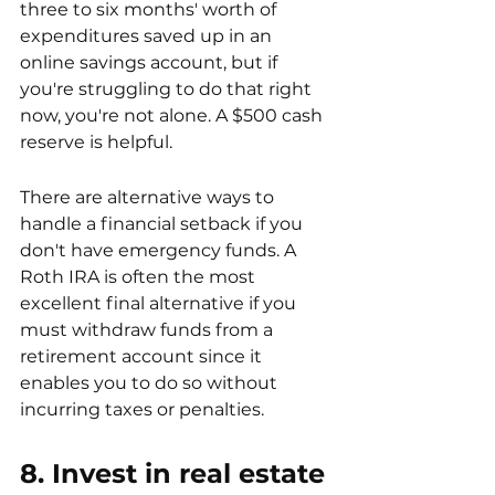
three to six months' worth of 
expenditures saved up in an 
online savings account, but if 
you're struggling to do that right 
now, you're not alone. A $500 cash 
reserve is helpful.
There are alternative ways to 
handle a financial setback if you 
don't have emergency funds. A 
Roth IRA is often the most 
excellent final alternative if you 
must withdraw funds from a 
retirement account since it 
enables you to do so without 
incurring taxes or penalties.
8. Invest in real estate