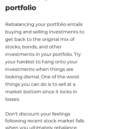
portfolio
Rebalancing your portfolio entails 
buying and selling investments to 
get back to the original mix of 
stocks, bonds, and other 
investments in your portfolio. Try 
your hardest to hang onto your 
investments when things are 
looking dismal. One of the worst 
things you can do is to sell at a 
market bottom since it locks in 
losses.
Don't discount your feelings 
following recent stock market falls 
when you ultimately rebalance. 