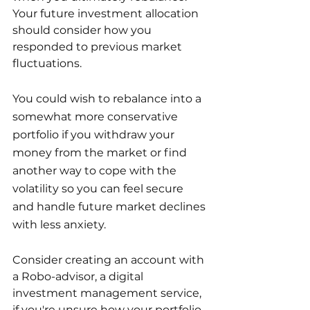
Your future investment allocation 
should consider how you 
responded to previous market 
fluctuations.
You could wish to rebalance into a 
somewhat more conservative 
portfolio if you withdraw your 
money from the market or find 
another way to cope with the 
volatility so you can feel secure 
and handle future market declines 
with less anxiety.
Consider creating an account with 
a Robo-advisor, a digital 
investment management service, 
if you're unsure how your portfolio 