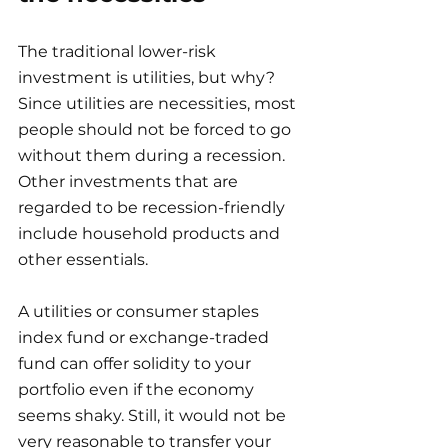
The traditional lower-risk 
investment is utilities, but why? 
Since utilities are necessities, most 
people should not be forced to go 
without them during a recession. 
Other investments that are 
regarded to be recession-friendly 
include household products and 
other essentials.
A utilities or consumer staples 
index fund or exchange-traded 
fund can offer solidity to your 
portfolio even if the economy 
seems shaky. Still, it would not be 
very reasonable to transfer your 