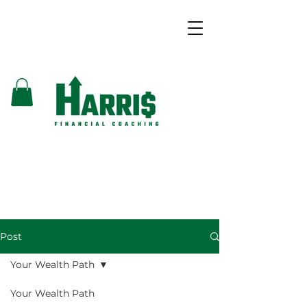
Post
Your Wealth Path
Your Wealth Path