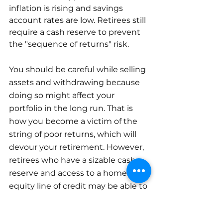
inflation is rising and savings 
account rates are low. Retirees still 
require a cash reserve to prevent 
the "sequence of returns" risk.
You should be careful while selling 
assets and withdrawing because 
doing so might affect your 
portfolio in the long run. That is 
how you become a victim of the 
string of poor returns, which will 
devour your retirement. However, 
retirees who have a sizable cash 
reserve and access to a home 
equity line of credit may be able to 
avoid using their nest egg during 
times of severe losses.