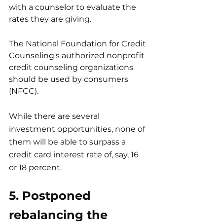
with a counselor to evaluate the 
rates they are giving.
The National Foundation for Credit 
Counseling's authorized nonprofit 
credit counseling organizations 
should be used by consumers 
(NFCC).
While there are several 
investment opportunities, none of 
them will be able to surpass a 
credit card interest rate of, say, 16 
or 18 percent.
5. Postponed 
rebalancing the 