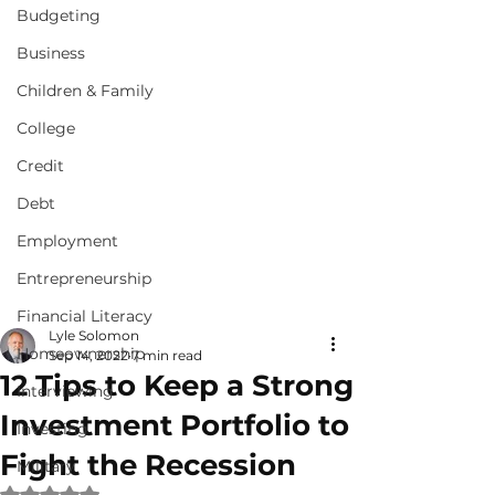
Budgeting
Business
Children & Family
College
Credit
Debt
Employment
Entrepreneurship
Financial Literacy
Lyle Solomon
Homeownership
Sep 14, 2022
7 min read
12 Tips to Keep a Strong
Interviewing
Investment Portfolio to
Investing
Fight the Recession
Military
Rated NaN out of 5 stars.