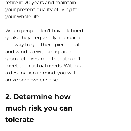
retire in 20 years and maintain 
your present quality of living for 
your whole life.
When people don't have defined 
goals, they frequently approach 
the way to get there piecemeal 
and wind up with a disparate 
group of investments that don't 
meet their actual needs. Without 
a destination in mind, you will 
arrive somewhere else.
2. Determine how 
much risk you can 
tolerate