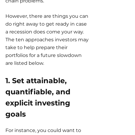
chain problems.
However, there are things you can 
do right away to get ready in case 
a recession does come your way. 
The ten approaches investors may 
take to help prepare their 
portfolios for a future slowdown 
are listed below.
1. Set attainable, 
quantifiable, and 
explicit investing 
goals
For instance, you could want to 