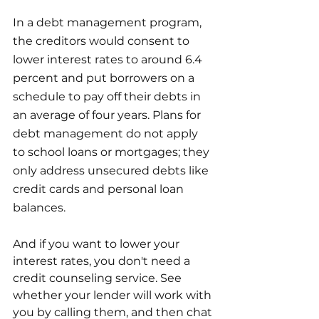
In a debt management program, 
the creditors would consent to 
lower interest rates to around 6.4 
percent and put borrowers on a 
schedule to pay off their debts in 
an average of four years. Plans for 
debt management do not apply 
to school loans or mortgages; they 
only address unsecured debts like 
credit cards and personal loan 
balances.
And if you want to lower your 
interest rates, you don't need a 
credit counseling service. See 
whether your lender will work with 
you by calling them, and then chat 