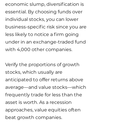
economic slump, diversification is 
essential. By choosing funds over 
individual stocks, you can lower 
business-specific risk since you are 
less likely to notice a firm going 
under in an exchange-traded fund 
with 4,000 other companies.
Verify the proportions of growth 
stocks, which usually are 
anticipated to offer returns above 
average—and value stocks—which 
frequently trade for less than the 
asset is worth. As a recession 
approaches, value equities often 
beat growth companies.