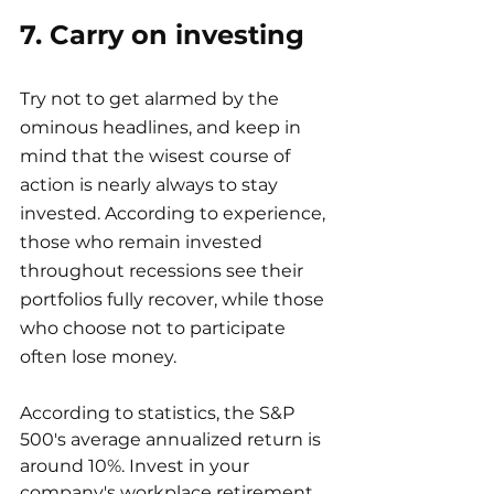
7. Carry on investing
Try not to get alarmed by the 
ominous headlines, and keep in 
mind that the wisest course of 
action is nearly always to stay 
invested. According to experience, 
those who remain invested 
throughout recessions see their 
portfolios fully recover, while those 
who choose not to participate 
often lose money.
According to statistics, the S&P 
500's average annualized return is 
around 10%. Invest in your 
company's workplace retirement 