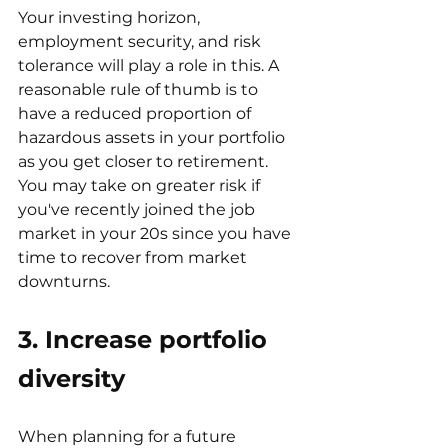
Your investing horizon, 
employment security, and risk 
tolerance will play a role in this. A 
reasonable rule of thumb is to 
have a reduced proportion of 
hazardous assets in your portfolio 
as you get closer to retirement. 
You may take on greater risk if 
you've recently joined the job 
market in your 20s since you have 
time to recover from market 
downturns.
3. Increase portfolio 
diversity
When planning for a future 