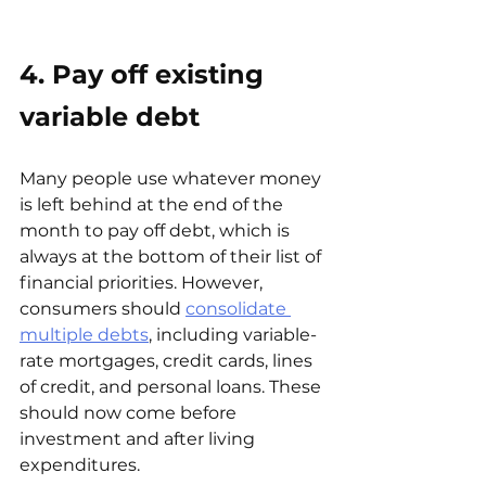
4. Pay off existing 
variable debt
Many people use whatever money 
is left behind at the end of the 
month to pay off debt, which is 
always at the bottom of their list of 
financial priorities. However, 
consumers should
consolidate 
multiple debts
, including variable-
rate mortgages, credit cards, lines 
of credit, and personal loans. These 
should now come before 
investment and after living 
expenditures.