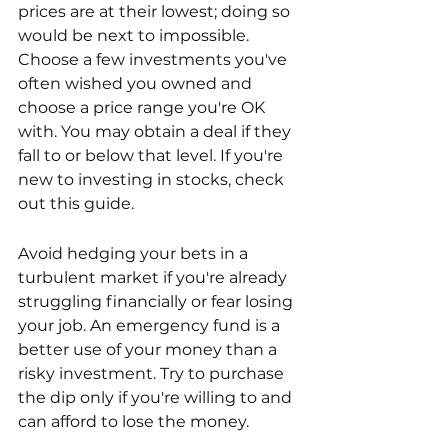
prices are at their lowest; doing so 
would be next to impossible. 
Choose a few investments you've 
often wished you owned and 
choose a price range you're OK 
with. You may obtain a deal if they 
fall to or below that level. If you're 
new to investing in stocks, check 
out this guide.
Avoid hedging your bets in a 
turbulent market if you're already 
struggling financially or fear losing 
your job. An emergency fund is a 
better use of your money than a 
risky investment. Try to purchase 
the dip only if you're willing to and 
can afford to lose the money.