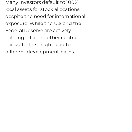
Many investors default to 100% 
local assets for stock allocations, 
despite the need for international 
exposure. While the U.S and the 
Federal Reserve are actively 
battling inflation, other central 
banks' tactics might lead to 
different development paths.