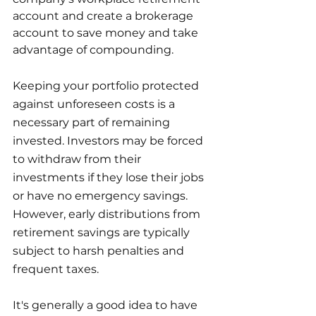
account and create a brokerage 
account to save money and take 
advantage of compounding.
Keeping your portfolio protected 
against unforeseen costs is a 
necessary part of remaining 
invested. Investors may be forced 
to withdraw from their 
investments if they lose their jobs 
or have no emergency savings. 
However, early distributions from 
retirement savings are typically 
subject to harsh penalties and 
frequent taxes.
It's generally a good idea to have 