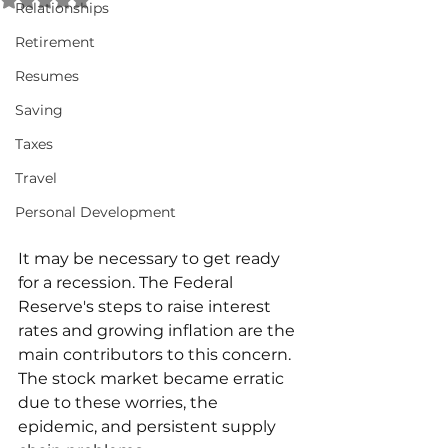
Relationships
Retirement
Resumes
Saving
Taxes
Travel
Personal Development
It may be necessary to get ready 
for a recession. The Federal 
Reserve's steps to raise interest 
rates and growing inflation are the 
main contributors to this concern. 
The stock market became erratic 
due to these worries, the 
epidemic, and persistent supply 