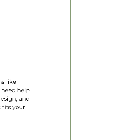
s like 
 need help 
design, and 
fits your 