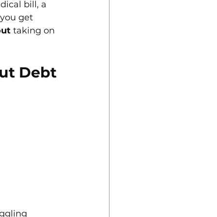
cal bill, a 
 you get 
out
 taking on 
out Debt
ggling 