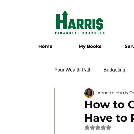
Home
My Books
Ser
Your Wealth Path
Budgeting
Annette Harris
De
Employment
Entrepreneur
How to G
Have to 
Military
Relationships
Rated NaN out of