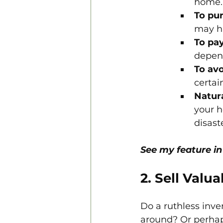
home.
To pu
may ha
To pay
depen
To avo
certai
Natura
your h
disast
See my feature in
2. Sell Valu
Do a ruthless inve
around? Or perhap