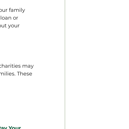
our family 
loan or 
ut your 
charities may 
milies. These 
ay Your 