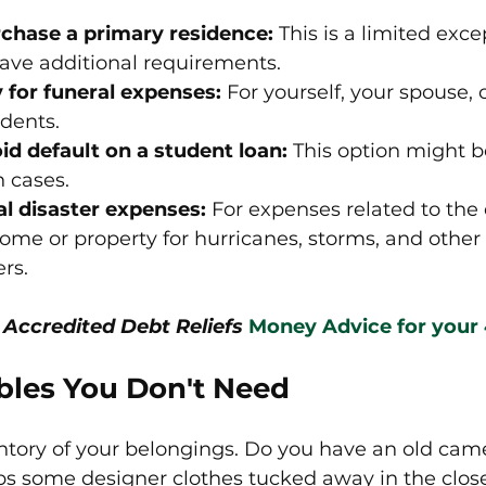
rchase a primary residence:
 This is a limited exc
ve additional requirements.
 for funeral expenses:
 For yourself, your spouse, 
dents.
id default on a student loan:
 This option might be
n cases.
l disaster expenses: 
For expenses related to the
ome or property for hurricanes, storms, and other 
ers.
 Accredited Debt Reliefs
Money Advice for your
ables You Don't Need
ntory of your belongings. Do you have an old came
s some designer clothes tucked away in the closet