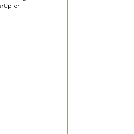
rUp, or 
.