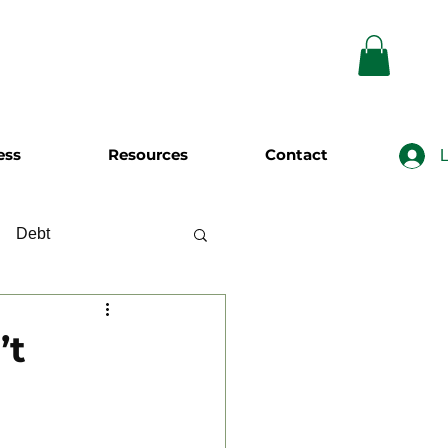
ess
Resources
Contact
L
Debt
wing
Investing
’t