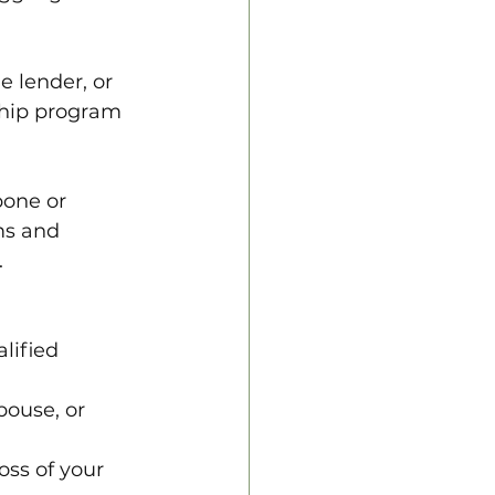
e lender, or 
ship program 
pone or 
ms and 
.
lified 
spouse, or 
loss of your 