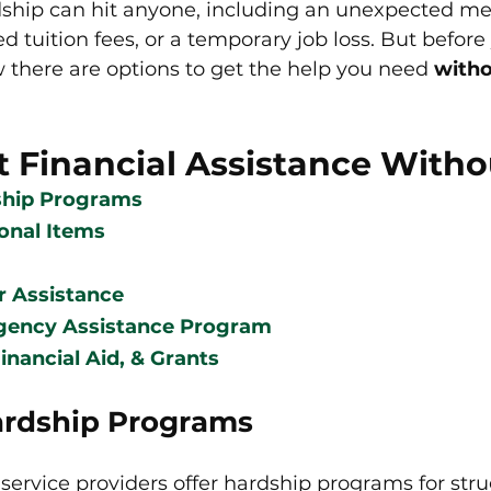
dship can hit anyone, including an unexpected medi
ed tuition fees, or a temporary job loss. But before
there are options to get the help you need 
with
t Financial Assistance With
ship Programs
sonal Items
r Assistance
gency Assistance Program 
inancial Aid, & Grants
Hardship Programs
ervice providers offer hardship programs for stru