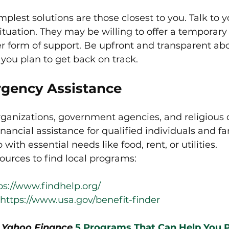
plest solutions are those closest to you. Talk to y
ituation. They may be willing to offer a temporary 
r form of support. Be upfront and transparent abo
you plan to get back on track.
rgency Assistance
rganizations, government agencies, and religious 
nancial assistance for qualified individuals and fa
ith essential needs like food, rent, or utilities.
urces to find local programs:
ps://www.findhelp.org/
https://www.usa.gov/benefit-finder
n Yahoo Finance 
5 Programs That Can Help You P