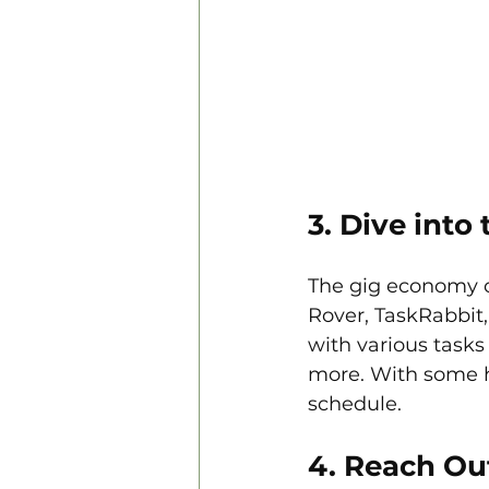
3. Dive int
The gig economy of
Rover, TaskRabbit
with various tasks
more. With some hu
schedule.
4. Reach Ou