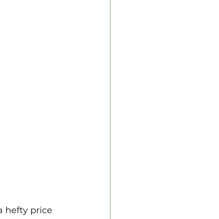
 hefty price 