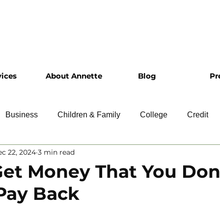
vices
About Annette
Blog
Pr
Business
Children & Family
College
Credit
c 22, 2024
3 min read
ship
Financial Literacy
Homeownership
Intervie
et Money That You Don
Pay Back
Retirement
Resumes
Saving
Taxes
Travel
 5 stars.