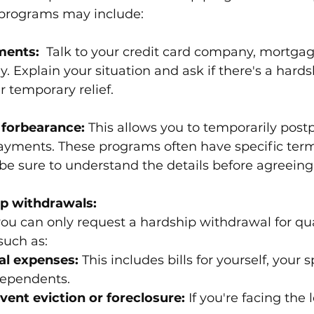
programs may include:
ments:
  Talk to your credit card company, mortgag
y. Explain your situation and ask if there's a hard
r temporary relief.
 forbearance:
 This allows you to temporarily post
ayments. These programs often have specific ter
 be sure to understand the details before agreeing
ip withdrawals: 
 you can only request a hardship withdrawal for qua
such as:
al expenses:
 This includes bills for yourself, your 
dependents.
vent eviction or foreclosure:
 If you're facing the 