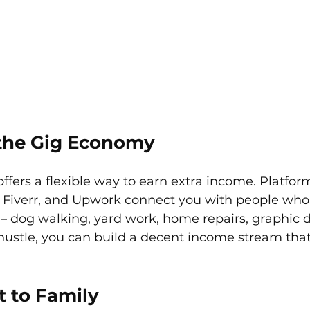
o the Gig Economy
fers a flexible way to earn extra income. Platform
, Fiverr, and Upwork connect you with people who
 – dog walking, yard work, home repairs, graphic 
stle, you can build a decent income stream that 
t to Family