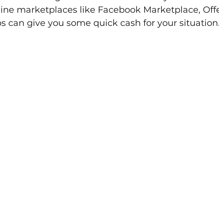
line marketplaces like Facebook Marketplace, Offe
 can give you some quick cash for your situation