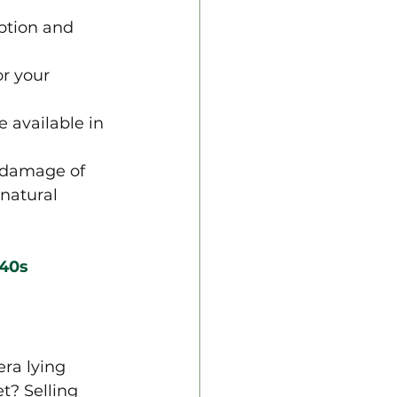
eption and 
or your 
 available in 
 damage of 
natural 
 40s
ra lying 
? Selling 