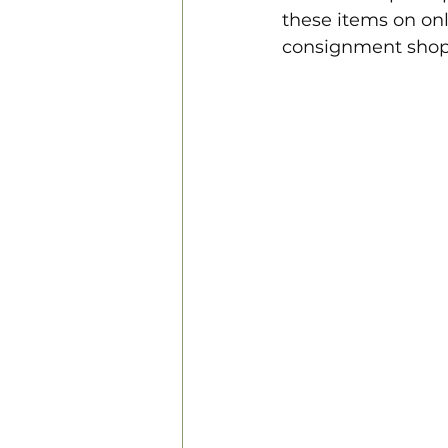
these items on on
consignment shops