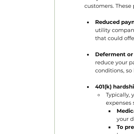
customers. These 
Reduced pay
utility compan
that could offe
Deferment or
reduce your p
conditions, so
401(k) hardsh
Typically,
expenses 
Medic
your 
To pre