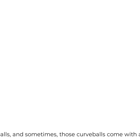
alls, and sometimes, those curveballs come with a