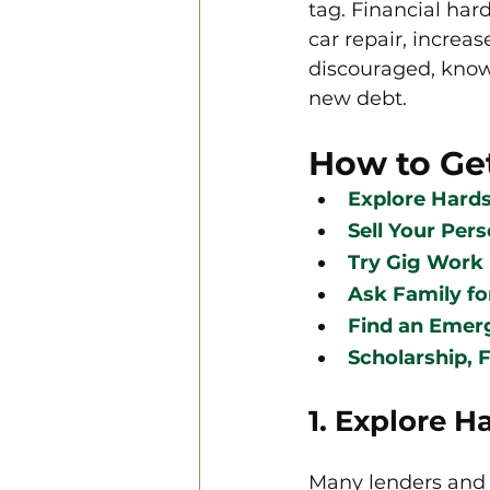
tag. Financial har
car repair, increas
discouraged, know 
new debt.
How to Ge
Explore Hard
Sell Your Per
Try Gig Work
Ask Family fo
Find an Emer
Scholarship, F
1. Explore 
Many lenders and s