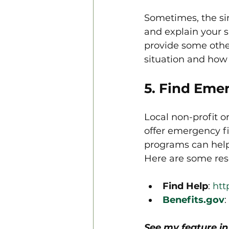
Sometimes, the sim
and explain your s
provide some othe
situation and how 
5. Find Eme
Local non-profit o
offer emergency fi
programs can help w
Here are some reso
Find Help
: 
htt
Benefits.gov
: 
See my feature i