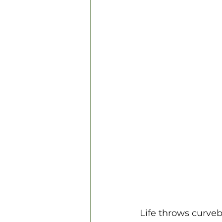
Personal Development
Life throws curveb