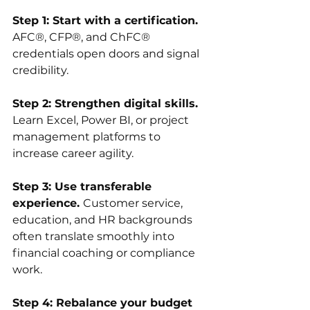
Step 1: Start with a certification. 
AFC®, CFP®, and ChFC® 
credentials open doors and signal 
credibility.
Step 2: Strengthen digital skills. 
Learn Excel, Power BI, or project 
management platforms to 
increase career agility.
Step 3: Use transferable 
experience. 
Customer service, 
education, and HR backgrounds 
often translate smoothly into 
financial coaching or compliance 
work.
Step 4: Rebalance your budget 