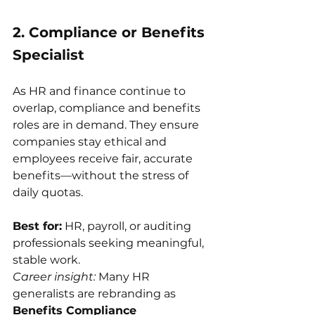
2. Compliance or Benefits 
Specialist
As HR and finance continue to 
overlap, compliance and benefits 
roles are in demand. They ensure 
companies stay ethical and 
employees receive fair, accurate 
benefits—without the stress of 
daily quotas.
Best for:
 HR, payroll, or auditing 
professionals seeking meaningful, 
stable work.
Career insight:
 Many HR 
generalists are rebranding as 
Benefits Compliance 