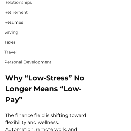
Relationships
Retirement
Resumes
Saving
Taxes
Travel
Personal Development
Why “Low-Stress” No 
Longer Means “Low-
Pay”
The finance field is shifting toward 
flexibility and wellness. 
Automation, remote work, and 