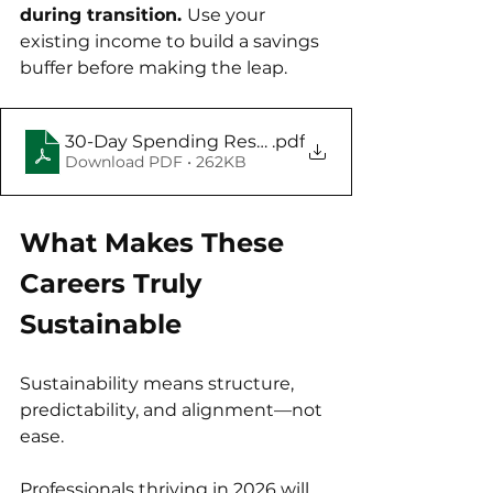
during transition. 
Use your 
existing income to build a savings 
buffer before making the leap.
30-Day Spending Reset Challenge
.pdf
Download PDF • 262KB
What Makes These 
Careers Truly 
Sustainable
Sustainability means structure, 
predictability, and alignment—not 
ease. 
Professionals thriving in 2026 will 