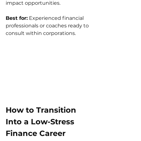
impact opportunities.
Best for:
 Experienced financial 
professionals or coaches ready to 
consult within corporations.
How to Transition 
Into a Low-Stress 
Finance Career