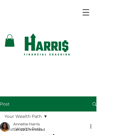
Post
Your Wealth Path
Annette Harris
Your Wealth Path
Jan 29
2 min read