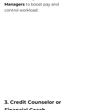
Managers
 to boost pay and 
control workload.
3. Credit Counselor or 