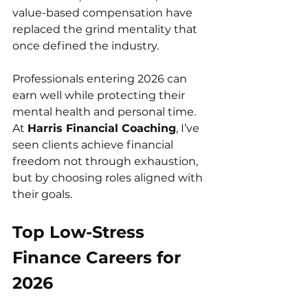
value-based compensation have 
replaced the grind mentality that 
once defined the industry.
Professionals entering 2026 can 
earn well while protecting their 
mental health and personal time. 
At 
Harris Financial Coaching
, I’ve 
seen clients achieve financial 
freedom not through exhaustion, 
but by choosing roles aligned with 
their goals.
Top Low-Stress 
Finance Careers for 
2026