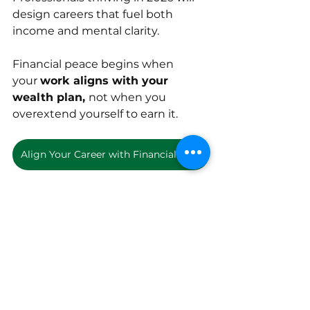
design careers that fuel both 
income and mental clarity.
Financial peace begins when 
your 
work aligns with your 
wealth plan, 
not when you 
overextend yourself to earn it.
Align Your Career with Financial Freedom
remote finance jobs
low stress finance jobs
best finance careers 2026
financial independence careers
financial wellness jobs
inancial analyst jobs
budgeting careers
Employment