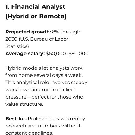
1. Financial Analyst 
(Hybrid or Remote)
Projected growth:
 8% through 
2030 (U.S. Bureau of Labor 
Statistics)
Average salary:
 $60,000–$80,000
Hybrid models let analysts work 
from home several days a week. 
This analytical role involves steady 
workflows and minimal client 
pressure—perfect for those who 
value structure.
Best for:
 Professionals who enjoy 
research and numbers without 
constant deadlines.