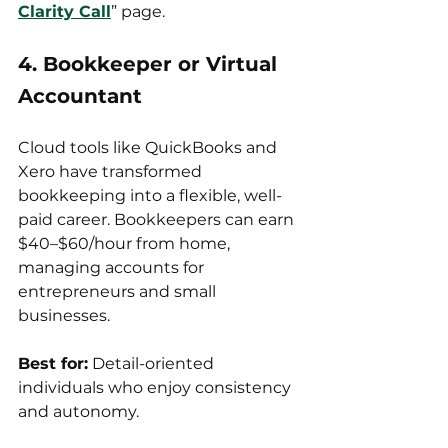
Clarity Call
” page.
4. Bookkeeper or Virtual 
Accountant
Cloud tools like QuickBooks and 
Xero have transformed 
bookkeeping into a flexible, well-
paid career. Bookkeepers can earn 
$40–$60/hour from home, 
managing accounts for 
entrepreneurs and small 
businesses.
Best for:
 Detail-oriented 
individuals who enjoy consistency 
and autonomy.