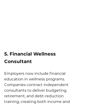
5. Financial Wellness 
Consultant
Employers now include financial 
education in wellness programs. 
Companies contract independent 
consultants to deliver budgeting, 
retirement, and debt-reduction 
training, creating both income and 