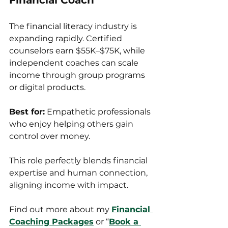
Financial Coach
The financial literacy industry is 
expanding rapidly. Certified 
counselors earn $55K–$75K, while 
independent coaches can scale 
income through group programs 
or digital products.
Best for:
 Empathetic professionals 
who enjoy helping others gain 
control over money.
This role perfectly blends financial 
expertise and human connection, 
aligning income with impact.
Find out more about my 
Financial 
Coaching Packages
 or “
Book a 