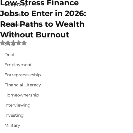
Low-Stress Finance
Budgeting
Jobs to Enter in 2026:
Business
Real Paths to Wealth
Children & Family
Without Burnout
College
Rated NaN out of 5 stars.
Credit
Debt
Employment
Entrepreneurship
Financial Literacy
Homeownership
Interviewing
Investing
Military