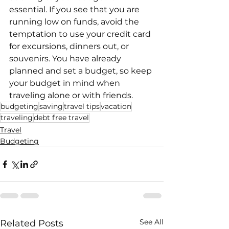
essential. If you see that you are 
running low on funds, avoid the 
temptation to use your credit card 
for excursions, dinners out, or 
souvenirs. You have already 
planned and set a budget, so keep 
your budget in mind when 
traveling alone or with friends. 
budgeting
saving
travel tips
vacation
traveling
debt free travel
Travel
Budgeting
See All
Related Posts