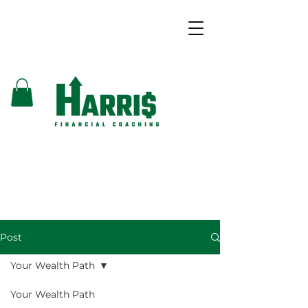
Post
Your Wealth Path
Your Wealth Path