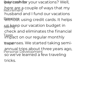
Relationships
pay cash for your vacations? Well, 
here are a couple of ways that my 
Retirement
husband and I fund our vacations 
Resumes
without using credit cards. It helps 
us keep our vacation budget in 
Saving
check and eliminates the financial 
Taxes
impact on our regular monthly 
expenses. We started taking semi-
Travel
annual trips about three years ago, 
Personal Development
so we've learned a few traveling 
tricks. 