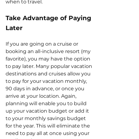
when to travel.
Take Advantage of Paying 
Later
If you are going on a cruise or 
booking an all-inclusive resort (my 
favorite), you may have the option 
to pay later. Many popular vacation 
destinations and cruises allow you 
to pay for your vacation monthly, 
90 days in advance, or once you 
arrive at your location. Again, 
planning will enable you to build 
up your vacation budget or add it 
to your monthly savings budget 
for the year. This will eliminate the 
need to pay all at once using your 