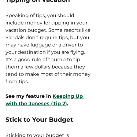
Speaking of tips, you should 
include money for tipping in your 
vacation budget. Some resorts like 
Sandals don't require tips, but you 
may have luggage or a driver to 
your destination if you are flying. 
It's a good rule of thumb to tip 
them a few dollars because they 
tend to make most of their money 
from tips. 
See my feature in
Keeping Up 
with the Joneses (Tip 2).
Stick to Your Budget
Sticking to your budget is 