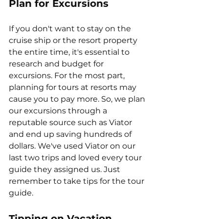
Plan for Excursions
If you don't want to stay on the 
cruise ship or the resort property 
the entire time, it's essential to 
research and budget for 
excursions. For the most part, 
planning for tours at resorts may 
cause you to pay more. So, we plan 
our excursions through a 
reputable source such as Viator 
and end up saving hundreds of 
dollars. We've used Viator on our 
last two trips and loved every tour 
guide they assigned us. Just 
remember to take tips for the tour 
guide.
Tipping on Vacation