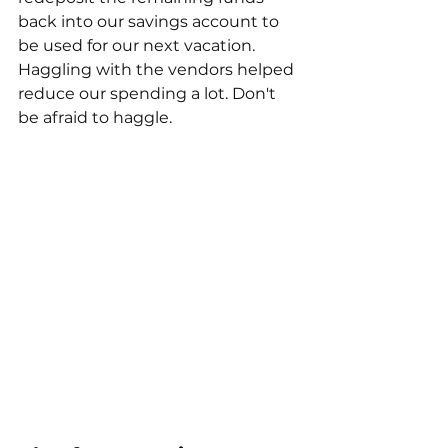
back into our savings account to 
be used for our next vacation. 
Haggling with the vendors helped 
reduce our spending a lot. Don't 
be afraid to haggle. 