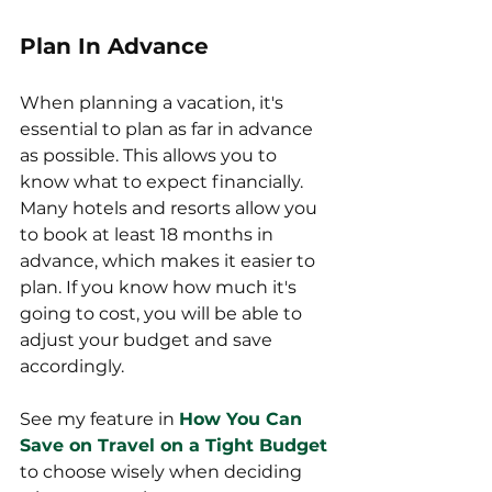
Plan In Advance
When planning a vacation, it's 
essential to plan as far in advance 
as possible. This allows you to 
know what to expect financially. 
Many hotels and resorts allow you 
to book at least 18 months in 
advance, which makes it easier to 
plan. If you know how much it's 
going to cost, you will be able to 
adjust your budget and save 
accordingly.
See my feature in 
How You Can 
Save on Travel on a Tight Budget
to choose wisely when deciding 