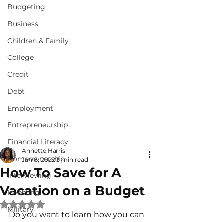
Budgeting
Business
Children & Family
College
Credit
Debt
Employment
Entrepreneurship
Financial Literacy
Annette Harris
Homeownership
Jan 8, 2022
3 min read
How To Save for A
Interviewing
Vacation on a Budget
Investing
Rated NaN out of 5 stars.
Military
Do you want to learn how you can 