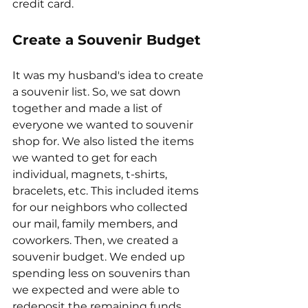
credit card. 
Create a Souvenir Budget
It was my husband's idea to create 
a souvenir list. So, we sat down 
together and made a list of 
everyone we wanted to souvenir 
shop for. We also listed the items 
we wanted to get for each 
individual, magnets, t-shirts, 
bracelets, etc. This included items 
for our neighbors who collected 
our mail, family members, and 
coworkers. Then, we created a 
souvenir budget. We ended up 
spending less on souvenirs than 
we expected and were able to 
redeposit the remaining funds 