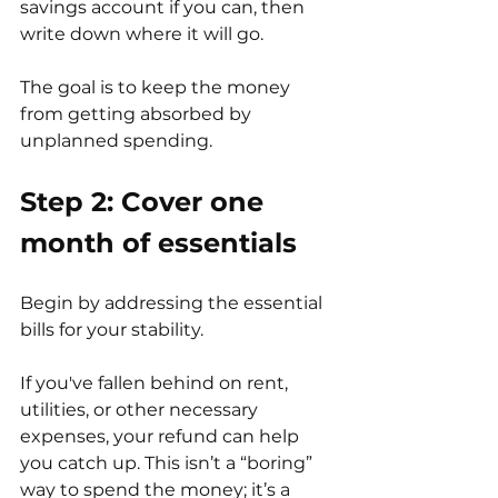
savings account if you can, then 
write down where it will go.
The goal is to keep the money 
from getting absorbed by 
unplanned spending.
Step 2: Cover one 
month of essentials
Begin by addressing the essential 
bills for your stability.
If you've fallen behind on rent, 
utilities, or other necessary 
expenses, your refund can help 
you catch up. This isn’t a “boring” 
way to spend the money; it’s a 