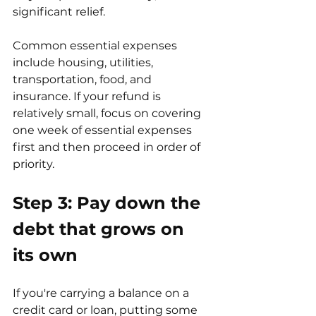
significant relief.
Common essential expenses 
include housing, utilities, 
transportation, food, and 
insurance. If your refund is 
relatively small, focus on covering 
one week of essential expenses 
first and then proceed in order of 
priority.
Step 3: Pay down the 
debt that grows on 
its own
If you're carrying a balance on a 
credit card or loan, putting some 