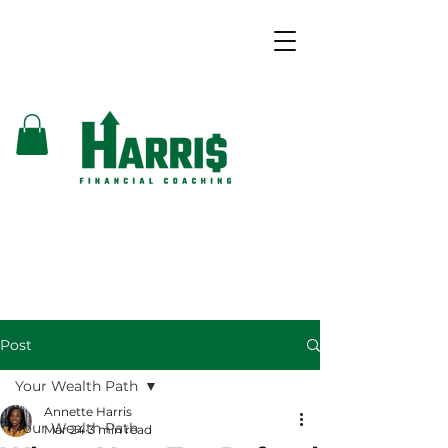
Post
Your Wealth Path
Annette Harris
Your Wealth Path
Mar 24
3 min read