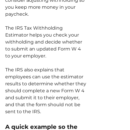
consider adjusting withholding so 
you keep more money in your 
paycheck.
The IRS Tax Withholding 
Estimator helps you check your 
withholding and decide whether 
to submit an updated Form W 4 
to your employer.
The IRS also explains that 
employees can use the estimator 
results to determine whether they 
should complete a new Form W 4 
and submit it to their employer, 
and that the form should not be 
sent to the IRS.
A quick example so the 