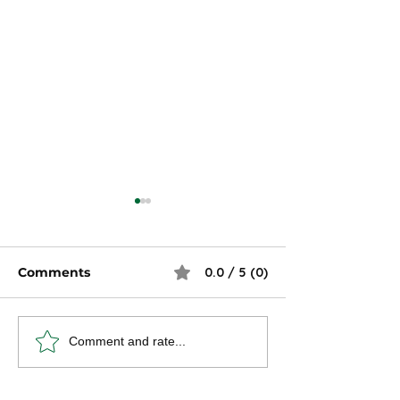
Comments
0.0 / 5 (0)
How Do Taxes Affect
12 Things to 
Comment and rate...
Your Paycheck?
Filing Your Ta