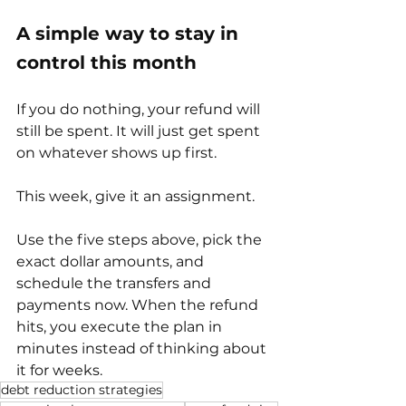
A simple way to stay in 
control this month
If you do nothing, your refund will 
still be spent. It will just get spent 
on whatever shows up first.
This week, give it an assignment.
Use the five steps above, pick the 
exact dollar amounts, and 
schedule the transfers and 
payments now. When the refund 
hits, you execute the plan in 
minutes instead of thinking about 
it for weeks.
debt reduction strategies