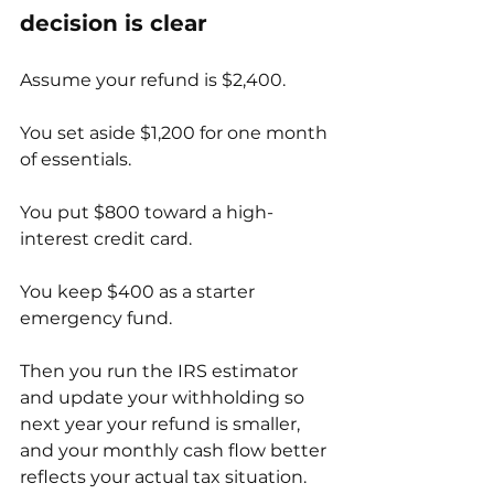
decision is clear
Assume your refund is $2,400.
You set aside $1,200 for one month 
of essentials.
You put $800 toward a high-
interest credit card.
You keep $400 as a starter 
emergency fund.
Then you run the IRS estimator 
and update your withholding so 
next year your refund is smaller, 
and your monthly cash flow better 
reflects your actual tax situation.