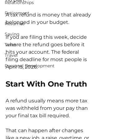
Relationships
Retirement
A tax refund is money that already 
belonged in your budget.
Resumes
Saving
If you are filing this week, decide 
where the refund goes before it 
Taxes
hits your account. The federal 
Travel
filing deadline for most people is 
Personal Development
April 15, 2026.
Start With One Truth
A refund usually means more tax 
was withheld from your pay than 
your final tax bill required.
That can happen after changes 
like a new job, a raise, overtime, or 