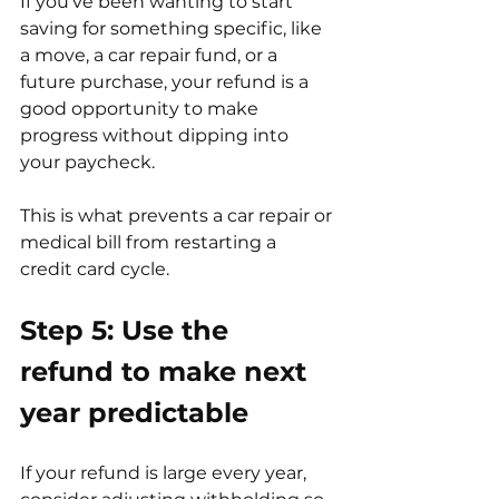
If you've been wanting to start 
saving for something specific, like 
a move, a car repair fund, or a 
future purchase, your refund is a 
good opportunity to make 
progress without dipping into 
your paycheck.
This is what prevents a car repair or 
medical bill from restarting a 
credit card cycle.
Step 5: Use the 
refund to make next 
year predictable
If your refund is large every year, 