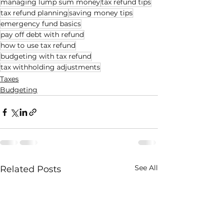
managing lump sum money
tax refund tips
tax refund planning
saving money tips
emergency fund basics
pay off debt with refund
how to use tax refund
budgeting with tax refund
tax withholding adjustments
Taxes
Budgeting
See All
Related Posts