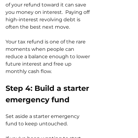
of your refund toward it can save 
you money on interest.  Paying off 
high-interest revolving debt is 
often the best next move.
Your tax refund is one of the rare 
moments when people can 
reduce a balance enough to lower 
future interest and free up 
monthly cash flow.
Step 4: Build a starter 
emergency fund
Set aside a starter emergency 
fund to keep untouched.