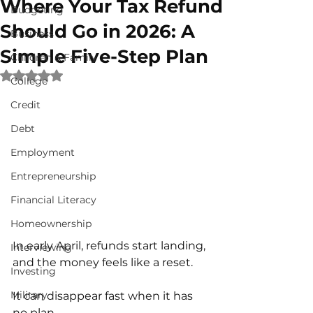
Where Your Tax Refund
Budgeting
Should Go in 2026: A
Business
Simple Five-Step Plan
Children & Family
Rated NaN out of 5 stars.
College
Credit
Debt
Employment
Entrepreneurship
Financial Literacy
Homeownership
In early April, refunds start landing, 
Interviewing
and the money feels like a reset.
Investing
Military
It can disappear fast when it has 
no plan.