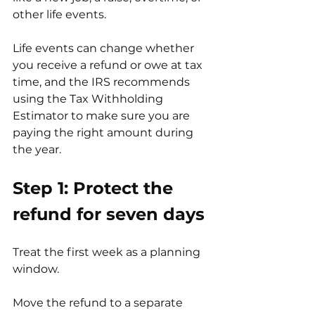
other life events.
Life events can change whether 
you receive a refund or owe at tax 
time, and the IRS recommends 
using the Tax Withholding 
Estimator to make sure you are 
paying the right amount during 
the year. 
Step 1: Protect the 
refund for seven days
Treat the first week as a planning 
window.
Move the refund to a separate 