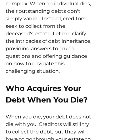
complex. When an individual dies, 
their outstanding debts don't 
simply vanish. Instead, creditors 
seek to collect from the 
deceased's estate. Let me clarify 
the intricacies of debt inheritance, 
providing answers to crucial 
questions and offering guidance 
on how to navigate this 
challenging situation.
Who Acquires Your 
Debt When You Die?
When you die, your debt does not 
die with you. Creditors will still try 
to collect the debt, but they will 
have to go through your estate to 