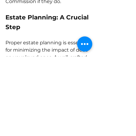
Commission if they do. 
Estate Planning: A Crucial 
Step
Proper estate planning is essential 
for minimizing the impact of debt 
on your loved ones. A well-crafted 
will and trust can help protect 
assets and ensure a smooth debt 
settlement process. Consulting 
with an estate planning attorney 
can provide you with personalized 
guidance.
debt management
estate planning
death of a spouse
inherit debt
debt after death
community property
debt collectors
creditor claims
executor
deceased debt
estate debt
co-signed debt