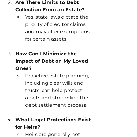
Are There Limits to Debt 
Collection From an Estate?
Yes, state laws dictate the 
priority of creditor claims 
and may offer exemptions 
for certain assets.
How Can I Minimize the 
Impact of Debt on My Loved 
Ones?
Proactive estate planning, 
including clear wills and 
trusts, can help protect 
assets and streamline the 
debt settlement process.
What Legal Protections Exist 
for Heirs?
Heirs are generally not 