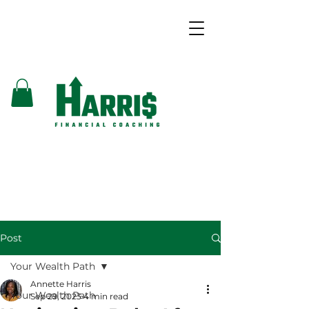
Post
Your Wealth Path
Annette Harris
Your Wealth Path
Sep 29, 2023
4 min read