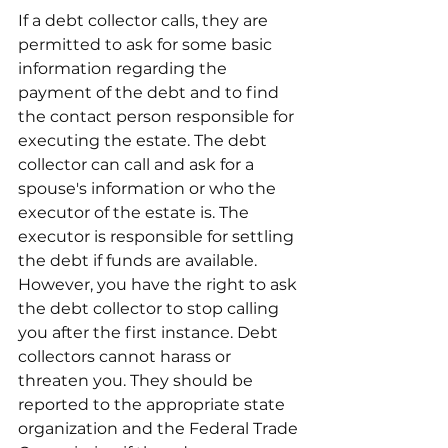
If a debt collector calls, they are 
permitted to ask for some basic 
information regarding the 
payment of the debt and to find 
the contact person responsible for 
executing the estate. The debt 
collector can call and ask for a 
spouse's information or who the 
executor of the estate is. The 
executor is responsible for settling 
the debt if funds are available. 
However, you have the right to ask 
the debt collector to stop calling 
you after the first instance. Debt 
collectors cannot harass or 
threaten you. They should be 
reported to the appropriate state 
organization and the Federal Trade 