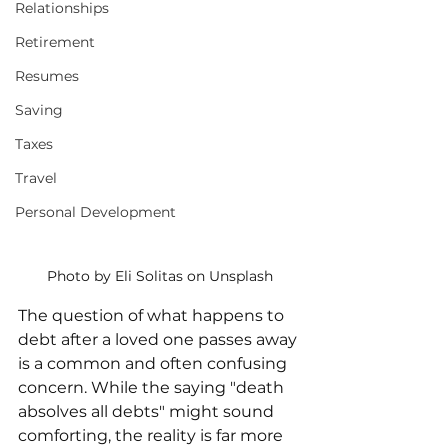
Relationships
Retirement
Resumes
Saving
Taxes
Travel
Personal Development
Photo by Eli Solitas on Unsplash
The question of what happens to 
debt after a loved one passes away 
is a common and often confusing 
concern. While the saying "death 
absolves all debts" might sound 
comforting, the reality is far more 