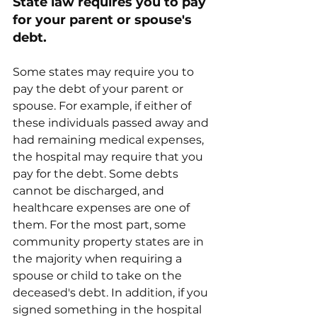
State law requires you to pay 
for your parent or spouse's 
debt.
Some states may require you to 
pay the debt of your parent or 
spouse. For example, if either of 
these individuals passed away and 
had remaining medical expenses, 
the hospital may require that you 
pay for the debt. Some debts 
cannot be discharged, and 
healthcare expenses are one of 
them. For the most part, some 
community property states are in 
the majority when requiring a 
spouse or child to take on the 
deceased's debt. In addition, if you 
signed something in the hospital 