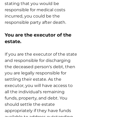
stating that you would be 
responsible for medical costs 
incurred, you could be the 
responsible party after death.
You are the executor of the 
estate.
If you are the executor of the state 
and responsible for discharging 
the deceased person's debt, then 
you are legally responsible for 
settling their estate. As the 
executor, you will have access to 
all the individual's remaining 
funds, property, and debt. You 
should settle the estate 
appropriately if they have funds 
available to address outstanding 