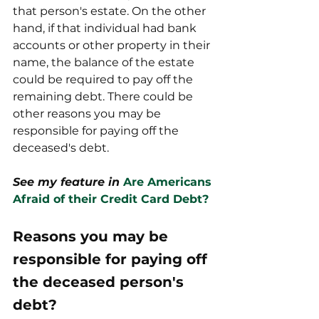
that person's estate. On the other 
hand, if that individual had bank 
accounts or other property in their 
name, the balance of the estate 
could be required to pay off the 
remaining debt. There could be 
other reasons you may be 
responsible for paying off the 
deceased's debt. 
See my feature in 
Are Americans 
Afraid of their Credit Card Debt?
Reasons you may be 
responsible for paying off 
the deceased person's 
debt?