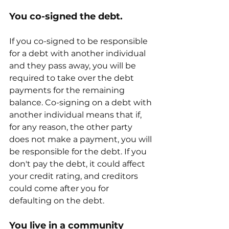
You co-signed the debt.
If you co-signed to be responsible 
for a debt with another individual 
and they pass away, you will be 
required to take over the debt 
payments for the remaining 
balance. Co-signing on a debt with 
another individual means that if, 
for any reason, the other party 
does not make a payment, you will 
be responsible for the debt. If you 
don't pay the debt, it could affect 
your credit rating, and creditors 
could come after you for 
defaulting on the debt.
You live in a community 