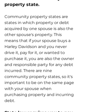
property state.
Community property states are 
states in which property or debt 
acquired by one spouse is also the 
other spouse's property. This 
means that if your spouse buys a 
Harley Davidson and you never 
drive it, pay for it, or wanted to 
purchase it, you are also the owner 
and responsible party for any debt 
incurred. There are nine 
community property states, so it's 
important to be on the same page 
with your spouse when 
purchasing property and incurring 
debt. 