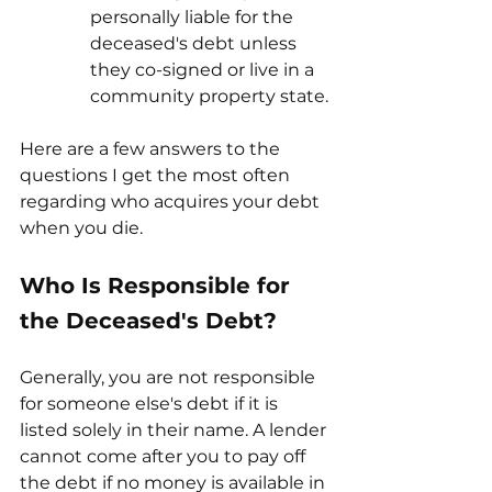
personally liable for the 
deceased's debt unless 
they co-signed or live in a 
community property state.
Here are a few answers to the 
questions I get the most often 
regarding who acquires your debt 
when you die.
Who Is Responsible for 
the Deceased's Debt?
Generally, you are not responsible 
for someone else's debt if it is 
listed solely in their name. A lender 
cannot come after you to pay off 
the debt if no money is available in 