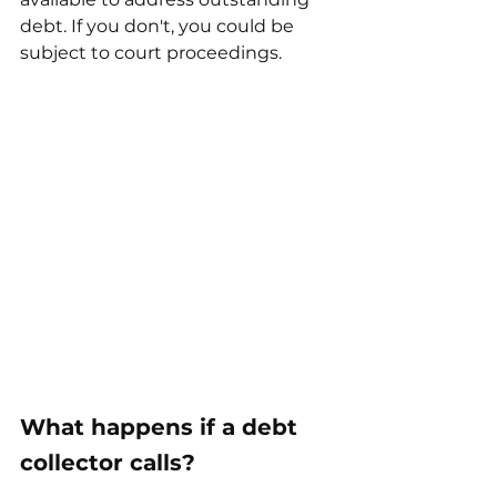
debt. If you don't, you could be 
subject to court proceedings.
What happens if a debt 
collector calls?