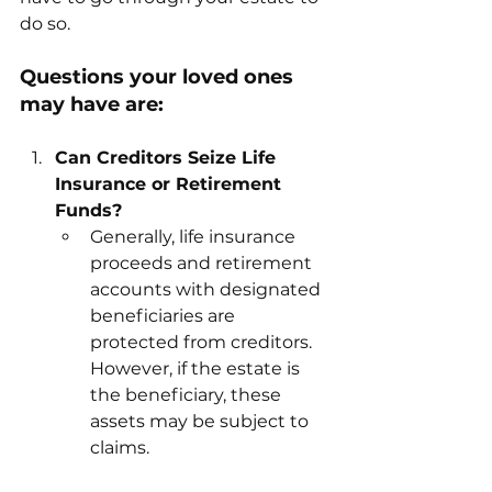
do so. 
Questions your loved ones 
may have are: 
Can Creditors Seize Life 
Insurance or Retirement 
Funds?
Generally, life insurance 
proceeds and retirement 
accounts with designated 
beneficiaries are 
protected from creditors. 
However, if the estate is 
the beneficiary, these 
assets may be subject to 
claims.