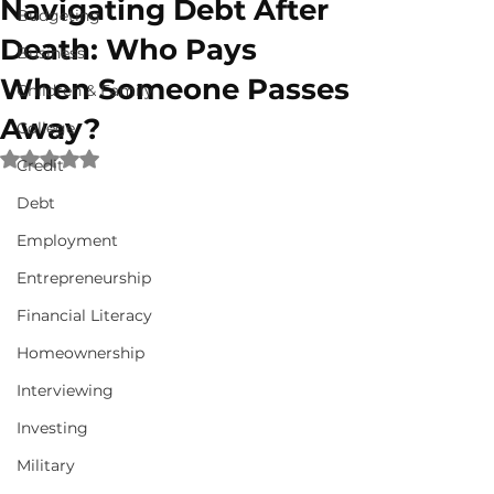
Navigating Debt After
Budgeting
Death: Who Pays
Business
When Someone Passes
Children & Family
Away?
College
Rated NaN out of 5 stars.
Credit
Debt
Employment
Entrepreneurship
Financial Literacy
Homeownership
Interviewing
Investing
Military