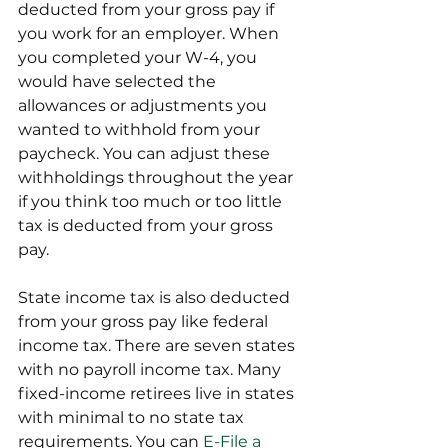
deducted from your gross pay if 
you work for an employer. When 
you completed your W-4, you 
would have selected the 
allowances or adjustments you 
wanted to withhold from your 
paycheck. You can adjust these 
withholdings throughout the year 
if you think too much or too little 
tax is deducted from your gross 
pay.
State income tax is also deducted 
from your gross pay like federal 
income tax. There are seven states 
with no payroll income tax. Many 
fixed-income retirees live in states 
with minimal to no state tax 
requirements. You can 
E-File a 