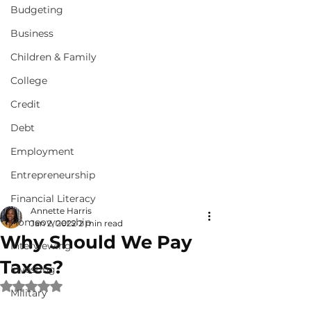
Budgeting
Business
Children & Family
College
Credit
Debt
Employment
Entrepreneurship
Financial Literacy
Annette Harris
Homeownership
Jan 2, 2022
2 min read
Why Should We Pay
Interviewing
Taxes?
Investing
Rated NaN out of 5 stars.
Military