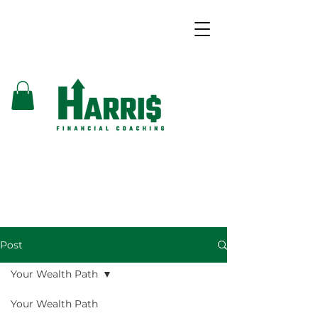
Post
Your Wealth Path
Your Wealth Path