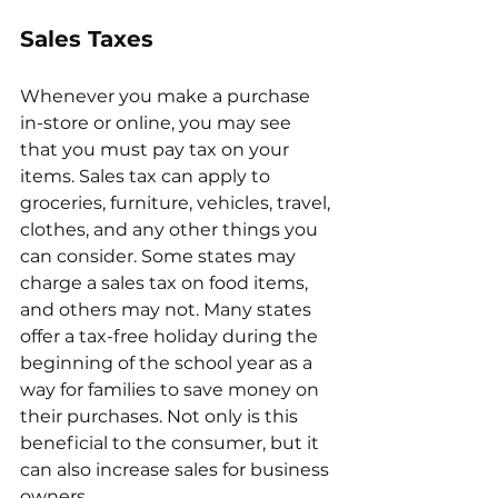
Sales Taxes 
Whenever you make a purchase 
in-store or online, you may see 
that you must pay tax on your 
items. Sales tax can apply to 
groceries, furniture, vehicles, travel, 
clothes, and any other things you 
can consider. Some states may 
charge a sales tax on food items, 
and others may not. Many states 
offer a tax-free holiday during the 
beginning of the school year as a 
way for families to save money on 
their purchases. Not only is this 
beneficial to the consumer, but it 
can also increase sales for business 
owners. 