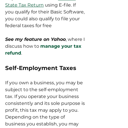
State Tax Return
 using E-file. If 
you qualify for their Basic Software, 
you could also qualify to file your 
federal taxes for free
See my feature on Yahoo
, where I 
discuss how to 
manage your tax 
refund
.
Self-Employment Taxes
If you own a business, you may be 
subject to the self-employment 
tax. If you operate your business 
consistently and its sole purpose is 
profit, this tax may apply to you. 
Depending on the type of 
business you establish, you may 