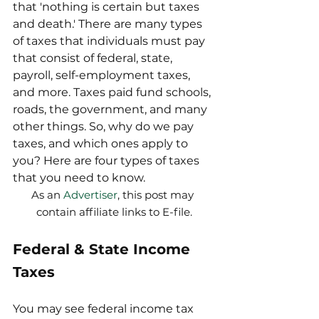
that 'nothing is certain but taxes 
and death.' There are many types 
of taxes that individuals must pay 
that consist of federal, state, 
payroll, self-employment taxes, 
and more. Taxes paid fund schools, 
roads, the government, and many 
other things. So, why do we pay 
taxes, and which ones apply to 
you? Here are four types of taxes 
that you need to know.  
As an 
Advertiser
, this post may 
contain affiliate links to E-file.
Federal & State Income 
Taxes
You may see federal income tax 