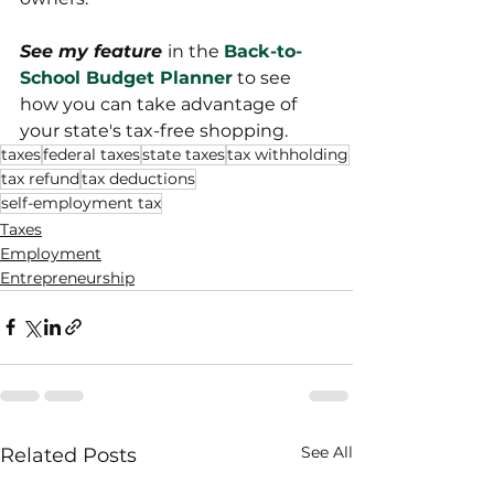
See my feature 
in the 
Back-to-
School Budget Planner
 to see 
how you can take advantage of 
your state's tax-free shopping. 
taxes
federal taxes
state taxes
tax withholding
tax refund
tax deductions
self-employment tax
Taxes
Employment
Entrepreneurship
See All
Related Posts