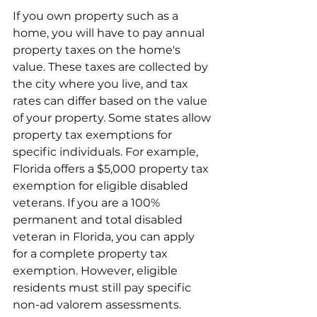
If you own property such as a 
home, you will have to pay annual 
property taxes on the home's 
value. These taxes are collected by 
the city where you live, and tax 
rates can differ based on the value 
of your property. Some states allow 
property tax exemptions for 
specific individuals. For example, 
Florida offers a $5,000 property tax 
exemption for eligible disabled 
veterans. If you are a 100% 
permanent and total disabled 
veteran in Florida, you can apply 
for a complete property tax 
exemption. However, eligible 
residents must still pay specific 
non-ad valorem assessments.