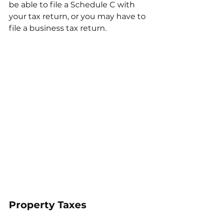
be able to file a Schedule C with 
your tax return, or you may have to 
file a business tax return. 
Property Taxes