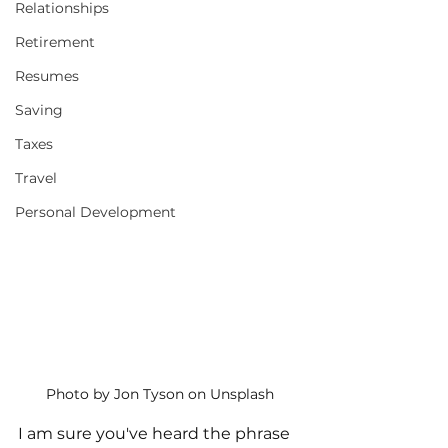
Relationships
Retirement
Resumes
Saving
Taxes
Travel
Personal Development
Photo by Jon Tyson on Unsplash
I am sure you've heard the phrase 