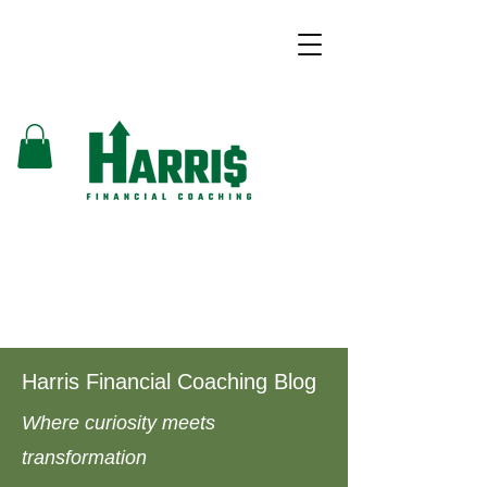
Harris Financial Coaching Blog
Where curiosity meets
transformation