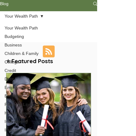
Blog
Your Wealth Path
Your Wealth Path
Budgeting
Business
Children & Family
⭐ Featured Posts
College
Credit
Debt
Employment
Entrepreneurship
Financial Literacy
Homeownership
Interviewing
Investing