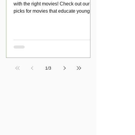
with the right movies! Check out our top
picks for movies that educate young
viewers about money!
1
/
3