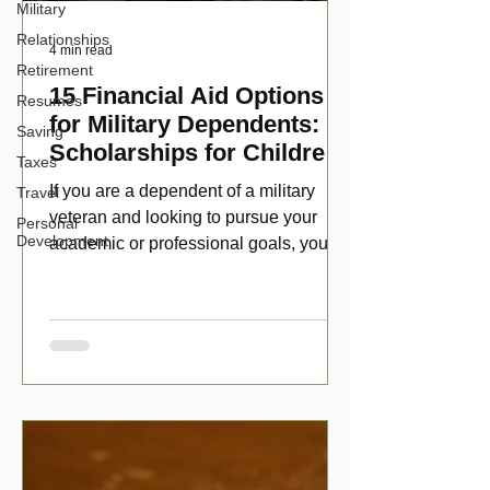
Military
Relationships
4 min read
Retirement
15 Financial Aid Options
Resumes
for Military Dependents:
Saving
Scholarships for Children
Taxes
of Disabled Veterans
If you are a dependent of a military
Travel
veteran and looking to pursue your
Personal
Development
academic or professional goals, you
have numerous scholarship opport