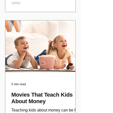
5 min read
Movies That Teach Kids
About Money
Teaching kids about money can be fun