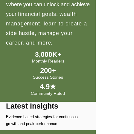
Where you can unlock and achieve
your
financial goals, wealth
management, learn to create a
side hustle, manage your
career, and more.
3,000K+
Monthly Readers
200+
Success Stories
4.9★
Community Rated
Latest Insights
Evidence-based strategies for continuous
growth and peak performance