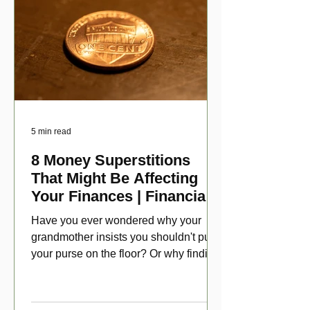
5 min read
8 Money Superstitions
That Might Be Affecting
Your Finances | Financial
Folklore
Have you ever wondered why your
grandmother insists you shouldn't put
your purse on the floor? Or why finding
a penny might make your day?