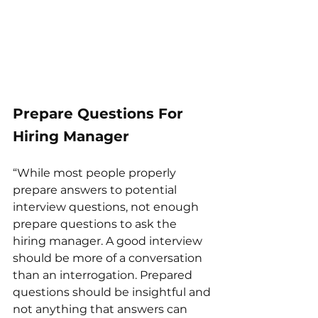
Prepare Questions For 
Hiring Manager 
“While most people properly 
prepare answers to potential 
interview questions, not enough 
prepare questions to ask the 
hiring manager. A good interview 
should be more of a conversation 
than an interrogation. Prepared 
questions should be insightful and 
not anything that answers can 