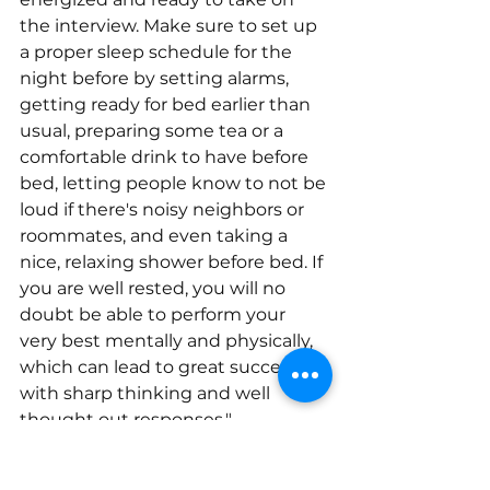
the interview. Make sure to set up 
a proper sleep schedule for the 
night before by setting alarms, 
getting ready for bed earlier than 
usual, preparing some tea or a 
comfortable drink to have before 
bed, letting people know to not be 
loud if there's noisy neighbors or 
roommates, and even taking a 
nice, relaxing shower before bed. If 
you are well rested, you will no 
doubt be able to perform your 
very best mentally and physically, 
which can lead to great success 
with sharp thinking and well 
thought out responses."
– Chris Hunter, Director of 