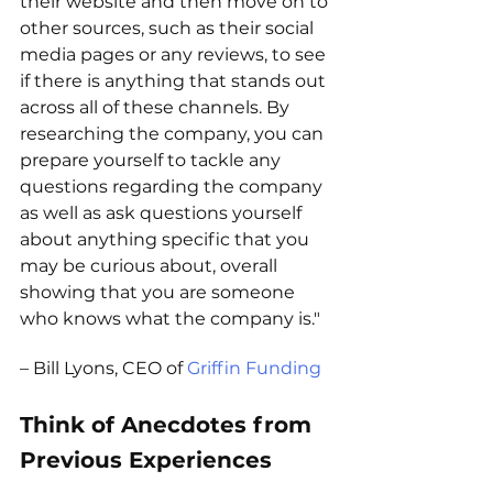
their website and then move on to 
other sources, such as their social 
media pages or any reviews, to see 
if there is anything that stands out 
across all of these channels. By 
researching the company, you can 
prepare yourself to tackle any 
questions regarding the company 
as well as ask questions yourself 
about anything specific that you 
may be curious about, overall 
showing that you are someone 
who knows what the company is."
– Bill Lyons, CEO of 
Griffin Funding
Think of Anecdotes from 
Previous Experiences