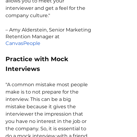
allows you to meet your 
interviewer and get a feel for the 
company culture."
– Amy Alderstein, Senior Marketing 
Retention Manager at 
CanvasPeople
Practice with Mock 
Interviews
"A common mistake most people 
make is to not prepare for the 
interview. This can be a big 
mistake because it gives the 
interviewer the impression that 
you have no interest in the job or 
the company. So, it is essential to 
do a mock interview with a friend 