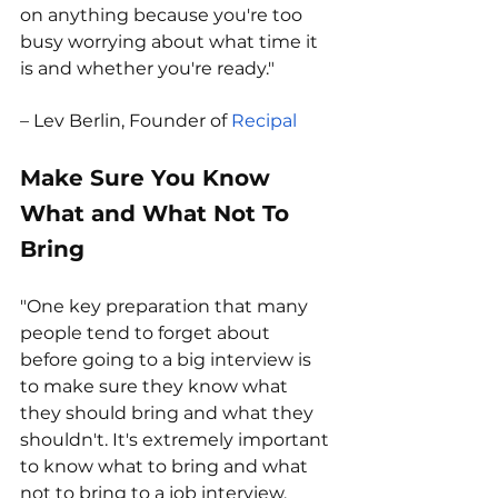
on anything because you're too 
busy worrying about what time it 
is and whether you're ready."
– Lev Berlin, Founder of 
Recipal
Make Sure You Know 
What and What Not To 
Bring
"One key preparation that many 
people tend to forget about 
before going to a big interview is 
to make sure they know what 
they should bring and what they 
shouldn't. It's extremely important 
to know what to bring and what 
not to bring to a job interview, 