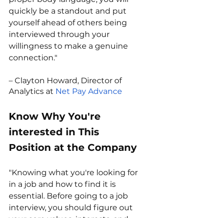
quickly be a standout and put 
yourself ahead of others being 
interviewed through your 
willingness to make a genuine 
connection."
– Clayton Howard, Director of 
Analytics at 
Net Pay Advance
Know Why You're 
interested in This 
Position at the Company
"Knowing what you're looking for 
in a job and how to find it is 
essential. Before going to a job 
interview, you should figure out 