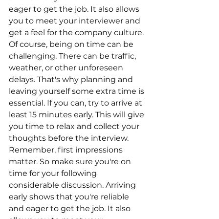
eager to get the job. It also allows 
you to meet your interviewer and 
get a feel for the company culture. 
Of course, being on time can be 
challenging. There can be traffic, 
weather, or other unforeseen 
delays. That's why planning and 
leaving yourself some extra time is 
essential. If you can, try to arrive at 
least 15 minutes early. This will give 
you time to relax and collect your 
thoughts before the interview. 
Remember, first impressions 
matter. So make sure you're on 
time for your following 
considerable discussion. Arriving 
early shows that you're reliable 
and eager to get the job. It also 