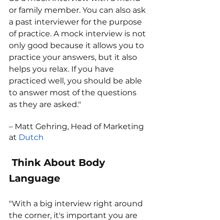
or family member. You can also ask 
a past interviewer for the purpose 
of practice. A mock interview is not 
only good because it allows you to 
practice your answers, but it also 
helps you relax. If you have 
practiced well, you should be able 
to answer most of the questions 
as they are asked."
– Matt Gehring, Head of Marketing 
at 
Dutch
 Think About Body 
Language
"With a big interview right around 
the corner, it's important you are 