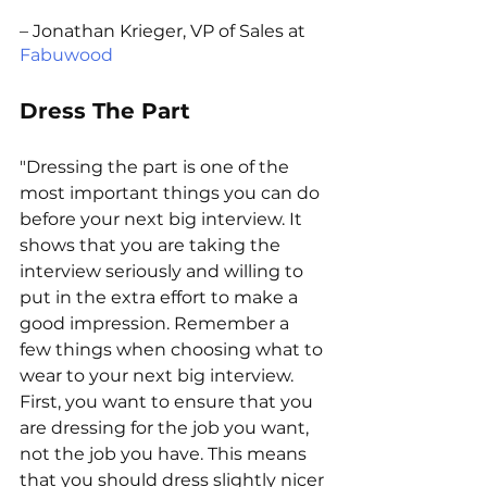
– Jonathan Krieger, VP of Sales at 
Fabuwood
Dress The Part
"Dressing the part is one of the 
most important things you can do 
before your next big interview. It 
shows that you are taking the 
interview seriously and willing to 
put in the extra effort to make a 
good impression. Remember a 
few things when choosing what to 
wear to your next big interview. 
First, you want to ensure that you 
are dressing for the job you want, 
not the job you have. This means 
that you should dress slightly nicer 