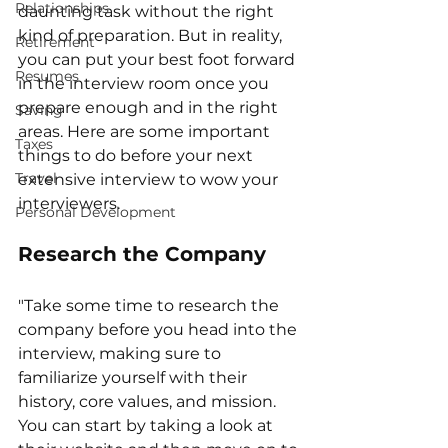
Relationships
daunting task without the right 
kind of preparation. But in reality, 
Retirement
you can put your best foot forward 
Resumes
in the interview room once you 
prepare enough and in the right 
Saving
areas. Here are some important 
Taxes
things to do before your next 
Travel
extensive interview to wow your 
interviewers. 
Personal Development
Research the Company
"Take some time to research the 
company before you head into the 
interview, making sure to 
familiarize yourself with their 
history, core values, and mission. 
You can start by taking a look at 