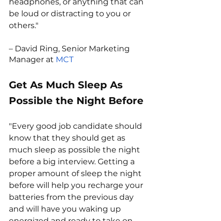
headphones, or anything that can 
be loud or distracting to you or 
others."
– David Ring, Senior Marketing 
Manager at 
MCT
Get As Much Sleep As 
Possible the Night Before
"Every good job candidate should 
know that they should get as 
much sleep as possible the night 
before a big interview. Getting a 
proper amount of sleep the night 
before will help you recharge your 
batteries from the previous day 
and will have you waking up 
energized and ready to take on 