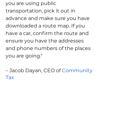
you are using public 
transportation, pick it out in 
advance and make sure you have 
downloaded a route map. If you 
have a car, confirm the route and 
ensure you have the addresses 
and phone numbers of the places 
you are going."
– Jacob Dayan, CEO of 
Community 
Tax