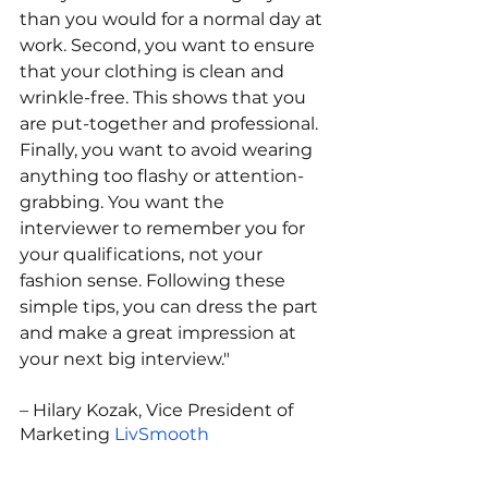
than you would for a normal day at 
work. Second, you want to ensure 
that your clothing is clean and 
wrinkle-free. This shows that you 
are put-together and professional. 
Finally, you want to avoid wearing 
anything too flashy or attention-
grabbing. You want the 
interviewer to remember you for 
your qualifications, not your 
fashion sense. Following these 
simple tips, you can dress the part 
and make a great impression at 
your next big interview."
– Hilary Kozak, Vice President of 
Marketing 
LivSmooth