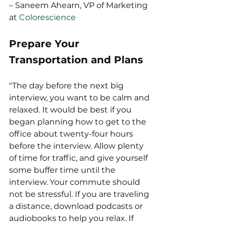
– Saneem Ahearn, VP of Marketing 
at 
Colorescience
Prepare Your 
Transportation and Plans
"The day before the next big 
interview, you want to be calm and 
relaxed. It would be best if you 
began planning how to get to the 
office about twenty-four hours 
before the interview. Allow plenty 
of time for traffic, and give yourself 
some buffer time until the 
interview. Your commute should 
not be stressful. If you are traveling 
a distance, download podcasts or 
audiobooks to help you relax. If 