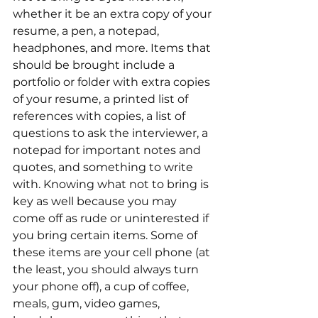
whether it be an extra copy of your 
resume, a pen, a notepad, 
headphones, and more. Items that 
should be brought include a 
portfolio or folder with extra copies 
of your resume, a printed list of 
references with copies, a list of 
questions to ask the interviewer, a 
notepad for important notes and 
quotes, and something to write 
with. Knowing what not to bring is 
key as well because you may 
come off as rude or uninterested if 
you bring certain items. Some of 
these items are your cell phone (at 
the least, you should always turn 
your phone off), a cup of coffee, 
meals, gum, video games, 