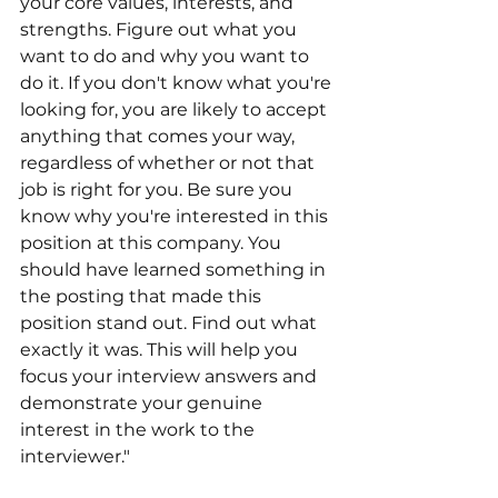
your core values, interests, and 
strengths. Figure out what you 
want to do and why you want to 
do it. If you don't know what you're 
looking for, you are likely to accept 
anything that comes your way, 
regardless of whether or not that 
job is right for you. Be sure you 
know why you're interested in this 
position at this company. You 
should have learned something in 
the posting that made this 
position stand out. Find out what 
exactly it was. This will help you 
focus your interview answers and 
demonstrate your genuine 
interest in the work to the 
interviewer."