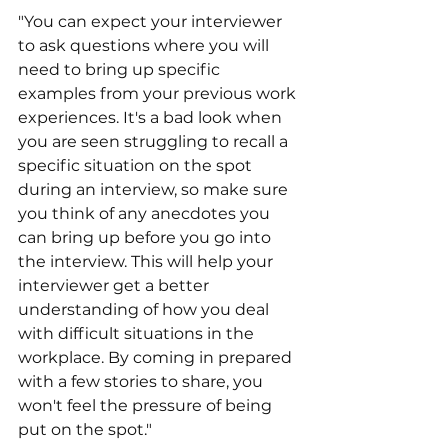
"You can expect your interviewer 
to ask questions where you will 
need to bring up specific 
examples from your previous work 
experiences. It's a bad look when 
you are seen struggling to recall a 
specific situation on the spot 
during an interview, so make sure 
you think of any anecdotes you 
can bring up before you go into 
the interview. This will help your 
interviewer get a better 
understanding of how you deal 
with difficult situations in the 
workplace. By coming in prepared 
with a few stories to share, you 
won't feel the pressure of being 
put on the spot."