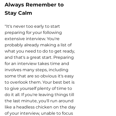
Always Remember to 
Stay Calm
"It's never too early to start 
preparing for your following 
extensive interview. You're 
probably already making a list of 
what you need to do to get ready, 
and that's a great start. Preparing 
for an interview takes time and 
involves many steps, including 
some that are so obvious it's easy 
to overlook them. Your best bet is 
to give yourself plenty of time to 
do it all. If you're leaving things till 
the last minute, you'll run around 
like a headless chicken on the day 
of your interview, unable to focus 