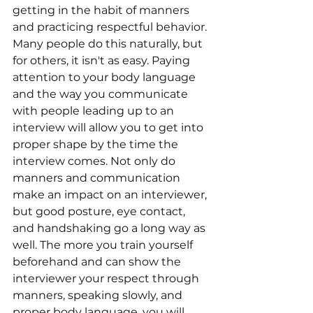
getting in the habit of manners 
and practicing respectful behavior. 
Many people do this naturally, but 
for others, it isn't as easy. Paying 
attention to your body language 
and the way you communicate 
with people leading up to an 
interview will allow you to get into 
proper shape by the time the 
interview comes. Not only do 
manners and communication 
make an impact on an interviewer, 
but good posture, eye contact, 
and handshaking go a long way as 
well. The more you train yourself 
beforehand and can show the 
interviewer your respect through 
manners, speaking slowly, and 
proper body language, you will 