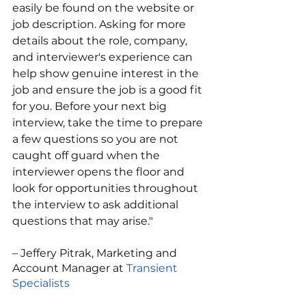
easily be found on the website or 
job description. Asking for more 
details about the role, company, 
and interviewer's experience can 
help show genuine interest in the 
job and ensure the job is a good fit 
for you. Before your next big 
interview, take the time to prepare 
a few questions so you are not 
caught off guard when the 
interviewer opens the floor and 
look for opportunities throughout 
the interview to ask additional 
questions that may arise." 
– Jeffery Pitrak, Marketing and 
Account Manager at 
Transient 
Specialists