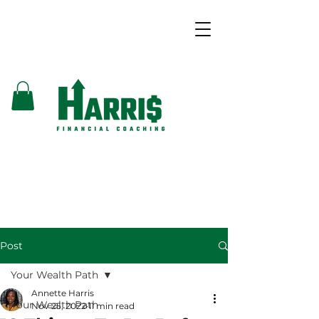
Post
Your Wealth Path
Annette Harris
Your Wealth Path
Nov 25, 2022
11 min read