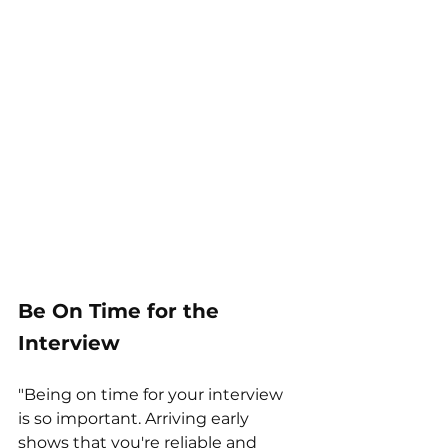
Be On Time for the 
Interview
"Being on time for your interview 
is so important. Arriving early 
shows that you're reliable and 