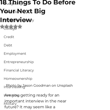
18 Things To Do Before
Budgeting
Your Next Big
Business
Interview
Children & Family
Rated NaN out of 5 stars.
College
Credit
Debt
Employment
Entrepreneurship
Financial Literacy
Homeownership
Photo by Jason Goodman on Unsplash
Interviewing
Are you getting ready for an 
Investing
important interview in the near 
Military
future? It may seem like a 