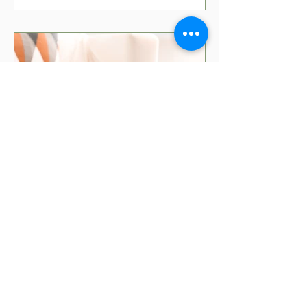
5 min read
Movies That Teach Kids
About Money
Teaching kids about money can be fun
with the right movies! Check out our top