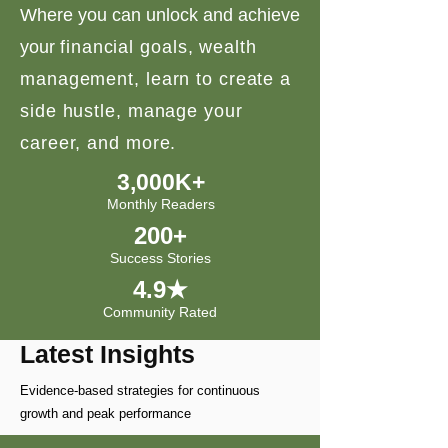
Where you can unlock and achieve
your
financial goals, wealth
management, learn to create a
side hustle, manage your
career, and more.
3,000K+
Monthly Readers
200+
Success Stories
4.9★
Community Rated
Latest Insights
Evidence-based strategies for continuous
growth and peak performance