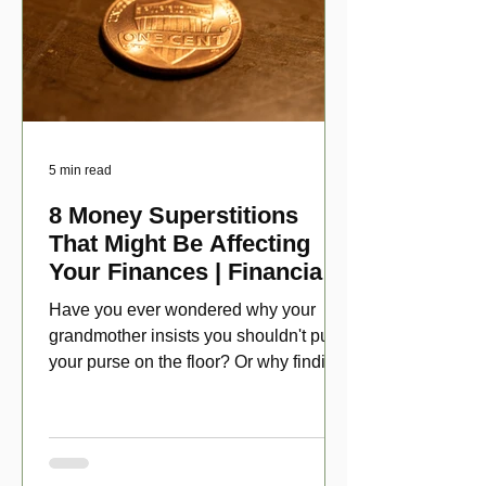
5 min read
8 Money Superstitions
That Might Be Affecting
Your Finances | Financial
Folklore
Have you ever wondered why your
grandmother insists you shouldn't put
your purse on the floor? Or why finding
a penny might make your day?