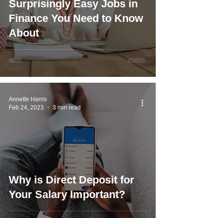
Surprisingly Easy Jobs in
Finance You Need to Know
About
Annette Harris
Feb 24, 2023
3 min read
Why is Direct Deposit for
Your Salary Important?