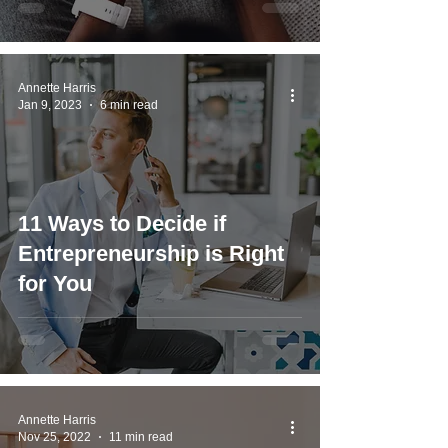
Annette Harris
Jan 9, 2023
6 min read
11 Ways to Decide if
Entrepreneurship is Right
for You
Annette Harris
Nov 25, 2022
11 min read