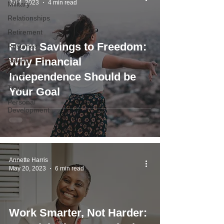
Jul 4, 2023
4 min read
Military
Relationships
Retirement
From Savings to Freedom:
Resumes
Why Financial
Saving
Taxes
Independence Should be
Travel
Your Goal
Personal
Development
Annette Harris
May 20, 2023
6 min read
Work Smarter, Not Harder: