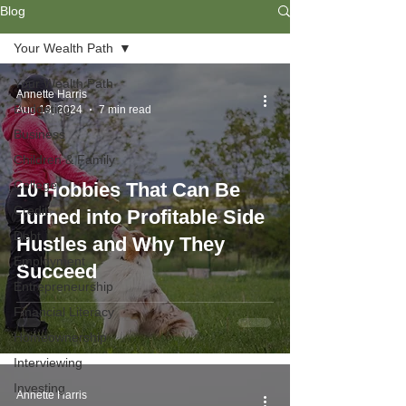
Blog
Your Wealth Path
Your Wealth Path
Annette Harris
Budgeting
Aug 13, 2024
7 min read
Business
Children & Family
College
10 Hobbies That Can Be
Credit
Turned into Profitable Side
Debt
Hustles and Why They
Employment
Succeed
Entrepreneurship
Financial Literacy
Homeownership
Interviewing
Investing
Annette Harris