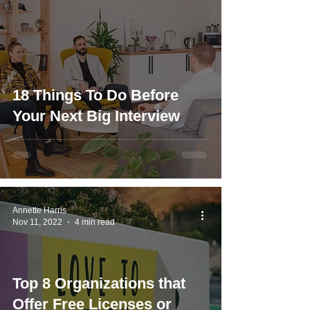
18 Things To Do Before
Your Next Big Interview
Annette Harris
Nov 11, 2022
4 min read
Top 8 Organizations that
Offer Free Licenses or