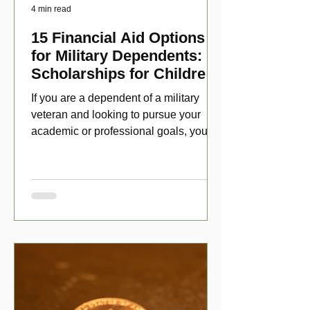
4 min read
15 Financial Aid Options
for Military Dependents:
Scholarships for Children
of Disabled Veterans
If you are a dependent of a military
veteran and looking to pursue your
academic or professional goals, you
have numerous scholarship opport