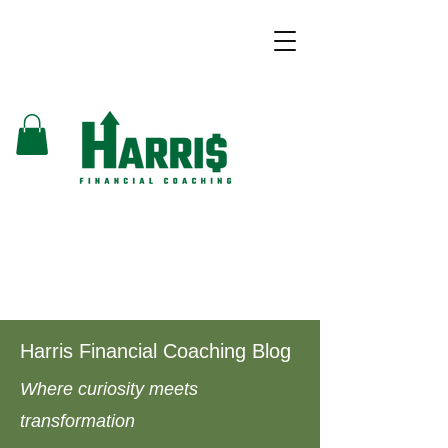
Harris Financial Coaching Blog
Where curiosity meets
transformation