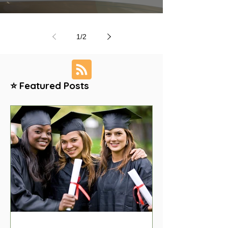
1
/
2
⭐ Featured Posts