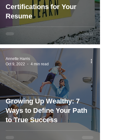
Certifications for Your
Resume
Annette Harris
Oct 9, 2022
4 min read
Growing Up Wealthy: 7
Ways to Define Your Path
to True Success