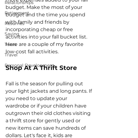
Relationships
budget. Make the most of your 
Retirement
budget and the time you spend 
with family and friends by 
Resumes
incorporating cheap or free 
Saving
activities into your fall bucket list. 
Here are a couple of my favorite 
Taxes
low-cost fall activities. 
Travel
Personal Development
Shop At A Thrift Store
Fall is the season for pulling out 
your light jackets and long pants. If 
you need to update your 
wardrobe or if your children have 
outgrown their old clothes visiting 
a thrift store for gently used or 
new items can save hundreds of 
dollars. Let's face it, kids are 