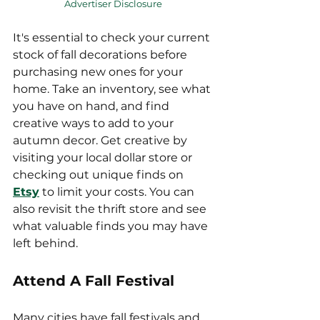
Advertiser Disclosure
It's essential to check your current 
stock of fall decorations before 
purchasing new ones for your 
home. Take an inventory, see what 
you have on hand, and find 
creative ways to add to your 
autumn decor. Get creative by 
visiting your local dollar store or 
checking out unique finds on 
Etsy
 to limit your costs. You can 
also revisit the thrift store and see 
what valuable finds you may have 
left behind.
Attend A Fall Festival
Many cities have fall festivals and 