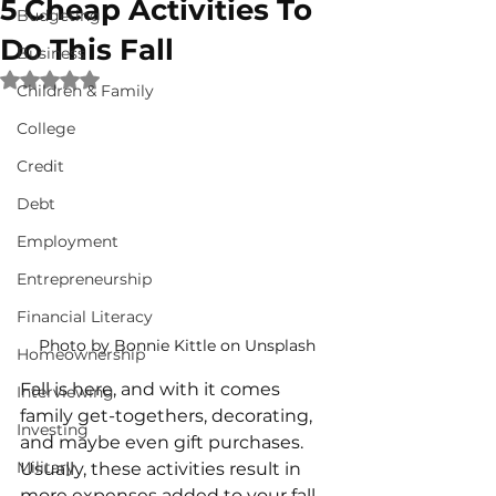
5 Cheap Activities To
Budgeting
Do This Fall
Business
Rated NaN out of 5 stars.
Children & Family
College
Credit
Debt
Employment
Entrepreneurship
Financial Literacy
Photo by Bonnie Kittle on Unsplash
Homeownership
Fall is here, and with it comes 
Interviewing
family get-togethers, decorating, 
Investing
and maybe even gift purchases. 
Military
Usually, these activities result in 
more expenses added to your fall 