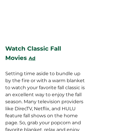
Watch Classic Fall 
Movies
Ad
Setting time aside to bundle up 
by the fire or with a warm blanket 
to watch your favorite fall classic is 
an excellent way to enjoy the fall 
season. Many television providers 
like DirecTV, Netflix, and HULU 
feature fall shows on the home 
page. So, grab your popcorn and 
favorite blanket, relax and enjoy 