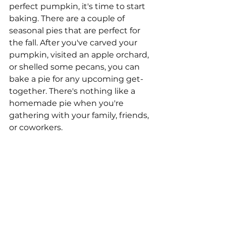
perfect pumpkin, it's time to start 
baking. There are a couple of 
seasonal pies that are perfect for 
the fall. After you've carved your 
pumpkin, visited an apple orchard, 
or shelled some pecans, you can 
bake a pie for any upcoming get-
together. There's nothing like a 
homemade pie when you're 
gathering with your family, friends, 
or coworkers. 