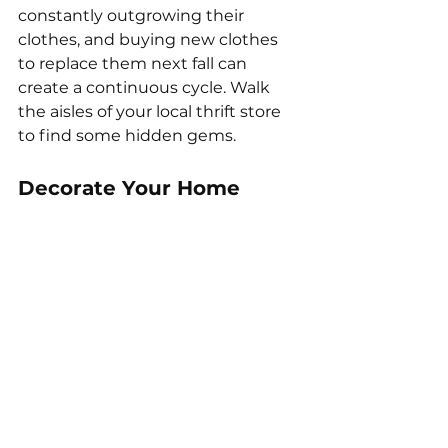
constantly outgrowing their 
clothes, and buying new clothes 
to replace them next fall can 
create a continuous cycle. Walk 
the aisles of your local thrift store 
to find some hidden gems. 
Decorate Your Home