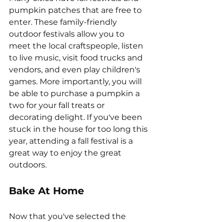
pumpkin patches that are free to 
enter. These family-friendly 
outdoor festivals allow you to 
meet the local craftspeople, listen 
to live music, visit food trucks and 
vendors, and even play children's 
games. More importantly, you will 
be able to purchase a pumpkin a 
two for your fall treats or 
decorating delight. If you've been 
stuck in the house for too long this 
year, attending a fall festival is a 
great way to enjoy the great 
outdoors.
Bake At Home
Now that you've selected the 