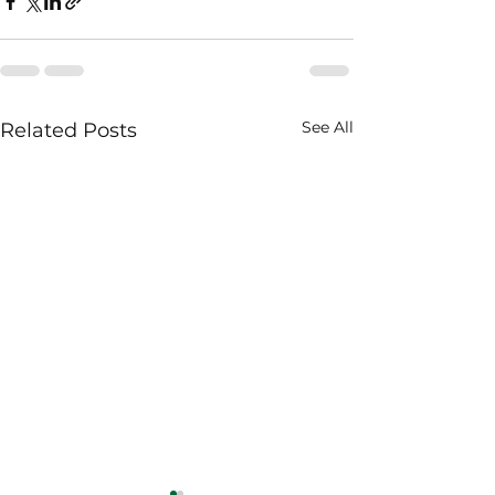
See All
Related Posts