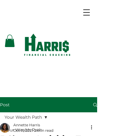
Post
Your Wealth Path
Annette Harris
Your Wealth Path
Oct 11, 2021
2 min read