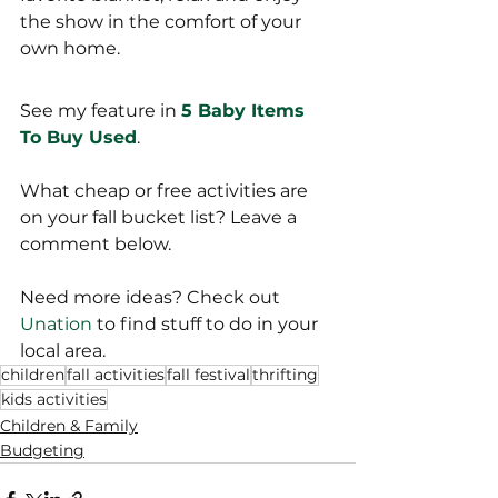
the show in the comfort of your 
own home. 
See my feature in 
5 Baby Items 
To Buy Used
.
What cheap or free activities are 
on your fall bucket list? Leave a 
comment below. 
Need more ideas? Check out 
Unation
 to find stuff to do in your 
local area.
children
fall activities
fall festival
thrifting
kids activities
Children & Family
Budgeting