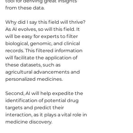
tool for deriving great insights 
from these data. 
Why did I say this field will thrive? 
As AI evolves, so will this field. It 
will be easy for experts to filter 
biological, genomic, and clinical 
records. This filtered information 
will facilitate the application of 
these datasets, such as 
agricultural advancements and 
personalized medicines. 
Second, AI will help expedite the 
identification of potential drug 
targets and predict their 
interaction, as it plays a vital role in 
medicine discovery. 