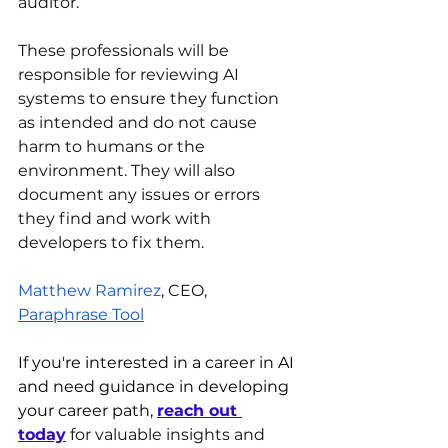
auditor. 
These professionals will be 
responsible for reviewing AI 
systems to ensure they function 
as intended and do not cause 
harm to humans or the 
environment. They will also 
document any issues or errors 
they find and work with 
developers to fix them.
Matthew Ramirez
, CEO, 
Paraphrase Tool
If you're interested in a career in AI 
and need guidance in developing 
your career path, 
reach out 
today
 for valuable insights and 