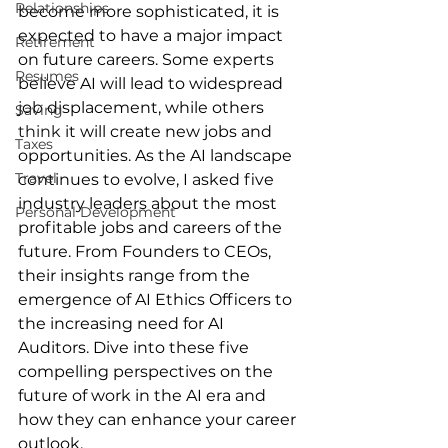
Relationships
become more sophisticated, it is 
expected to have a major impact 
Retirement
on future careers. Some experts 
Resumes
believe AI will lead to widespread 
job displacement, while others 
Saving
think
 it will create new jobs and 
Taxes
opportunities. As the AI landscape 
Travel
continues to evolve, I asked five 
industry leaders about the most 
Personal Development
profitable jobs and careers of the 
future. From Founders to CEOs, 
their insights range from the 
emergence of AI Ethics Officers to 
the increasing need for AI 
Auditors. Dive into these five 
compelling perspectives on the 
future of work in the AI era and 
how they can enhance your career 
outlook.