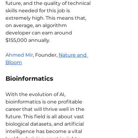
future, and the quality of technical 
skills needed for this job is 
extremely high. This means that, 
on average, an algorithm 
developer can earn around 
$155,000 annually.
Ahmed Mir
, Founder, 
Nature and 
Bloom
Bioinformatics 
With the evolution of AI, 
bioinformatics is one profitable 
career that will thrive well in the 
future. This field is all about vast 
biological datasets, and artificial 
intelligence has become a vital 