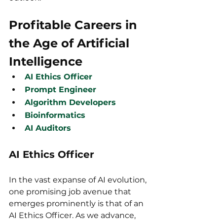
Profitable Careers in 
the Age of Artificial 
Intelligence
AI Ethics Officer
Prompt Engineer
Algorithm Developers
Bioinformatics
AI Auditors
AI Ethics Officer
In the vast expanse of AI evolution, 
one promising job avenue that 
emerges prominently is that of an 
AI Ethics Officer. As we advance, 