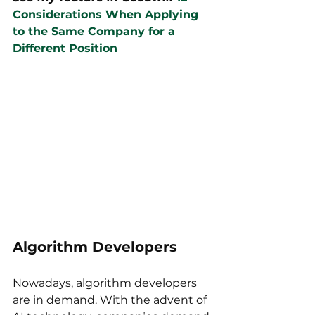
Considerations When Applying 
to the Same Company for a 
Different Position
Algorithm Developers
Nowadays, algorithm developers 
are in demand. With the advent of 