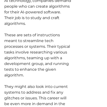
AI technology, companies demand 
people who can create algorithms 
for their AI-powered software. 
Their job is to study and craft 
algorithms. 
These are sets of instructions 
meant to streamline tech 
processes or systems. Their typical 
tasks involve researching various 
algorithms, teaming up with a 
development group, and running 
tests to enhance the given 
algorithm. 
They might also look into current 
systems to address and fix any 
glitches or issues. This career will 
be even more in demand in the 