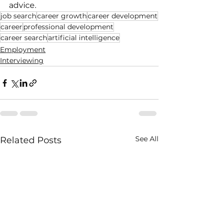
advice.
job search
career growth
career development
career
professional development
career search
artificial intelligence
Employment
Interviewing
See All
Related Posts