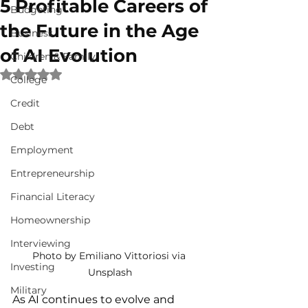
5 Profitable Careers of
Budgeting
the Future in the Age
Business
of AI Evolution
Children & Family
Rated NaN out of 5 stars.
College
Credit
Debt
Employment
Entrepreneurship
Financial Literacy
Homeownership
Interviewing
Photo by Emiliano Vittoriosi via 
Investing
Unsplash
Military
A
s AI continues to evolve and 