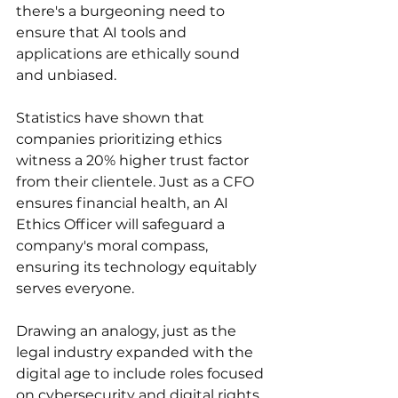
there's a burgeoning need to 
ensure that AI tools and 
applications are ethically sound 
and unbiased. 
Statistics have shown that 
companies prioritizing ethics 
witness a 20% higher trust factor 
from their clientele. Just as a CFO 
ensures financial health, an AI 
Ethics Officer will safeguard a 
company's moral compass, 
ensuring its technology equitably 
serves everyone. 
Drawing an analogy, just as the 
legal industry expanded with the 
digital age to include roles focused 
on cybersecurity and digital rights, 