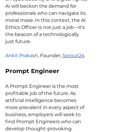
AI will beckon the demand for 
professionals who can navigate its 
moral maze. In this context, the AI 
Ethics Officer is not just a job—it's 
the beacon of a technologically 
just future.
Ankit Prakash
, Founder, 
Sprout24
Prompt Engineer
A Prompt Engineer is the most 
profitable job of the future. As 
artificial intelligence becomes 
more prevalent in every aspect of 
business, employers will seek to 
find Prompt Engineers who can 
develop thought-provoking 