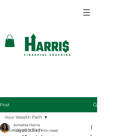
Post
Your Wealth Path
Annette Harris
Your Wealth Path
Aug 20, 2024
3 min read