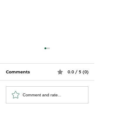
Comments
0.0 / 5 (0)
Strategies for
9 Low-Stress 
Comment and rate...
Maintaining Self-
That Pay Well
Learning and Skill
Development in Your
Career