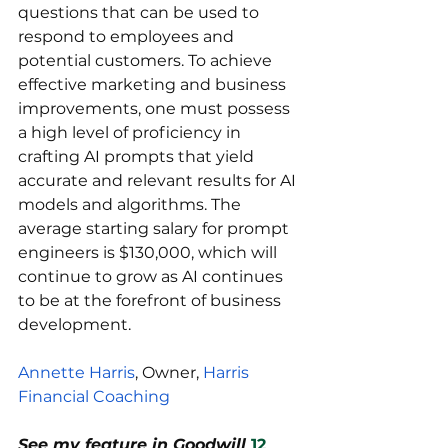
questions that can be used to 
respond to employees and 
potential customers. To achieve 
effective marketing and business 
improvements, one must possess 
a high level of proficiency in 
crafting AI prompts that yield 
accurate and relevant results for AI 
models and algorithms. The 
average starting salary for prompt 
engineers is $130,000, which will 
continue to grow as AI continues 
to be at the forefront of business 
development.
Annette Harris
, Owner, 
Harris 
Financial Coaching
See my feature in Goodwill
12 