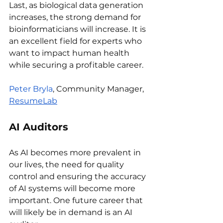
Last, as biological data generation 
increases, the strong demand for 
bioinformaticians will increase. It is 
an excellent field for experts who 
want to impact human health 
while securing a profitable career.
Peter Bryla
, Community Manager, 
ResumeLab
AI Auditors
As AI becomes more prevalent in 
our lives, the need for quality 
control and ensuring the accuracy 
of AI systems will become more 
important. One future career that 
will likely be in demand is an AI 