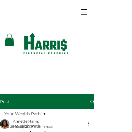
Post
Your Wealth Path
Annette Harris
Your Wealth Path
Nov 2, 2023
4 min read