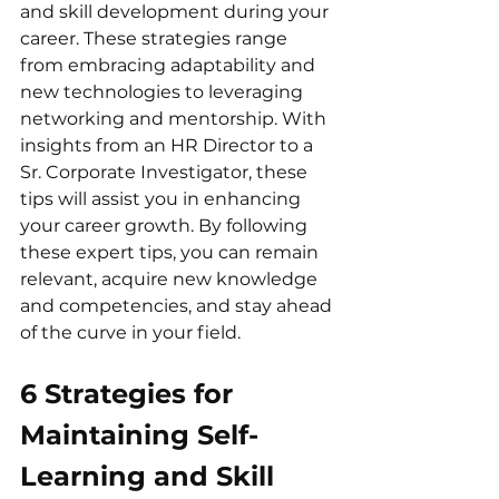
and skill development during your 
career. These strategies range 
from embracing adaptability and 
new technologies to leveraging 
networking and mentorship. With 
insights from an HR Director to a 
Sr. Corporate Investigator, these 
tips will assist you in enhancing 
your career growth. By following 
these expert tips, you can remain 
relevant, acquire new knowledge 
and competencies, and stay ahead 
of the curve in your field.
6 Strategies for 
Maintaining Self-
Learning and Skill 