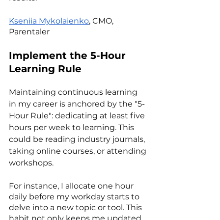
Kseniia Mykolaienko
, CMO, 
Parentaler
Implement the 5-Hour 
Learning Rule
Maintaining continuous learning 
in my career is anchored by the "5-
Hour Rule": dedicating at least five 
hours per week to learning. This 
could be reading industry journals, 
taking online courses, or attending 
workshops.
For instance, I allocate one hour 
daily before my workday starts to 
delve into a new topic or tool. This 
habit not only keeps me updated 