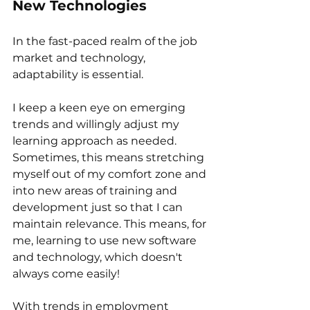
New Technologies
In the fast-paced realm of the job 
market and technology, 
adaptability is essential. 
I keep a keen eye on emerging 
trends and willingly adjust my 
learning approach as needed. 
Sometimes, this means stretching 
myself out of my comfort zone and 
into new areas of training and 
development just so that I can 
maintain relevance. This means, for 
me, learning to use new software 
and technology, which doesn't 
always come easily!
With trends in employment 