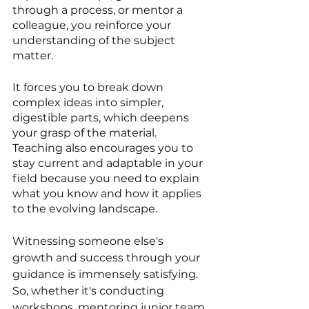
through a process, or mentor a 
colleague, you reinforce your 
understanding of the subject 
matter. 
It forces you to break down 
complex ideas into simpler, 
digestible parts, which deepens 
your grasp of the material. 
Teaching also encourages you to 
stay current and adaptable in your 
field because you need to explain 
what you know and how it applies 
to the evolving landscape. 
Witnessing someone else's 
growth and success through your 
guidance is immensely satisfying. 
So, whether it's conducting 
workshops, mentoring junior team 