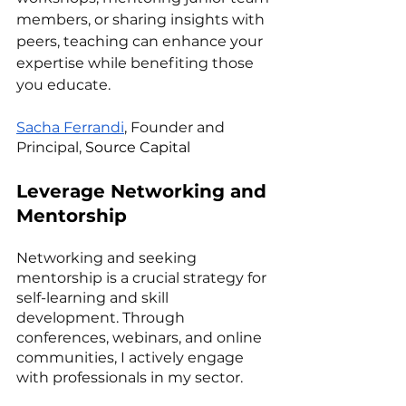
members, or sharing insights with 
peers, teaching can enhance your 
expertise while benefiting those 
you educate.
Sacha Ferrandi
, Founder and 
Principal, 
Source Capital
Leverage Networking and 
Mentorship
Networking and seeking 
mentorship is a crucial strategy for 
self-learning and skill 
development. Through 
conferences, webinars, and online 
communities, I actively engage 
with professionals in my sector. 