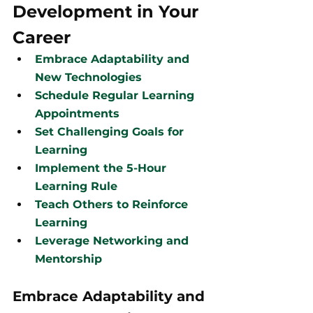
Development in Your 
Career
Embrace Adaptability and 
New Technologies
Schedule Regular Learning 
Appointments
Set Challenging Goals for 
Learning
Implement the 5-Hour 
Learning Rule
Teach Others to Reinforce 
Learning
Leverage Networking and 
Mentorship
Embrace Adaptability and 