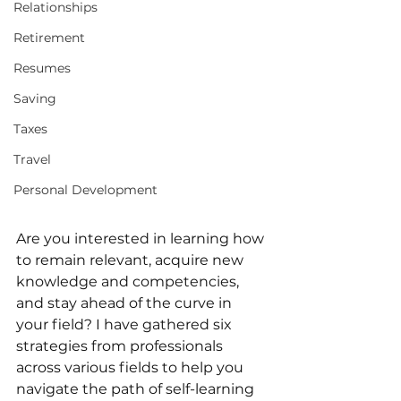
Relationships
Retirement
Resumes
Saving
Taxes
Travel
Personal Development
Are you interested in learning how 
to remain relevant, acquire new 
knowledge and competencies, 
and stay ahead of the curve in 
your field? I have gathered six 
strategies from professionals 
across various fields to help you 
navigate the path of self-learning 