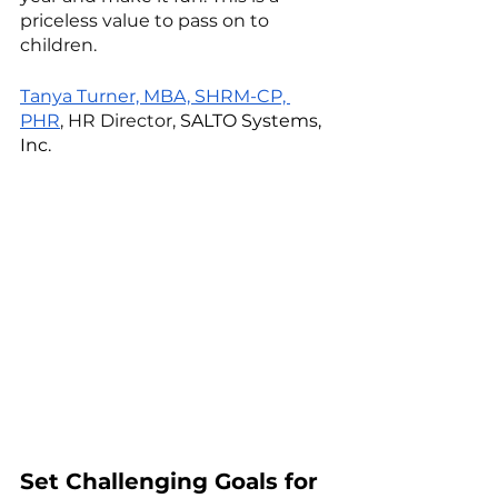
priceless value to pass on to 
children. 
Tanya Turner, MBA, SHRM-CP, 
PHR
, HR Director, 
SALTO Systems, 
Inc.
Set Challenging Goals for 