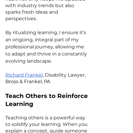
with industry trends but also 
sparks fresh ideas and 
perspectives. 
By ritualizing learning, I ensure it's 
an ongoing, integral part of my 
professional journey, allowing me 
to adapt and thrive in a constantly 
evolving landscape.
Richard Frankel
, Disability Lawyer, 
Bross & Frankel, PA
Teach Others to Reinforce 
Learning
Teaching others is a powerful way 
to solidify your learning. When you 
explain a concept, guide someone 