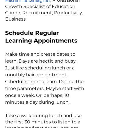
Katharine Gallagher
, Professional 
Growth Specialist of Education, 
Career, Recruitment, Productivity, 
Business
Schedule Regular 
Learning Appointments
Make time and create dates to 
learn. Days are hectic and busy. 
Just like scheduling lunch or a 
monthly hair appointment, 
schedule time to learn. Define the 
time parameters. Maybe start with 
once a week. Or, perhaps, 10 
minutes a day during lunch. 
Take a walk during lunch and use 
the first 30 minutes to listen to a 