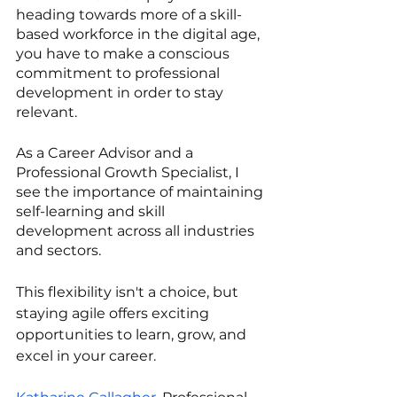
heading towards more of a skill-
based workforce in the digital age, 
you have to make a conscious 
commitment to professional 
development in order to stay 
relevant.
As a Career Advisor and a 
Professional Growth Specialist, I 
see the importance of maintaining 
self-learning and skill 
development across all industries 
and sectors.
This flexibility isn't a choice, but 
staying agile offers exciting 
opportunities to learn, grow, and 
excel in your career.