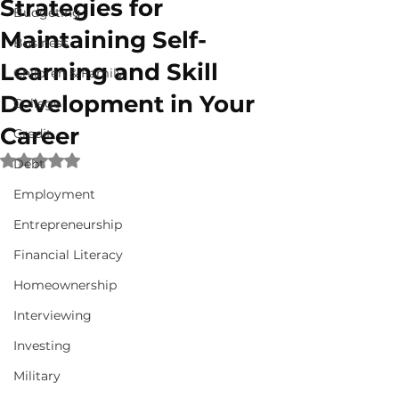
Strategies for
Budgeting
Maintaining Self-
Business
Learning and Skill
Children & Family
Development in Your
College
Career
Credit
Rated NaN out of 5 stars.
Debt
Employment
Entrepreneurship
Financial Literacy
Homeownership
Interviewing
Investing
Military