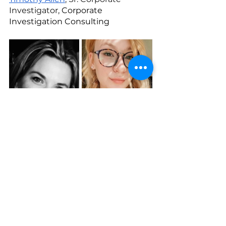
Investigator, 
Corporate 
Investigation Consulting