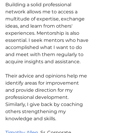
Building a solid professional 
network allows me to access a 
multitude of expertise, exchange 
ideas, and learn from others' 
experiences. Mentorship is also 
essential. I seek mentors who have 
accomplished what I want to do 
and meet with them regularly to 
acquire insights and assistance. 
Their advice and opinions help me 
identify areas for improvement 
and provide direction for my 
professional development. 
Similarly, I give back by coaching 
others strengthening my 
knowledge and skills.
Timothy Allen
, Sr. Corporate 