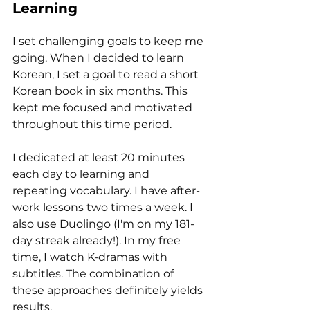
Learning
I set challenging goals to keep me 
going. When I decided to learn 
Korean, I set a goal to read a short 
Korean book in six months. This 
kept me focused and motivated 
throughout this time period. 
I dedicated at least 20 minutes 
each day to learning and 
repeating vocabulary. I have after-
work lessons two times a week. I 
also use Duolingo (I'm on my 181-
day streak already!). In my free 
time, I watch K-dramas with 
subtitles. The combination of 
these approaches definitely yields 
results.