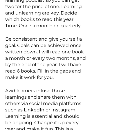
learning podcast so you can get 
two for the price of one. Learning 
and unlearning are key. Decide 
which books to read this year. 
Time: Once a month or quarterly. 
Be consistent and give yourself a 
goal. Goals can be achieved once 
written down. I will read one book 
a month or every two months, and 
by the end of the year, I will have 
read 6 books. Fill in the gaps and 
make it work for you. 
Avid learners infuse those 
learnings and share them with 
others via social media platforms 
such as LinkedIn or Instagram. 
Learning is essential and should 
be ongoing. Change it up every 
year and make it fun. This is a 