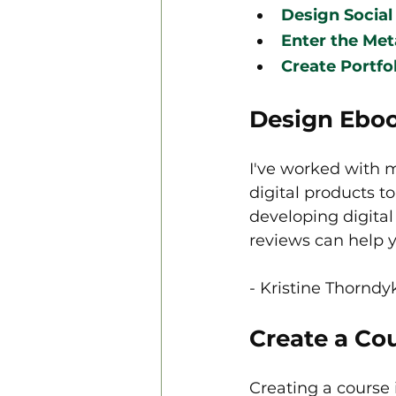
Design Social
Enter the Met
Create Portfo
Design Eboo
I've worked with 
digital products t
developing digital
reviews can help y
- Kristine Thorndyk
Create a Co
Creating a course 