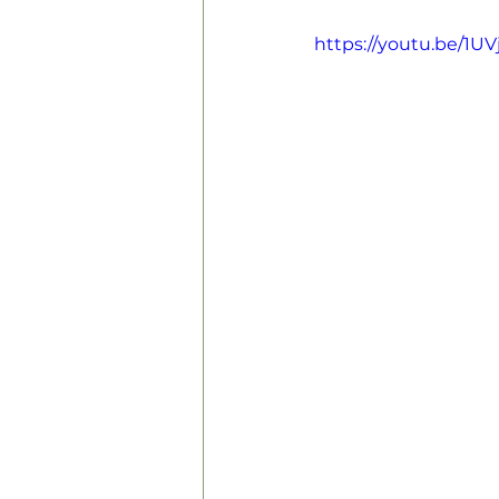
https://youtu.be/1