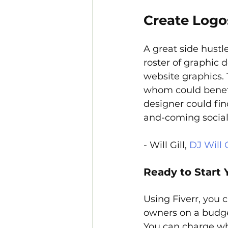
Create Logo
A great side hustle
roster of graphic 
website graphics.
whom could benef
designer could fin
and-coming social
- Will Gill, 
DJ Will G
Ready to Start 
Using Fiverr, you 
owners on a budget
You can charge wh