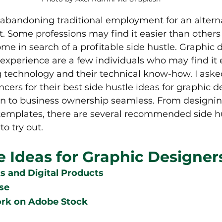
abandoning traditional employment for an alterna
 Some professions may find it easier than others
me in search of a profitable side hustle. Graphic d
experience are a few individuals who may find it ea
g technology and their technical know-how. I aske
cers for their best side hustle ideas for graphic d
on to business ownership seamless. From designin
 templates, there are several recommended side hu
o try out.
e Ideas for Graphic Designer
 and Digital Products  
se
ork on Adobe Stock