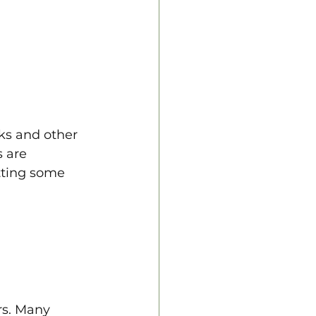
ks and other 
 are 
tting some 
rs. Many 