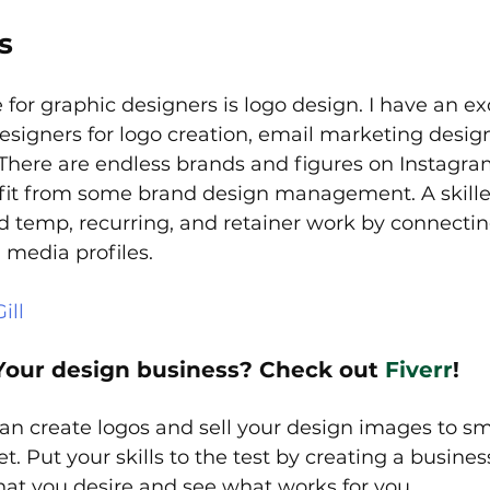
s
 for graphic designers is logo design. I have an exc
designers for logo creation, email marketing desig
 There are endless brands and figures on Instagra
it from some brand design management. A skille
d temp, recurring, and retainer work by connecti
 media profiles.
ill
Your design business? Check out 
Fiverr
!
can create logos and sell your design images to sm
. Put your skills to the test by creating a busines
at you desire and see what works for you.