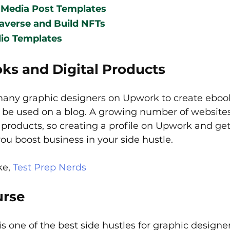
 Media Post Templates
averse and Build NFTs
lio Templates
ks and Digital Products  
many graphic designers on Upwork to create eboo
o be used on a blog. A growing number of websites
 products, so creating a profile on Upwork and ge
ou boost business in your side hustle.
e, 
Test Prep Nerds
urse
is one of the best side hustles for graphic designe