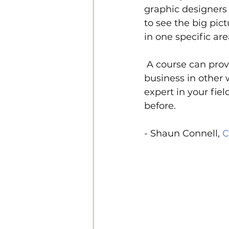
graphic designers 
to see the big pict
in one specific are
 A course can pro
business in other w
expert in your fiel
before.
- Shaun Connell, 
C