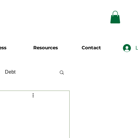
ess
Resources
Contact
L
Debt
wing
Investing