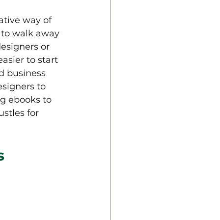
tive way of 
 to walk away 
esigners or 
sier to start 
d business 
esigners to 
g ebooks to 
stles for 
s