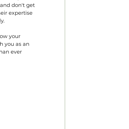
and don't get 
eir expertise 
y.
row your 
sh you as an 
than ever 