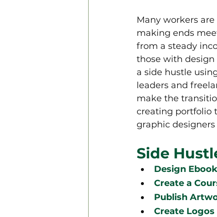
Many workers are 
making ends meet.
from a steady inco
those with design 
a side hustle usin
leaders and freelan
make the transiti
creating portfolio
graphic designers t
Side Hustl
Design Ebooks
Create a Cour
Publish Artw
Create Logos