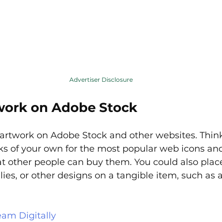
Advertiser Disclosure
work on Adobe Stock
 artwork on Adobe Stock and other websites. Thin
s of your own for the most popular web icons and 
t other people can buy them. You could also plac
lies, or other designs on a tangible item, such as a
eam Digitally