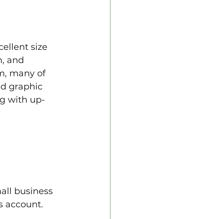
ellent size 
n, and 
m, many of 
d graphic 
ng with up-
all business 
s account. 