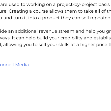
are used to working on a project-by-project basis 
ure. Creating a course allows them to take all of th
a and turn it into a product they can sell repeatedl
vide an additional revenue stream and help you g
ays. It can help build your credibility and establi
d, allowing you to sell your skills at a higher price 
onnell Media