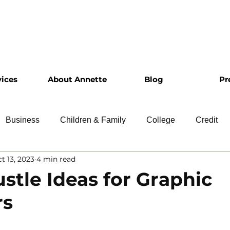
vices
About Annette
Blog
Pr
Business
Children & Family
College
Credit
t 13, 2023
4 min read
ship
Financial Literacy
Homeownership
Intervie
ustle Ideas for Graphic
rs
Retirement
Resumes
Saving
Taxes
Travel
 5 stars.