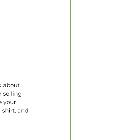
k about 
selling 
e your 
 shirt, and 