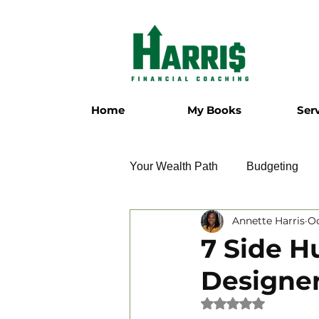
Home
My Books
Ser
Your Wealth Path
Budgeting
Annette Harris
Oc
Employment
Entrepreneur
7 Side H
Designe
Military
Relationships
Rated NaN out of