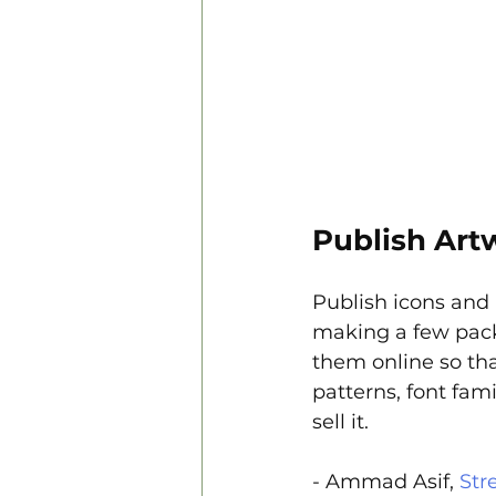
Publish Art
Publish icons and
making a few pack
them online so tha
patterns, font fami
sell it.
- Ammad Asif, 
Str